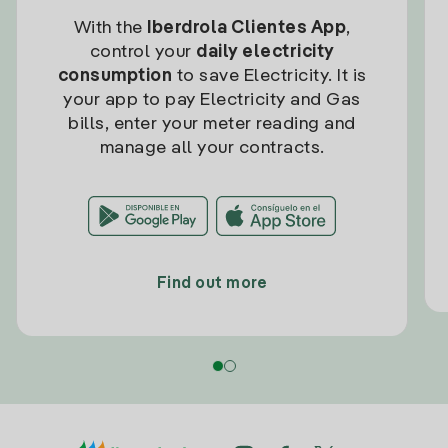
With the
Iberdrola Clientes App
,
control your
daily electricity
consumption
to save Electricity. It is
your app to pay Electricity and Gas
bills, enter your meter reading and
manage all your contracts.
Find out more