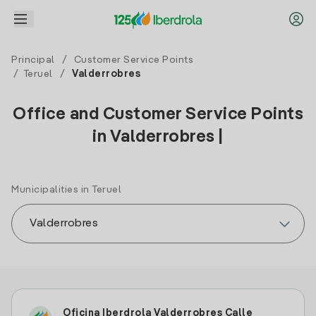
Principal
/
Customer Service Points
/
Teruel
/
Valderrobres
Office and Customer Service Points
in Valderrobres |
Municipalities in Teruel
Oficina Iberdrola Valderrobres Calle