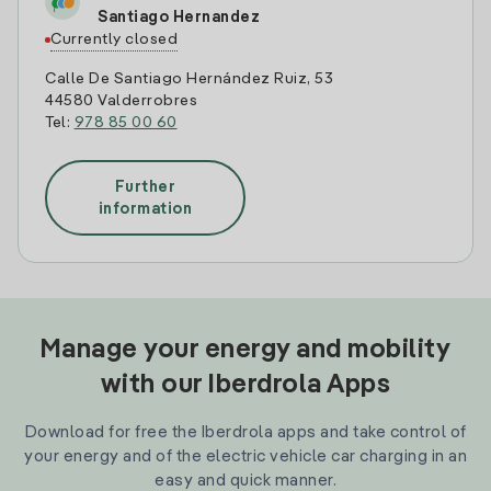
Santiago Hernandez
Currently closed
Calle De Santiago Hernández Ruiz, 53
44580 Valderrobres
Tel:
978 85 00 60
Further
information
Manage your energy and mobility
with our Iberdrola Apps
Download for free the Iberdrola apps and take control of
your energy and of the electric vehicle car charging in an
easy and quick manner.