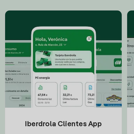
Iberdrola Clientes App