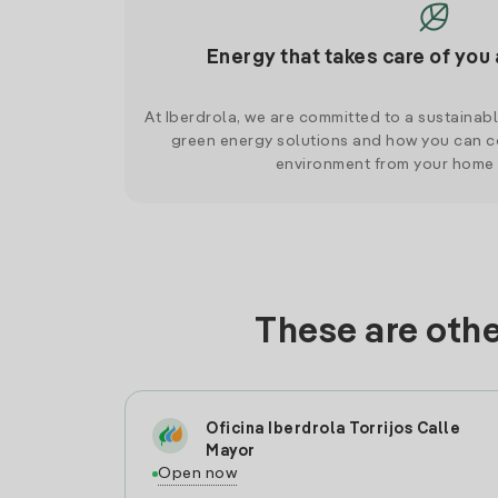
Energy that takes care of you 
At Iberdrola, we are committed to a sustainab
green energy solutions and how you can co
environment from your home
These are othe
Oficina Iberdrola Torrijos Calle
Mayor
Open now