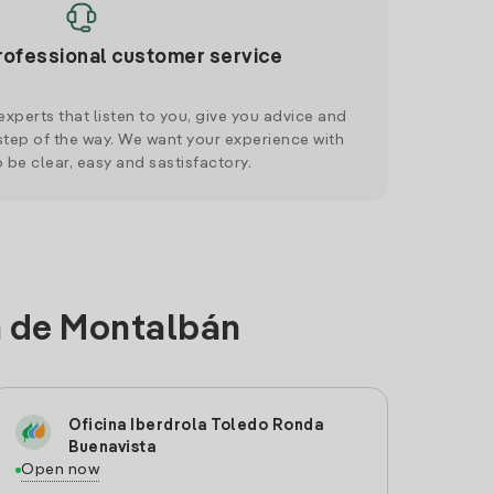
rofessional customer service
xperts that listen to you, give you advice and
tep of the way. We want your experience with
o be clear, easy and sastisfactory.
la de Montalbán
Oficina Iberdrola Toledo Ronda
Buenavista
Open now