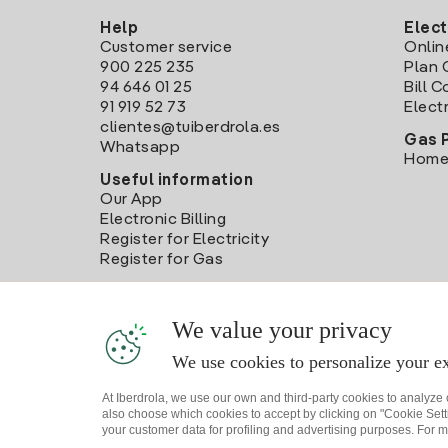
Help
Elect
Customer service
Onlin
900 225 235
Plan 
94 646 01 25
Bill 
91 919 52 73
Electr
clientes@tuiberdrola.es
Gas 
Whatsapp
Home
Useful information
Our App
Electronic Billing
Register for Electricity
Register for Gas
We value your privacy
We use cookies to personalize your ex
At Iberdrola, we use our own and third-party cookies to analyze
also choose which cookies to accept by clicking on "Cookie Setti
your customer data for profiling and advertising purposes. For m