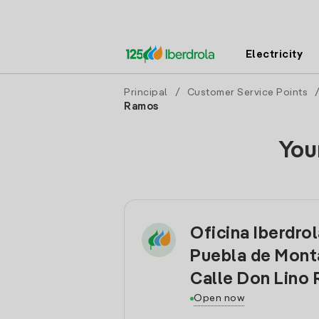
Electricity
Principal
/
Customer Service Points
Ramos
You
Oficina Iberdrol
Puebla de Mont
Calle Don Lino
Open now