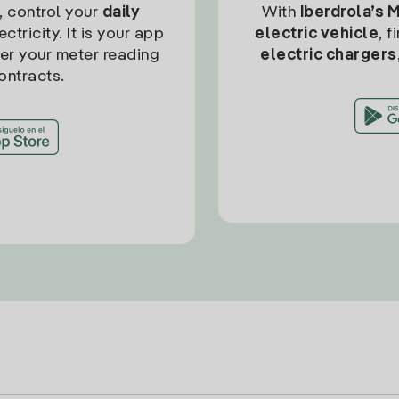
, control your
daily
With
Iberdrola’s 
ctricity. It is your app
electric vehicle
, 
ter your meter reading
electric chargers
ontracts.