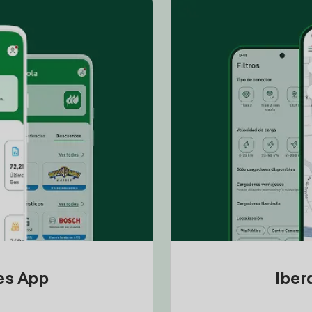
tes App
Iber