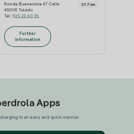
Ronda Buenavista 47 Calle
27.7 km
45005 Toledo
Tel:
925 22 60 35
Further
information
Iberdrola Apps
 charging in an easy and quick manner.