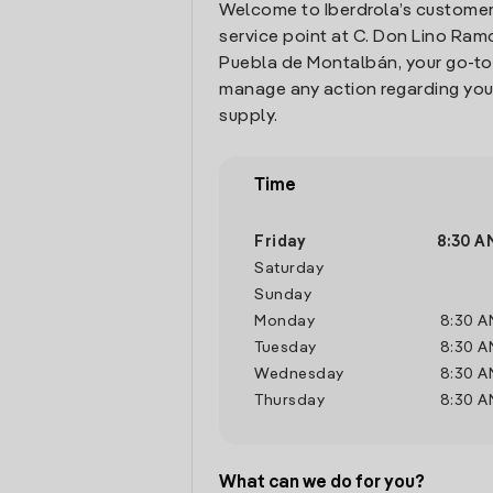
Welcome to Iberdrola’s customer
service point at C. Don Lino Ramos
Puebla de Montalbán, your go-to
manage any action regarding you
supply.
Time
Friday
8:30 A
Saturday
Sunday
Monday
8:30 A
Tuesday
8:30 A
Wednesday
8:30 A
Thursday
8:30 A
What can we do for you?