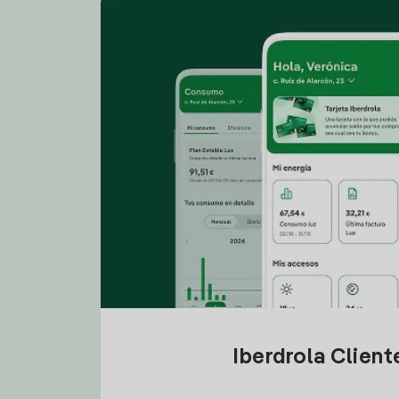
Iberdrola Clien