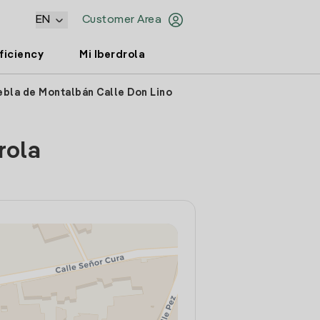
EN
Customer Area
ficiency
Mi Iberdrola
ebla de Montalbán Calle Don Lino
rola