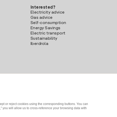
Interested?
Electricity advice
Gas advice
Self-consumption
Energy Savings
Electric transport
Sustainability
Iberdrola
ept or reject cookies using the corresponding buttons. You can
" you will allow us to cross-reference your browsing data with