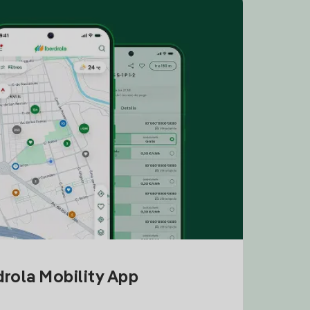
drola Mobility App