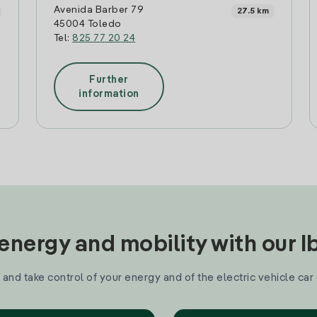
Avenida Barber 79
27.5 km
45004 Toledo
Tel:
825 77 20 24
Further
information
nergy and mobility with our 
and take control of your energy and of the electric vehicle car