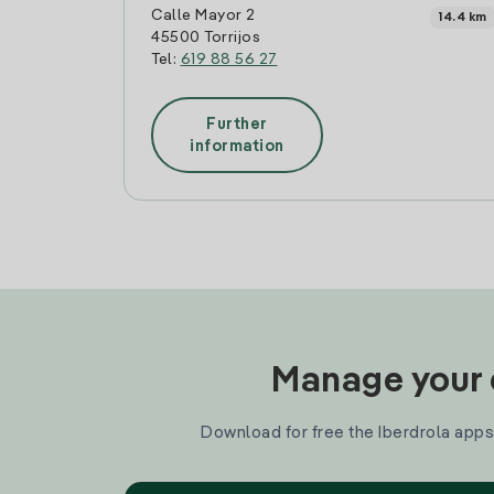
Calle Mayor 2
14.4 km
45500 Torrijos
Tel:
619 88 56 27
Further
information
Manage your e
Download for free the Iberdrola apps 