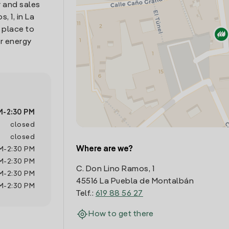
 and sales
, 1, in La
 place to
r energy
M
-
2:30 PM
closed
closed
Where are we?
M
-
2:30 PM
M
-
2:30 PM
C. Don Lino Ramos, 1
M
-
2:30 PM
45516 La Puebla de Montalbán
M
-
2:30 PM
Telf.:
619 88 56 27
How to get there