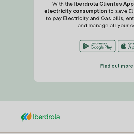
With the
Iberdrola Clientes App
electricity consumption
to save Ele
to pay Electricity and Gas bills, en
and manage all your c
Find out more