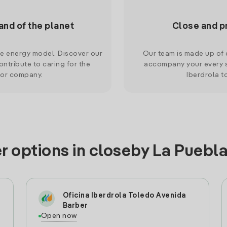
and of the planet
Close and p
le energy model. Discover our
Our team is made up of e
ntribute to caring for the
accompany your every s
 or company.
Iberdrola t
r options in closeby La Pueb
Oficina Iberdrola Toledo Avenida
Barber
Open now