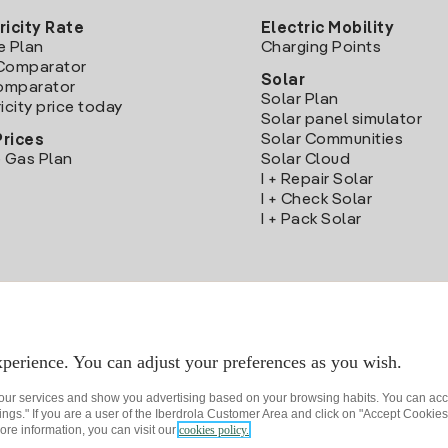
ricity Rate
Electric Mobility
e Plan
Charging Points
Comparator
Solar
Comparator
Solar Plan
icity price today
Solar panel simulator
Solar Communities
Prices
 Gas Plan
Solar Cloud
I + Repair Solar
I + Check Solar
I + Pack Solar
Download the Iberdrola Clientes App
perience. You can adjust your preferences as you wish.
 our services and show you advertising based on your browsing habits. You can acc
ngs." If you are a user of the Iberdrola Customer Area and click on "Accept Cookies,
ore information, you can visit our
cookies policy.