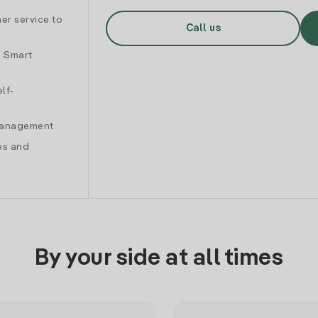
er service to
Call us
d Smart
lf-
 management
es and
By your side at all times