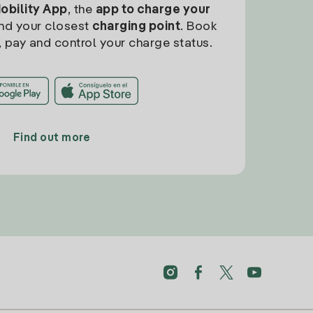
Mobility App
, the
app to charge your
find your closest
charging point
. Book
, pay and control your charge status.
Find out more