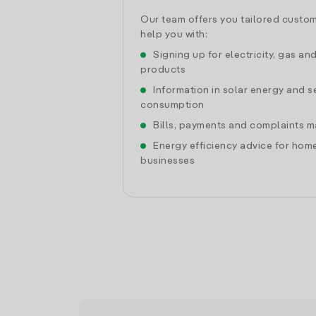
Our team offers you tailored custom
help you with:
Signing up for electricity, gas an
products
Information in solar energy and se
consumption
Bills, payments and complaints
Energy efficiency advice for hom
businesses