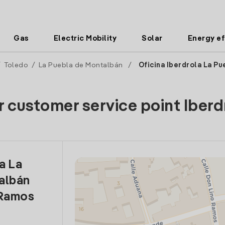
Gas
Electric Mobility
Solar
Energy ef
/
Toledo
/
La Puebla de Montalbán
/
Oficina Iberdrola La Pu
r customer service point Iberd
a La
albán
 Ramos