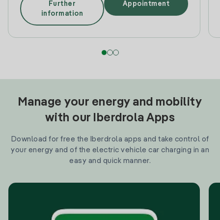
Further
Appointment
information
Manage your energy and mobility
with our Iberdrola Apps
Download for free the Iberdrola apps and take control of
your energy and of the electric vehicle car charging in an
easy and quick manner.