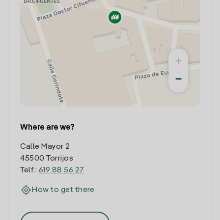
+
−
Where are we?
Calle Mayor 2
45500 Torrijos
Telf.:
619 88 56 27
How to get there