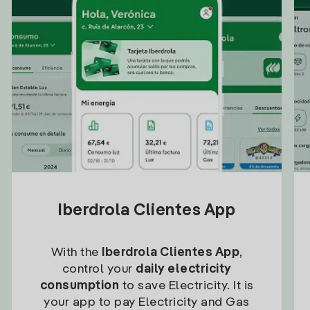
Iberdrola Clientes App
With the
Iberdrola Clientes App
,
control your
daily electricity
consumption
to save Electricity. It is
your app to pay Electricity and Gas