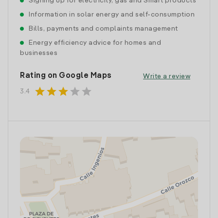
Signing up for electricity, gas and Smart products
Information in solar energy and self-consumption
Bills, payments and complaints management
Energy efficiency advice for homes and
businesses
Rating on Google Maps
Write a review
star
star
star
star
star
3.4