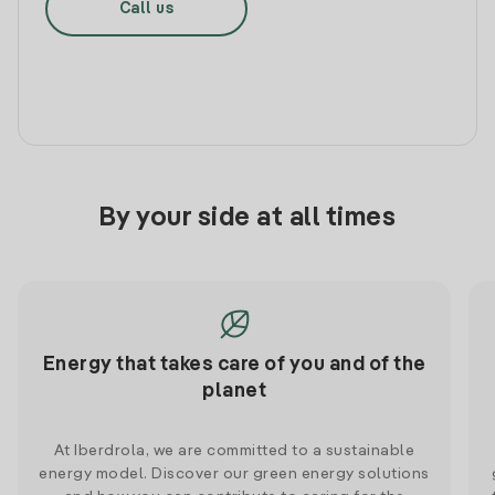
Call us
By your side at all times
Energy that takes care of you and of the
planet
At Iberdrola, we are committed to a sustainable
energy model. Discover our green energy solutions