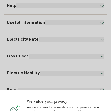
Help
Useful information
Customer service
900 225 235
Electricity Rate
Our App
94 646 01 25
Electronic Billing
91 919 52 73
Gas Prices
Online Plan
Register for Electricity
clientes@tuiberdrola.es
Plan Comparator
Register for Gas
Electric Mobility
Whatsapp
Home Gas Plan
Bill Comparator
Electricity price today
Solar
Charging Points
We value your privacy
Interested?
We use cookies to personalize your experience. You
Solar Plan