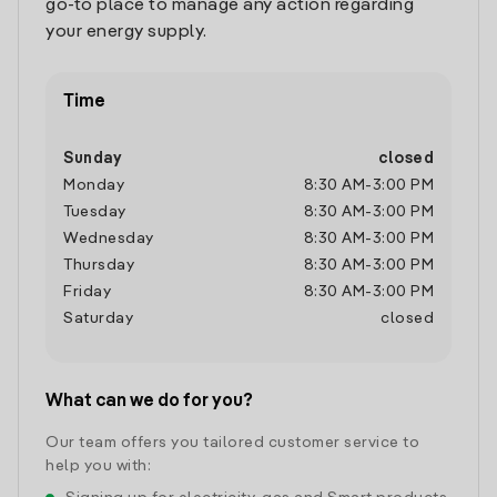
go-to place to manage any action regarding
your energy supply.
Time
Sunday
closed
Monday
8:30 AM
-
3:00 PM
Tuesday
8:30 AM
-
3:00 PM
Wednesday
8:30 AM
-
3:00 PM
Thursday
8:30 AM
-
3:00 PM
Friday
8:30 AM
-
3:00 PM
Saturday
closed
What can we do for you?
Our team offers you tailored customer service to
help you with: