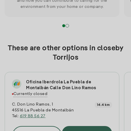
and how you can contribute to caring for the
environment from your home or company.
These are other options in closeby
Torrijos
Oficina Iberdrola La Puebla de
Montalbán Calle Don Lino Ramos
Currently closed
C. Don Lino Ramos, 1
14.4 km
45516 La Puebla de Montalbán
Tel:
619 88 56 27