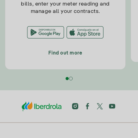
bills, enter your meter reading and
manage all your contracts.
Find out more