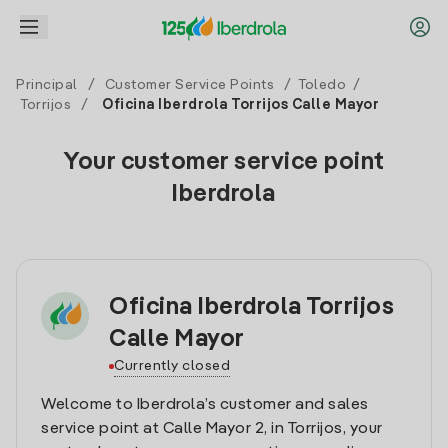
Principal
/
Customer Service Points
/
Toledo
/
Torrijos
/
Oficina Iberdrola Torrijos Calle Mayor
Your customer service point
Iberdrola
Oficina Iberdrola Torrijos
Calle Mayor
Currently closed
Welcome to Iberdrola’s customer and sales
service point at Calle Mayor 2, in Torrijos, your