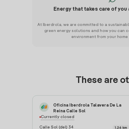
Energy that takes care of you 
At Iberdrola, we are committed to a sustainab
green energy solutions and how you can co
environment from your home
These are ot
Oficina Iberdrola Talavera De La
Reina Calle Sol
Currently closed
Calle Sol (del) 34
1.26 km