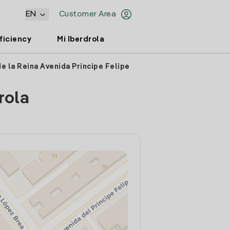
EN
Customer Area
ficiency
Mi Iberdrola
de la Reina Avenida Principe Felipe
rola