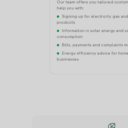
Our team offers you tailored custom
help you with:
Signing up for electricity, gas an
products
Information in solar energy and se
consumption
Bills, payments and complaints
Energy efficiency advice for hom
businesses