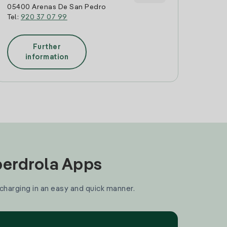
05400 Arenas De San Pedro
Tel:
920 37 07 99
Further
information
Iberdrola Apps
 charging in an easy and quick manner.