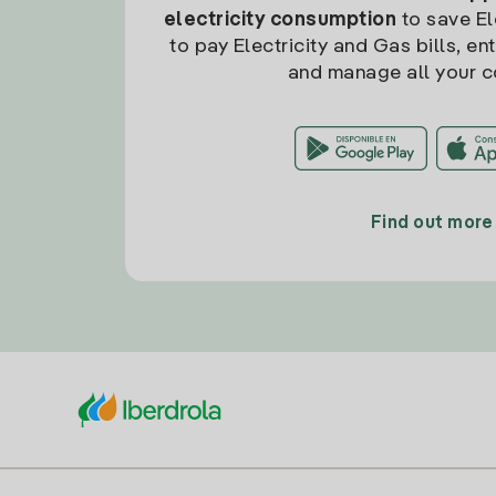
electricity consumption
to save Ele
to pay Electricity and Gas bills, en
and manage all your c
Find out more