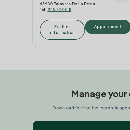
45600 Talavera De La Reina
Tel:
925 72 00 11
Further
Appointment
information
Manage your e
Download for free the Iberdrola apps 