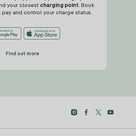
find your closest
charging point
. Book
, pay and control your charge status.
Find out more