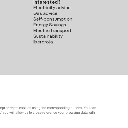
Interested?
Electricity advice
Gas advice
Self-consumption
Energy Savings
Electric transport
Sustainability
Iberdrola
ept or reject cookies using the corresponding buttons. You can
" you will allow us to cross-reference your browsing data with
me a partner?
Complaints Channel
Iberdrola.com