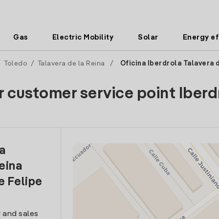
Gas
Electric Mobility
Solar
Energy ef
/
Toledo
/
Talavera de la Reina
/
Oficina Iberdrola Talavera 
r customer service point Iberd
la
eina
e Felipe
 and sales