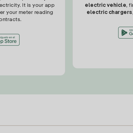
ctricity. It is your app
electric vehicle
, 
ter your meter reading
electric chargers
ontracts.