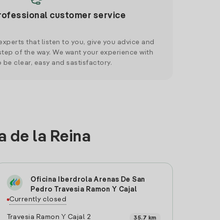
rofessional customer service
xperts that listen to you, give you advice and
tep of the way. We want your experience with
o be clear, easy and sastisfactory.
a de la Reina
Oficina Iberdrola Arenas De San
Pedro Travesia Ramon Y Cajal
Currently closed
Travesia Ramon Y Cajal 2
35.7 km