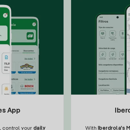
tes App
Iber
, control your
daily
With
Iberdrola’s 