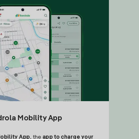
drola Mobility App
Mobility App
, the
app to charge your