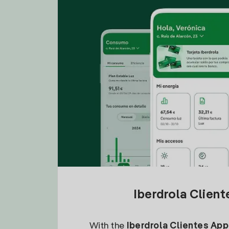
Iberdrola Clien
With the
Iberdrola Clientes App