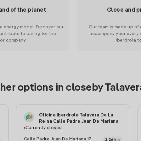
and of the planet
Close and p
le energy model. Discover our
Our team is made up of e
ntribute to caring for the
accompany your every s
 or company.
Iberdrola t
her options in closeby Talaver
Oficina Iberdrola Talavera De La
Reina Calle Padre Juan De Mariana
Currently closed
Calle Padre Juan De Mariana 17
2.26 km