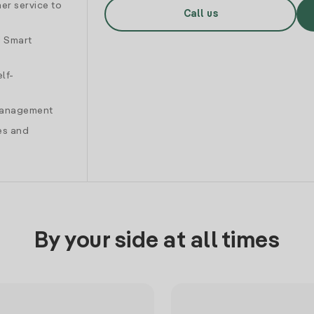
er service to
Call us
d Smart
lf-
 management
es and
By your side at all times