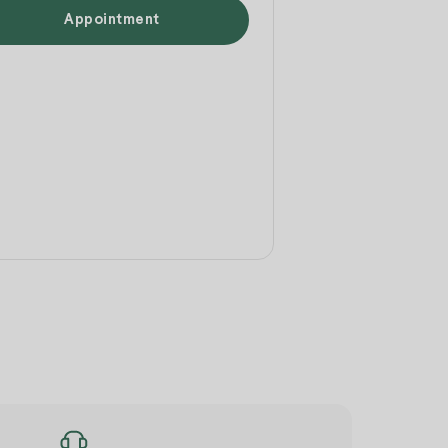
Appointment