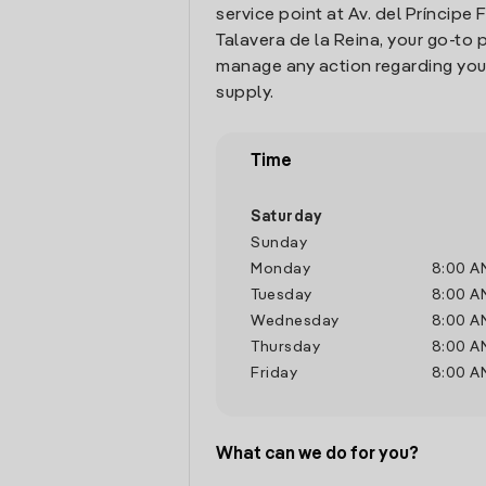
service point at Av. del Príncipe Fe
Talavera de la Reina, your go-to 
manage any action regarding you
supply.
Time
Saturday
Sunday
Monday
8:00 A
Tuesday
8:00 A
Wednesday
8:00 A
Thursday
8:00 A
Friday
8:00 A
What can we do for you?