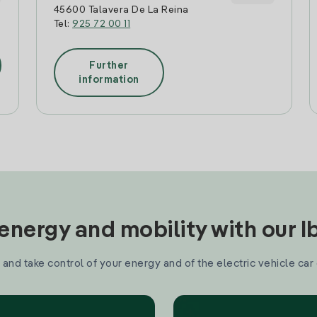
45600 Talavera De La Reina
Tel:
925 72 00 11
Further
information
nergy and mobility with our 
and take control of your energy and of the electric vehicle car