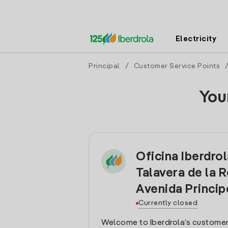
Electricity
Principal
/
Customer Service Points
You
Oficina Iberdro
Talavera de la R
Avenida Princip
Currently closed
Welcome to Iberdrola’s customer