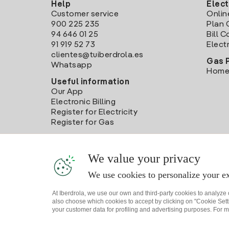
Help
Elect
Customer service
Onlin
900 225 235
Plan 
94 646 01 25
Bill 
91 919 52 73
Electr
clientes@tuiberdrola.es
Gas 
Whatsapp
Home
Useful information
Our App
Electronic Billing
Register for Electricity
Register for Gas
We value your privacy
We use cookies to personalize your ex
At Iberdrola, we use our own and third-party cookies to analyze
also choose which cookies to accept by clicking on "Cookie Setti
your customer data for profiling and advertising purposes. For m
Site map
Legal information and Cookies Policy
P