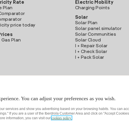
ricity Rate
Electric Mobility
e Plan
Charging Points
Comparator
Solar
Comparator
Solar Plan
icity price today
Solar panel simulator
Solar Communities
Prices
 Gas Plan
Solar Cloud
I + Repair Solar
I + Check Solar
I + Pack Solar
Download the Iberdrola Clientes App
perience. You can adjust your preferences as you wish.
 our services and show you advertising based on your browsing habits. You can acc
ngs." If you are a user of the Iberdrola Customer Area and click on "Accept Cookies,
ore information, you can visit our
cookies policy.
rivacy policy
Cookie settings
Information security
Accessibility
How to beco