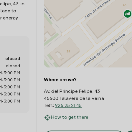
lipe, 43, in
place to
r energy
closed
closed
M
-
3:00 PM
Where are we?
M
-
3:00 PM
M
-
3:00 PM
Av. del Príncipe Felipe, 43
M
-
3:00 PM
45600 Talavera de la Reina
M
-
3:00 PM
Telf.:
925 25 21 45
How to get there