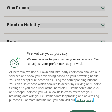
Electronic Billing
91 919 52 73
Gas Prices
Online Plan
Register for Electricity
clientes@tuiberdrola.es
Plan Comparator
Register for Gas
Electric Mobility
Whatsapp
Home Gas Plan
Bill Comparator
Electricity price today
Solar
Charging Points
We value your privacy
Interested?
We use cookies to personalize your experience. You
Solar Plan
can adjust your preferences as you wish.
At Iberdrola, we use our own and third-party cookies to analyze our
Solar panel simulator
services and show you advertising based on your browsing habits.
Electricity advice
You can accept or reject cookies using the corresponding buttons.
Download the Iberdrola Clientes App
Solar Communities
You can also choose which cookies to accept by clicking on "Cookie
Settings." If you are a user of the Iberdrola Customer Area and click
Gas advice
on "Accept Cookies," you will allow us to cross-reference your
Solar Cloud
browsing data with your customer data for profiling and advertising
Self-consumption
purposes. For more information, you can visit our
cookies policy.
I + Repair Solar
Site map
Legal information and Cookies Policy
Energy Savings
Privacy policy
Cookie settings
Information security