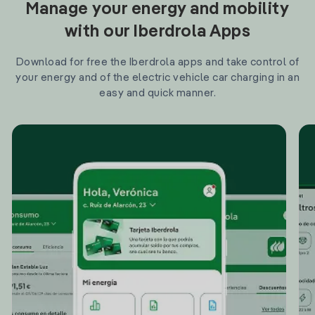
Manage your energy and mobility
with our Iberdrola Apps
Download for free the Iberdrola apps and take control of
your energy and of the electric vehicle car charging in an
easy and quick manner.