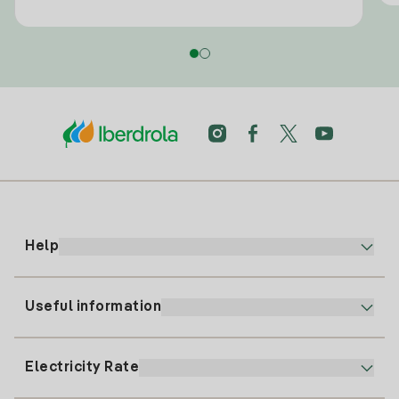
Help
Useful information
Customer service
900 225 235
Electricity Rate
Our App
94 646 01 25