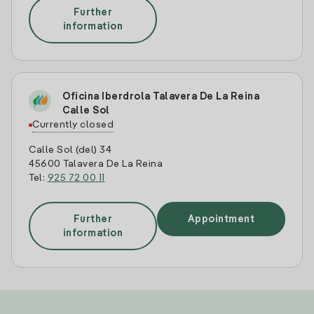
Further
information
Oficina Iberdrola Talavera De La Reina
Calle Sol
Currently closed
Calle Sol (del) 34
45600 Talavera De La Reina
Tel:
925 72 00 11
Further
Appointment
information