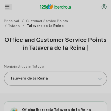
Principal
/
Customer Service Points
/
Toledo
/
Talavera de la Reina
Office and Customer Service Points
in Talavera de la Reina |
Municipalities in Toledo
Oficina Iberdrola Talavera de la Reina