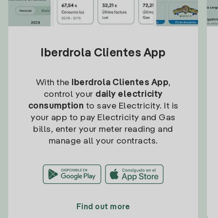
Iberdrola Clientes App
With the
Iberdrola Clientes App
,
control your
daily electricity
consumption
to save Electricity. It is
your app to pay Electricity and Gas
bills, enter your meter reading and
manage all your contracts.
Find out more