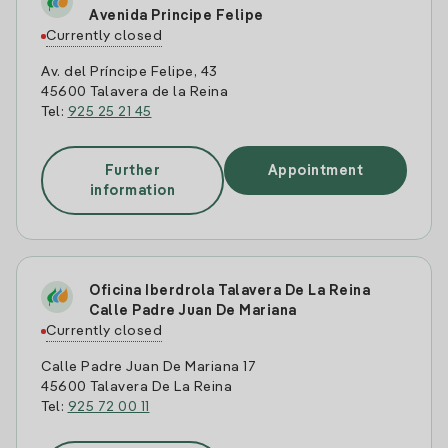
Avenida Principe Felipe
Currently closed
Av. del Príncipe Felipe, 43
45600 Talavera de la Reina
Tel:
925 25 21 45
Further
Appointment
information
Oficina Iberdrola Talavera De La Reina
Calle Padre Juan De Mariana
Currently closed
Calle Padre Juan De Mariana 17
45600 Talavera De La Reina
Tel:
925 72 00 11