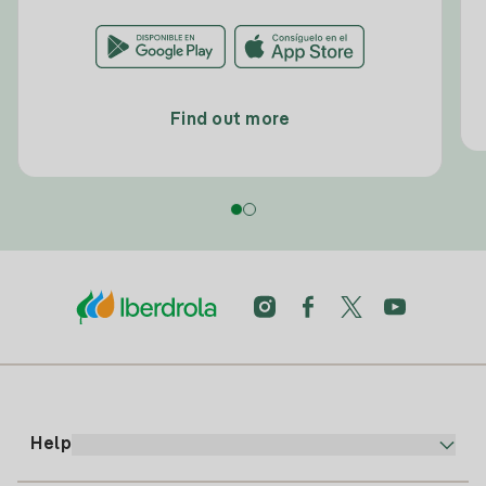
Find out more
Help