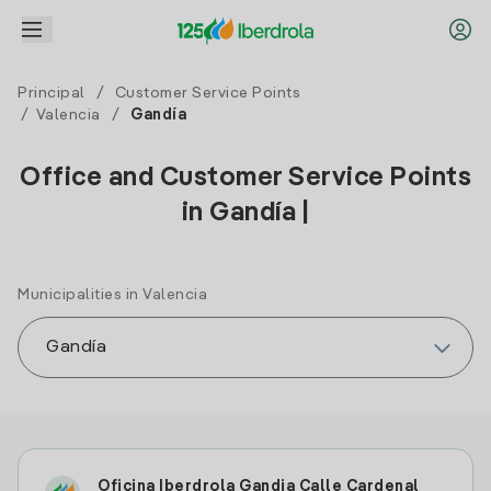
Principal
/
Customer Service Points
/
Valencia
/
Gandía
Office and Customer Service Points
in Gandía |
Municipalities in Valencia
Oficina Iberdrola Gandia Calle Cardenal