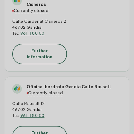
Cisneros
Currently closed
Calle Cardenal Cisneros 2
46702 Gandia
Tel:
961 11 80 00
Further
information
Oficina Iberdrola Gandia Calle Rausell
Currently closed
Calle Rausell 12
46702 Gandia
Tel:
961 11 80 00
Further