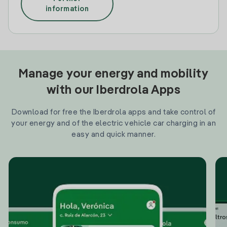
information
Manage your energy and mobility
with our Iberdrola Apps
Download for free the Iberdrola apps and take control of
your energy and of the electric vehicle car charging in an
easy and quick manner.