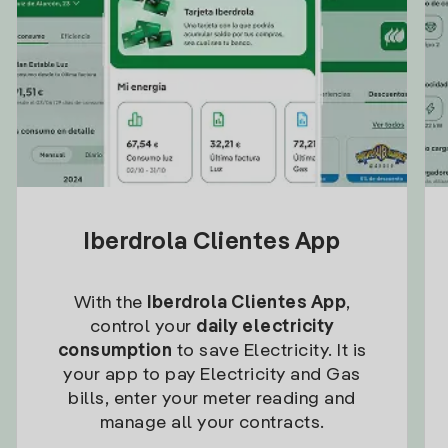
Iberdrola Clientes App
With the
Iberdrola Clientes App
,
control your
daily electricity
consumption
to save Electricity. It is
your app to pay Electricity and Gas
bills, enter your meter reading and
manage all your contracts.