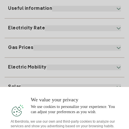
Useful information
Customer service
900 225 235
Electricity Rate
Our App
94 646 01 25
Electronic Billing
91 919 52 73
Gas Prices
Online Plan
Register for Electricity
clientes@tuiberdrola.es
Plan Comparator
Register for Gas
Electric Mobility
Whatsapp
Home Gas Plan
Bill Comparator
Electricity price today
Solar
Charging Points
We value your privacy
Interested?
We use cookies to personalize your experience. You
Solar Plan
can adjust your preferences as you wish.
At Iberdrola, we use our own and third-party cookies to analyze our
Solar panel simulator
services and show you advertising based on your browsing habits.