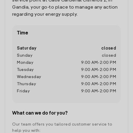
service point at Calle Cardenal Cisneros 2, in
Gandia, your go-to place to manage any action
regarding your energy supply.
Time
Saturday
closed
Sunday
closed
Monday
9:00 AM
-
2:00 PM
Tuesday
9:00 AM
-
2:00 PM
Wednesday
9:00 AM
-
2:00 PM
Thursday
9:00 AM
-
2:00 PM
Friday
9:00 AM
-
2:00 PM
What can we do for you?
Our team offers you tailored customer service to
help you with: