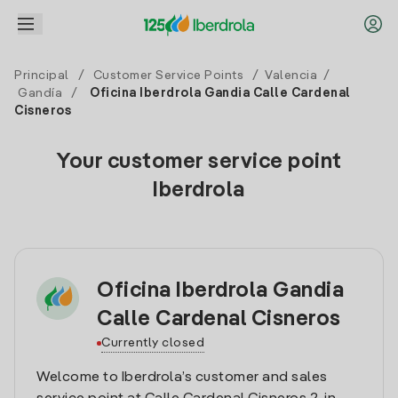
Principal
/
Customer Service Points
/
Valencia
/
Gandía
/
Oficina Iberdrola Gandia Calle Cardenal
Cisneros
Your customer service point
Iberdrola
Oficina Iberdrola Gandia
Calle Cardenal Cisneros
Currently closed
Welcome to Iberdrola’s customer and sales