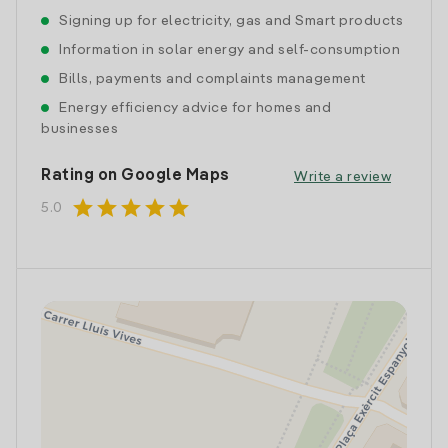
Signing up for electricity, gas and Smart products
Information in solar energy and self-consumption
Bills, payments and complaints management
Energy efficiency advice for homes and
businesses
Rating on Google Maps
Write a review
star
star
star
star
star
5.0