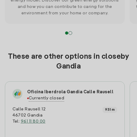
energy model. Discover our green energy solutions
and how you can contribute to caring for the
environment from your home or company.
These are other options in closeby
Gandia
Oficina Iberdrola Gandia Calle Rausell
Currently closed
Calle Rausell 12
931 m
46702 Gandia
Tel:
961 11 80 00