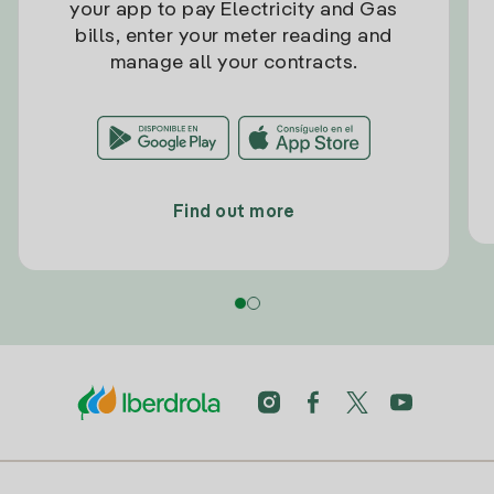
your app to pay Electricity and Gas
bills, enter your meter reading and
manage all your contracts.
Find out more