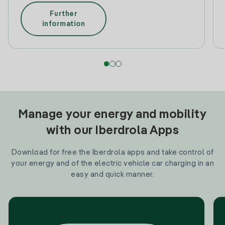
Further
information
Manage your energy and mobility
with our Iberdrola Apps
Download for free the Iberdrola apps and take control of
your energy and of the electric vehicle car charging in an
easy and quick manner.