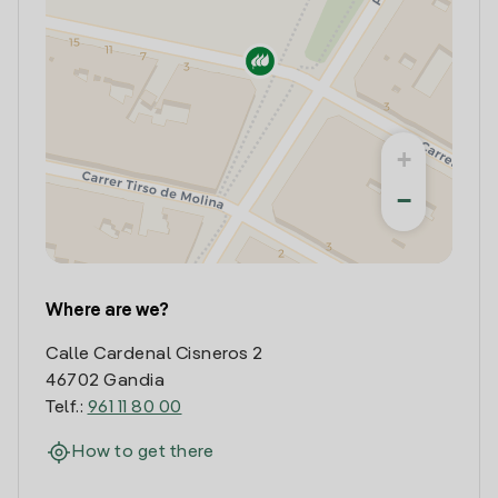
+
−
Where are we?
Calle Cardenal Cisneros 2
46702 Gandia
Telf.:
961 11 80 00
How to get there