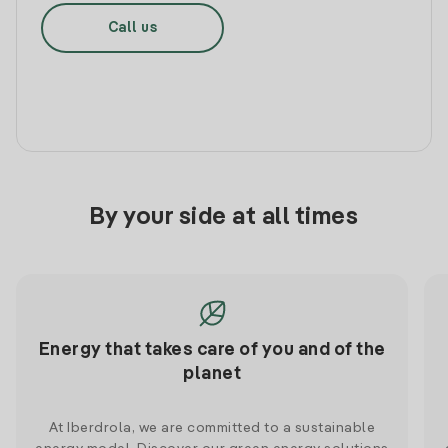
Call us
By your side at all times
Energy that takes care of you and of the
planet
At Iberdrola, we are committed to a sustainable