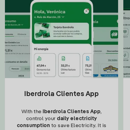
Iberdrola Clientes App
With the
Iberdrola Clientes App
,
control your
daily electricity
consumption
to save Electricity. It is