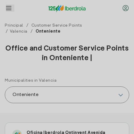
Principal
/
Customer Service Points
/
Valencia
/
Onteniente
Office and Customer Service Points
in Onteniente |
Municipalities in Valencia
Oficina Iberdrola Ontinyent Avenida