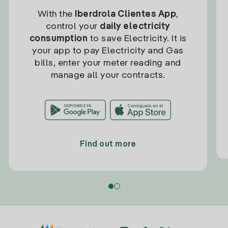
With the
Iberdrola Clientes App
,
control your
daily electricity
consumption
to save Electricity. It is
your app to pay Electricity and Gas
bills, enter your meter reading and
manage all your contracts.
Find out more