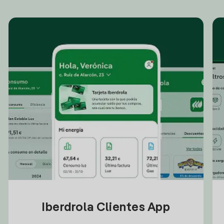
Iberdrola Clientes App