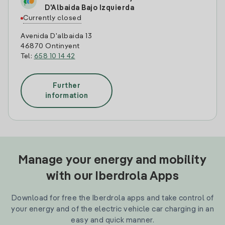
D'Albaida Bajo Izquierda
Currently closed
Avenida D'albaida 13
46870 Ontinyent
Tel:
658 10 14 42
Further
information
Manage your energy and mobility
with our Iberdrola Apps
Download for free the Iberdrola apps and take control of
your energy and of the electric vehicle car charging in an
easy and quick manner.