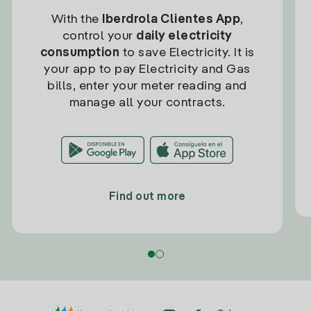
With the
Iberdrola Clientes App
,
control your
daily electricity
consumption
to save Electricity. It is
your app to pay Electricity and Gas
bills, enter your meter reading and
manage all your contracts.
Find out more