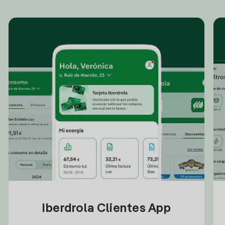
Iberdrola Clientes App