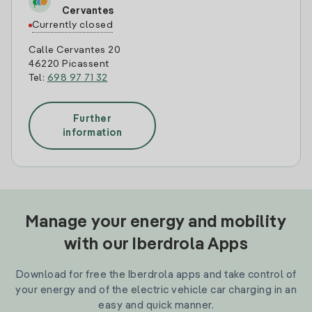
Cervantes
Currently closed
Calle Cervantes 20
46220 Picassent
Tel:
698 97 71 32
Further
information
Manage your energy and mobility
with our Iberdrola Apps
Download for free the Iberdrola apps and take control of
your energy and of the electric vehicle car charging in an
easy and quick manner.