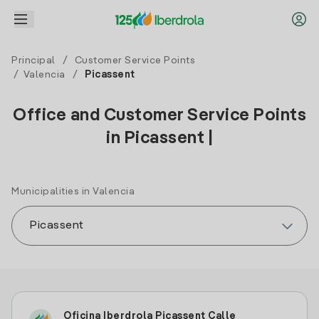
Principal
/
Customer Service Points
/
Valencia
/
Picassent
Office and Customer Service Points
in Picassent |
Municipalities in Valencia
Oficina Iberdrola Picassent Calle