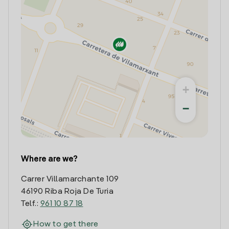
+
−
Where are we?
Carrer Villamarchante 109
46190 Riba Roja De Turia
Telf.:
961 10 87 18
How to get there