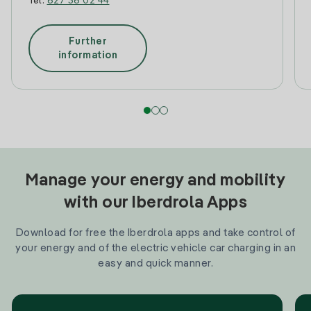
Tel:
627 36 02 44
Further
information
Manage your energy and mobility
with our Iberdrola Apps
Download for free the Iberdrola apps and take control of
your energy and of the electric vehicle car charging in an
easy and quick manner.