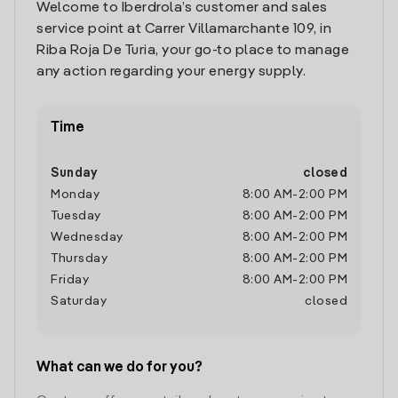
Welcome to Iberdrola’s customer and sales
service point at Carrer Villamarchante 109, in
Riba Roja De Turia, your go-to place to manage
any action regarding your energy supply.
Time
Sunday
closed
Monday
8:00 AM
-
2:00 PM
Tuesday
8:00 AM
-
2:00 PM
Wednesday
8:00 AM
-
2:00 PM
Thursday
8:00 AM
-
2:00 PM
Friday
8:00 AM
-
2:00 PM
Saturday
closed
What can we do for you?