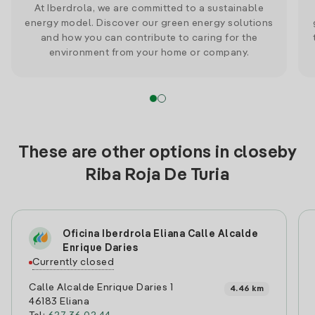
At Iberdrola, we are committed to a sustainable
energy model. Discover our green energy solutions
and how you can contribute to caring for the
environment from your home or company.
These are other options in closeby
Riba Roja De Turia
Oficina Iberdrola Eliana Calle Alcalde
Enrique Daries
Currently closed
Calle Alcalde Enrique Daries 1
4.46 km
46183 Eliana