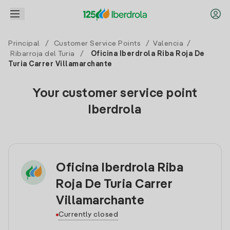
Principal
/
Customer Service Points
/
Valencia
/
Ribarroja del Turia
/
Oficina Iberdrola Riba Roja De
Turia Carrer Villamarchante
Your customer service point
Iberdrola
Oficina Iberdrola Riba
Roja De Turia Carrer
Villamarchante
Currently closed