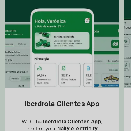
Iberdrola Clientes App
With the
Iberdrola Clientes App
,
control your
daily electricity