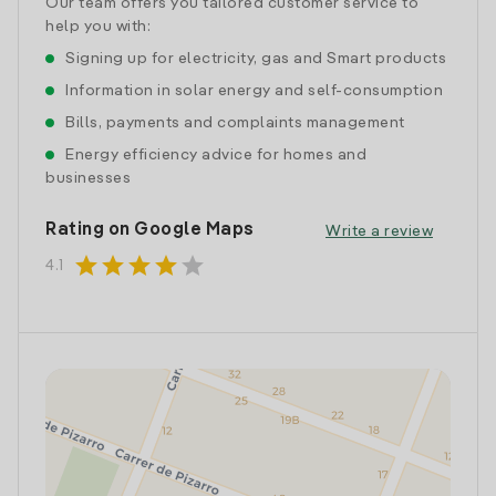
Our team offers you tailored customer service to
help you with:
Signing up for electricity, gas and Smart products
Information in solar energy and self-consumption
Bills, payments and complaints management
Energy efficiency advice for homes and
businesses
Rating on Google Maps
Write a review
star
star
star
star
star
4.1