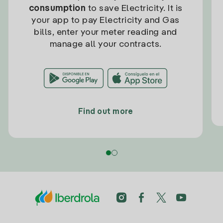
consumption
to save Electricity. It is
your app to pay Electricity and Gas
bills, enter your meter reading and
manage all your contracts.
Find out more