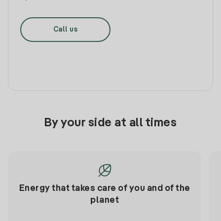
Call us
By your side at all times
Energy that takes care of you and of the
planet