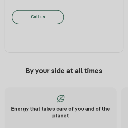
Call us
By your side at all times
Energy that takes care of you and of the
planet