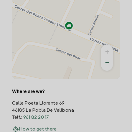
+
−
Where are we?
Calle Poeta Llorente 69
46185 La Pobla De Vallbona
Telf.:
961 82 20 17
How to get there