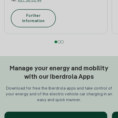
Tel:
627 36 02 44
Further
information
Manage your energy and mobility
with our Iberdrola Apps
Download for free the Iberdrola apps and take control of
your energy and of the electric vehicle car charging in an
easy and quick manner.