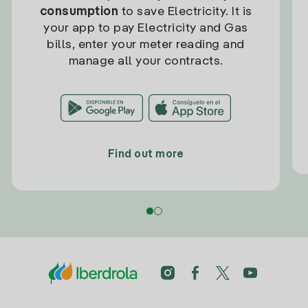
consumption
to save Electricity. It is
your app to pay Electricity and Gas
bills, enter your meter reading and
manage all your contracts.
Find out more