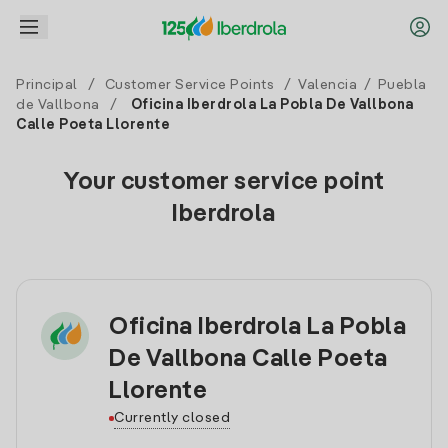
Principal
/
Customer Service Points
/
Valencia
/
Puebla
de Vallbona
/
Oficina Iberdrola La Pobla De Vallbona
Calle Poeta Llorente
Your customer service point
Iberdrola
Oficina Iberdrola La Pobla
De Vallbona Calle Poeta
Llorente
Currently closed