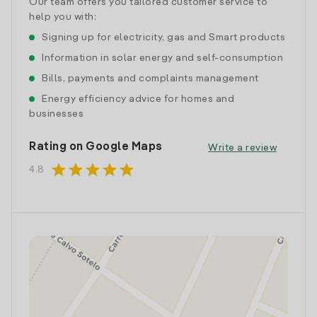
Our team offers you tailored customer service to
help you with:
Signing up for electricity, gas and Smart products
Information in solar energy and self-consumption
Bills, payments and complaints management
Energy efficiency advice for homes and
businesses
Rating on Google Maps
Write a review
star
star
star
star
star
4.8