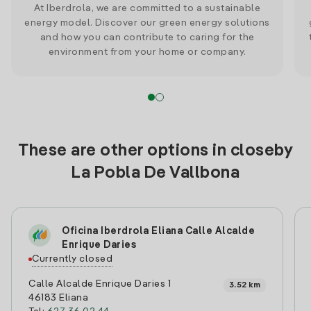
At Iberdrola, we are committed to a sustainable
energy model. Discover our green energy solutions
and how you can contribute to caring for the
environment from your home or company.
These are other options in closeby
La Pobla De Vallbona
Oficina Iberdrola Eliana Calle Alcalde
Enrique Daries
Currently closed
Calle Alcalde Enrique Daries 1
3.52 km
46183 Eliana