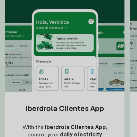
Iberdrola Clientes App
With the
Iberdrola Clientes App
,
control your
daily electricity