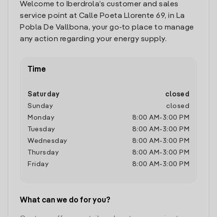
Welcome to Iberdrola’s customer and sales
service point at Calle Poeta Llorente 69, in La
Pobla De Vallbona, your go-to place to manage
any action regarding your energy supply.
Time
Saturday
closed
Sunday
closed
Monday
8:00 AM
-
3:00 PM
Tuesday
8:00 AM
-
3:00 PM
Wednesday
8:00 AM
-
3:00 PM
Thursday
8:00 AM
-
3:00 PM
Friday
8:00 AM
-
3:00 PM
What can we do for you?