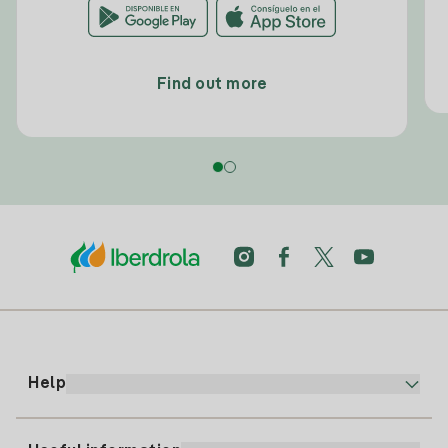
Find out more
Help