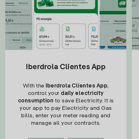
Iberdrola Clientes App
With the
Iberdrola Clientes App
,
control your
daily electricity
consumption
to save Electricity. It is
your app to pay Electricity and Gas
bills, enter your meter reading and
manage all your contracts.