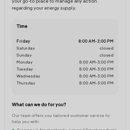
your go-to place to manage any action
regarding your energy supply.
Time
Friday
8:00 AM
-
2:00 PM
Saturday
closed
Sunday
closed
Monday
8:00 AM
-
3:00 PM
Tuesday
8:00 AM
-
3:00 PM
Wednesday
8:00 AM
-
3:00 PM
Thursday
8:00 AM
-
3:00 PM
What can we do for you?
Our team offers you tailored customer service to
help you with: