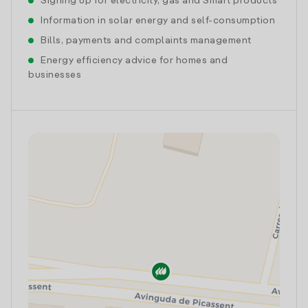
Signing up for electricity, gas and Smart products
Information in solar energy and self-consumption
Bills, payments and complaints management
Energy efficiency advice for homes and
businesses