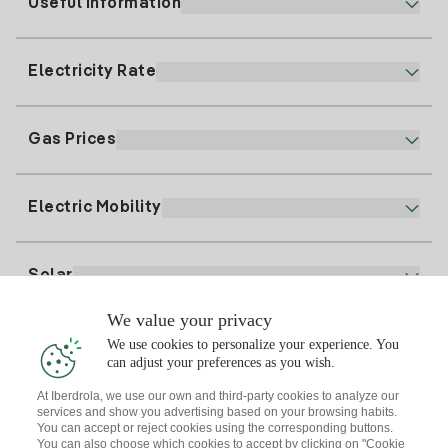
Useful information
Customer service
900 225 235
Electricity Rate
Our App
94 646 01 25
Electronic Billing
91 919 52 73
Gas Prices
Online Plan
Register for Electricity
clientes@tuiberdrola.es
Plan Comparator
Register for Gas
Electric Mobility
Whatsapp
Home Gas Plan
Bill Comparator
Electricity price today
Solar
Charging Points
We value your privacy
Interested?
We use cookies to personalize your experience. You
Solar Plan
can adjust your preferences as you wish.
At Iberdrola, we use our own and third-party cookies to analyze our
Solar panel simulator
services and show you advertising based on your browsing habits.
Electricity advice
You can accept or reject cookies using the corresponding buttons.
Download the Iberdrola Clientes App
Solar Communities
You can also choose which cookies to accept by clicking on "Cookie