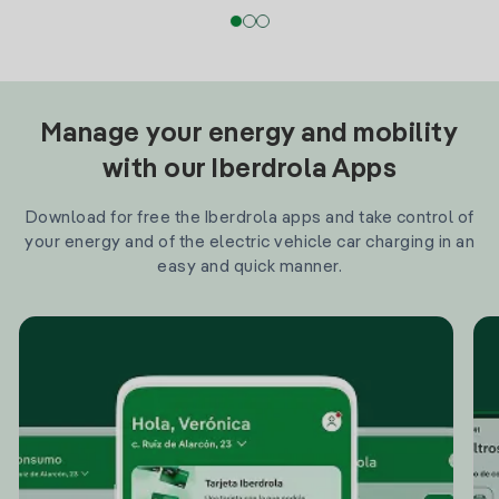
Manage your energy and mobility
with our Iberdrola Apps
Download for free the Iberdrola apps and take control of
your energy and of the electric vehicle car charging in an
easy and quick manner.