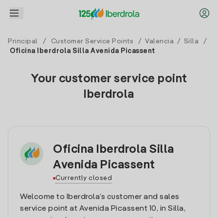
Principal
/
Customer Service Points
/
Valencia
/
Silla
/
Oficina Iberdrola Silla Avenida Picassent
Your customer service point
Iberdrola
Oficina Iberdrola Silla
Avenida Picassent
Currently closed
Welcome to Iberdrola’s customer and sales
service point at Avenida Picassent 10, in Silla,