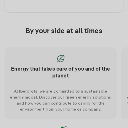
By your side at all times
Energy that takes care of you and of the
planet
At Iberdrola, we are committed to a sustainable
energy model. Discover our green energy solutions
and how you can contribute to caring for the
environment from your home or company.