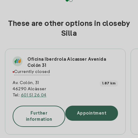
These are other options in closeby
Silla
Oficina Iberdrola Alcasser Avenida
Colón 31
Currently closed
Av. Colón, 31
1.87 km
46290 Alcàsser
Tel:
601 51 26 04
Further
Appointment
information