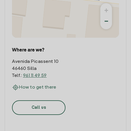
+
−
Where are we?
Avenida Picassent 10
46460 Silla
Telf.:
961 11 49 59
How to get there
Call us