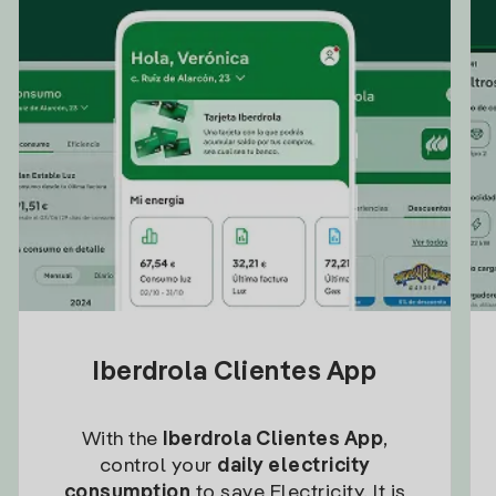
Iberdrola Clientes App
With the
Iberdrola Clientes App
,
control your
daily electricity
consumption
to save Electricity. It is