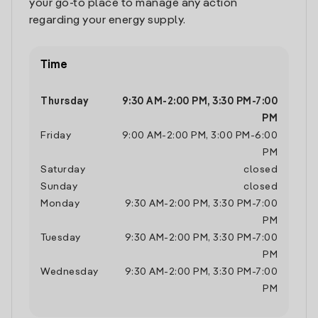
your go-to place to manage any action
regarding your energy supply.
Time
Thursday
9:30 AM
-
2:00 PM
,
3:30 PM
-
7:00
PM
Friday
9:00 AM
-
2:00 PM
,
3:00 PM
-
6:00
PM
Saturday
closed
Sunday
closed
Monday
9:30 AM
-
2:00 PM
,
3:30 PM
-
7:00
PM
Tuesday
9:30 AM
-
2:00 PM
,
3:30 PM
-
7:00
PM
Wednesday
9:30 AM
-
2:00 PM
,
3:30 PM
-
7:00
PM