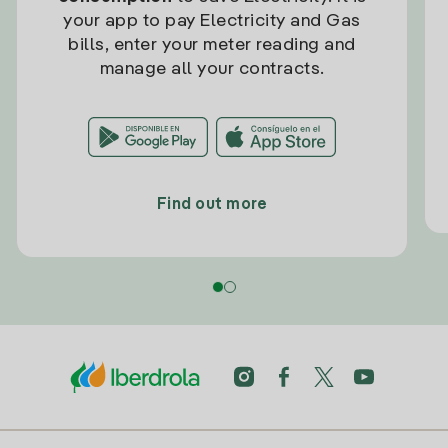
your app to pay Electricity and Gas
bills, enter your meter reading and
manage all your contracts.
Find out more