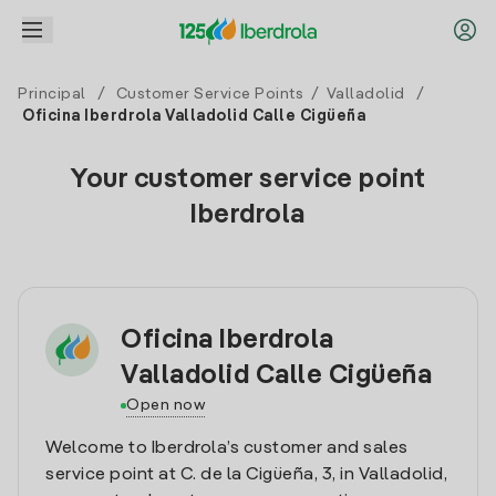
Principal
/
Customer Service Points
/
Valladolid
/
Oficina Iberdrola Valladolid Calle Cigüeña
Your customer service point
Iberdrola
Oficina Iberdrola
Valladolid Calle Cigüeña
Open now
Welcome to Iberdrola’s customer and sales
service point at C. de la Cigüeña, 3, in Valladolid,