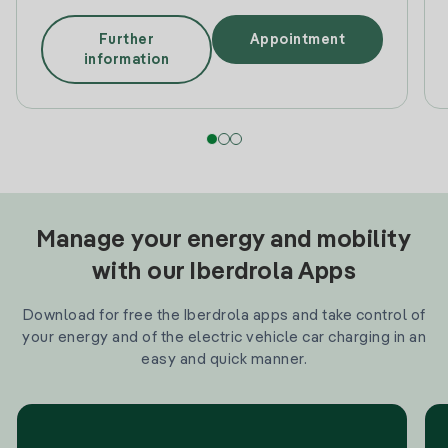
Further
Appointment
information
Manage your energy and mobility
with our Iberdrola Apps
Download for free the Iberdrola apps and take control of
your energy and of the electric vehicle car charging in an
easy and quick manner.