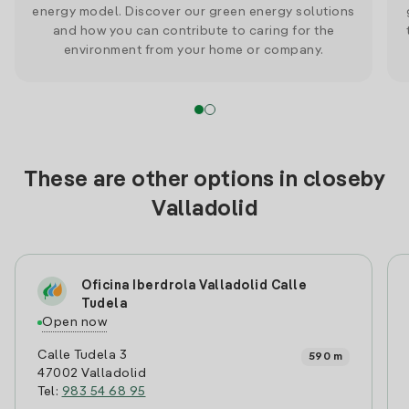
energy model. Discover our green energy solutions
and how you can contribute to caring for the
environment from your home or company.
These are other options in closeby
Valladolid
Oficina Iberdrola Valladolid Calle
Tudela
Open now
Calle Tudela 3
590 m
47002 Valladolid
Tel:
983 54 68 95