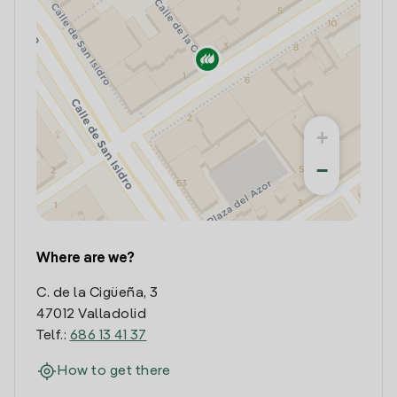
+
−
Where are we?
C. de la Cigüeña, 3
47012 Valladolid
Telf.:
686 13 41 37
How to get there