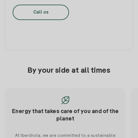
Call us
By your side at all times
Energy that takes care of you and of the
planet
At Iberdrola, we are committed to a sustainable