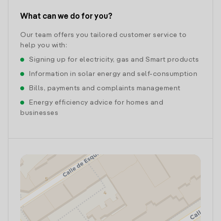
What can we do for you?
Our team offers you tailored customer service to
help you with:
Signing up for electricity, gas and Smart products
Information in solar energy and self-consumption
Bills, payments and complaints management
Energy efficiency advice for homes and
businesses