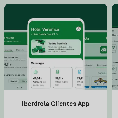
Iberdrola Clientes App