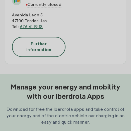
Currently closed
Avenida Leon 5
47100 Tordesillas
Tel:
676 61 19 18
Further
information
Manage your energy and mobility
with our Iberdrola Apps
Download for free the Iberdrola apps and take control of
your energy and of the electric vehicle car charging in an
easy and quick manner.