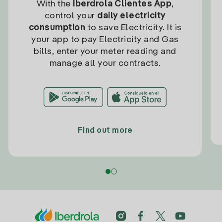
With the
Iberdrola Clientes App
,
control your
daily electricity
consumption
to save Electricity. It is
your app to pay Electricity and Gas
bills, enter your meter reading and
manage all your contracts.
Find out more