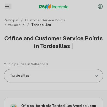
Principal
/
Customer Service Points
/
Valladolid
/
Tordesillas
Office and Customer Service Points
in Tordesillas |
Municipalities in Valladolid
Oficina Iberdrola Tordesillas Avenida Leon