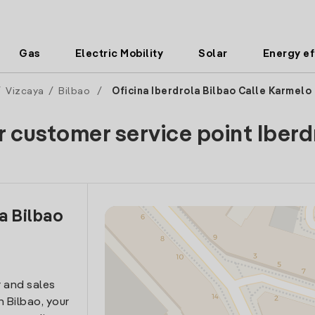
Gas
Electric Mobility
Solar
Energy ef
/
Vizcaya
/
Bilbao
/
Oficina Iberdrola Bilbao Calle Karmelo
r customer service point Iberd
a Bilbao
 and sales
n Bilbao, your