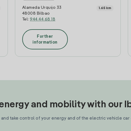
Alameda Urquijo 33
1.65 km
48008 Bilbao
Tel:
944 44 68 18
Further
information
nergy and mobility with our 
and take control of your energy and of the electric vehicle car