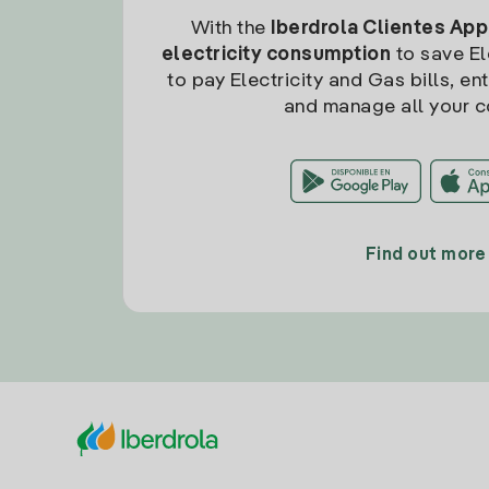
With the
Iberdrola Clientes App
electricity consumption
to save Ele
to pay Electricity and Gas bills, en
and manage all your c
Find out more