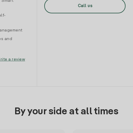
d Smart
Call us
lf-
 management
es and
rite a review
By your side at all times