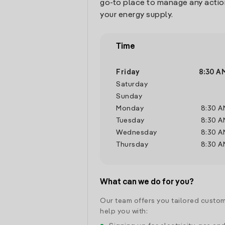
go-to place to manage any actio
your energy supply.
Time
Friday
8:30 A
Saturday
Sunday
Monday
8:30 A
Tuesday
8:30 A
Wednesday
8:30 A
Thursday
8:30 A
What can we do for you?
Our team offers you tailored custom
help you with: