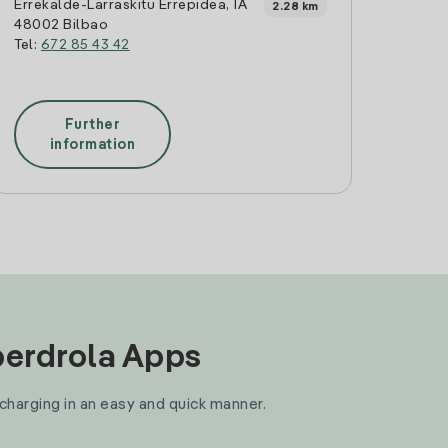
Errekalde-Larraskitu Errepidea, 1A
2.28 km
48002 Bilbao
Tel:
672 85 43 42
Further
information
Iberdrola Apps
 charging in an easy and quick manner.