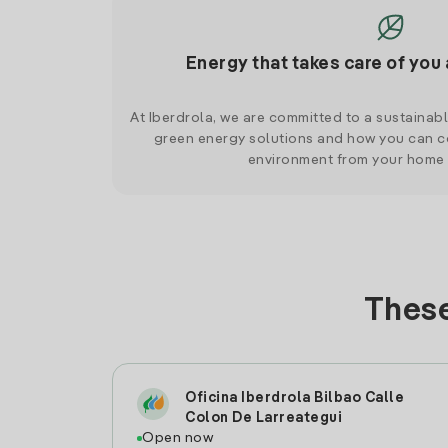
Energy that takes care of you 
At Iberdrola, we are committed to a sustainab
green energy solutions and how you can co
environment from your home
These
Oficina Iberdrola Bilbao Calle
Colon De Larreategui
Open now