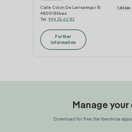
Calle Colon De Larreategui 15
1.53 km
48001 Bilbao
Tel:
944 25 62 82
Further
information
Manage your e
Download for free the Iberdrola apps 