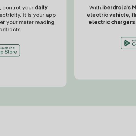
, control your
daily
With
Iberdrola’s 
ctricity. It is your app
electric vehicle
, 
ter your meter reading
electric chargers
ontracts.