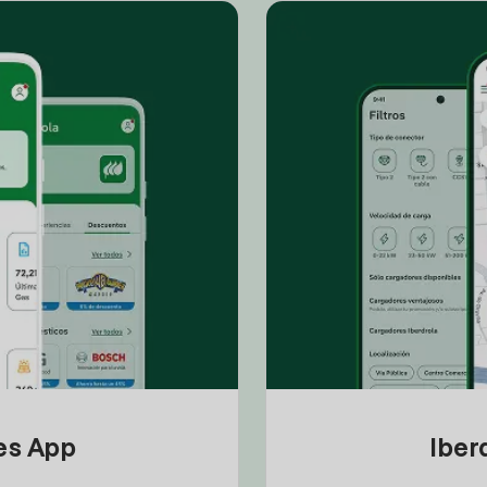
tes App
Iber