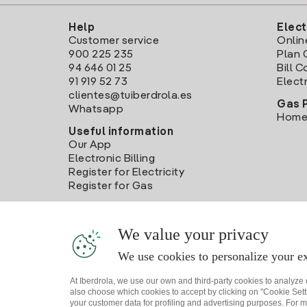
Help
Elect
Customer service
Onlin
900 225 235
Plan 
94 646 01 25
Bill 
91 919 52 73
Electr
clientes@tuiberdrola.es
Gas 
Whatsapp
Home
Useful information
Our App
Electronic Billing
Register for Electricity
Register for Gas
We value your privacy
We use cookies to personalize your ex
At Iberdrola, we use our own and third-party cookies to analyze
also choose which cookies to accept by clicking on "Cookie Setti
your customer data for profiling and advertising purposes. For m