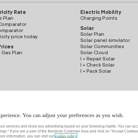
ricity Rate
Electric Mobility
e Plan
Charging Points
Comparator
Solar
Comparator
Solar Plan
icity price today
Solar panel simulator
Solar Communities
Prices
 Gas Plan
Solar Cloud
I + Repair Solar
I + Check Solar
I + Pack Solar
Download the Iberdrola Clientes App
perience. You can adjust your preferences as you wish.
 our services and show you advertising based on your browsing habits. You can acc
ngs." If you are a user of the Iberdrola Customer Area and click on "Accept Cookies,
ore information, you can visit our
cookies policy.