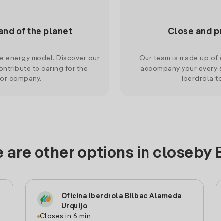
and of the planet
Close and p
le energy model. Discover our
Our team is made up of e
ntribute to caring for the
accompany your every s
 or company.
Iberdrola t
 are other options in closeby 
Oficina Iberdrola Bilbao Alameda
Urquijo
Closes in 6 min