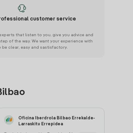
rofessional customer service
xperts that listen to you, give you advice and
tep of the way. We want your experience with
o be clear, easy and sastisfactory.
Bilbao
Oficina Iberdrola Bilbao Errekalde-
Larraskitu Errepidea