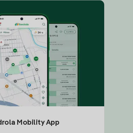
drola Mobility App