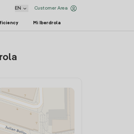
EN
Customer Area
ficiency
Mi Iberdrola
rola