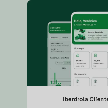
Iberdrola Clien