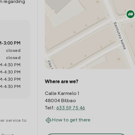
n regarding
M
-
3:00 PM
closed
closed
M
-
4:30 PM
M
-
4:30 PM
M
-
4:30 PM
Where are we?
M
-
4:30 PM
Calle Karmelo 1
48004 Bilbao
Telf.:
633 59 75 46
How to get there
er service to