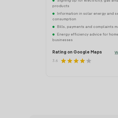
Signing up for electricity, gas an
products
Information in solar energy and se
consumption
Bills, payments and complaints
Energy efficiency advice for hom
businesses
Rating on Google Maps
W
star
star
star
star
star
3.6