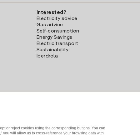
Interested?
Electricity advice
Gas advice
Self-consumption
Energy Savings
Electric transport
Sustainability
Iberdrola
ept or reject cookies using the corresponding buttons. You can
" you will allow us to cross-reference your browsing data with