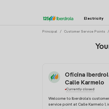
Electricity
Principal
/
Customer Service Points
You
Oficina Iberdrol
Calle Karmelo
Currently closed
Welcome to Iberdrola’s customer
service point at Calle Karmelo 1, i