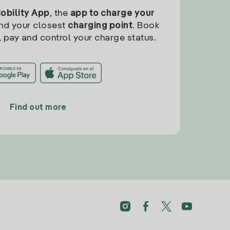
Mobility App
, the
app to charge your
find your closest
charging point
. Book
, pay and control your charge status.
Find out more