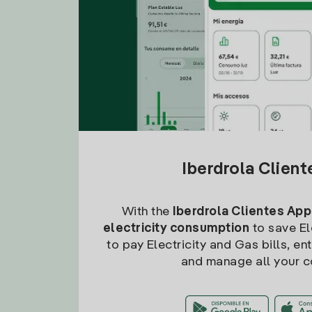
Iberdrola Clien
With the
Iberdrola Clientes App
electricity consumption
to save Ele
to pay Electricity and Gas bills, en
and manage all your c