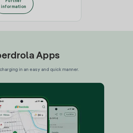
Further
information
Iberdrola Apps
 charging in an easy and quick manner.