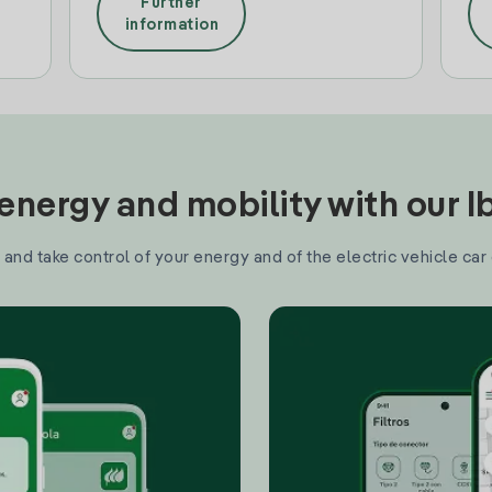
Further
information
nergy and mobility with our 
and take control of your energy and of the electric vehicle car