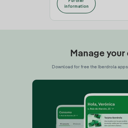
Further
information
Manage your e
Download for free the Iberdrola apps 