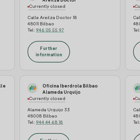
Areilza Doctor
Currently closed
Cu
Calle Areilza Doctor 18
Cal
48011 Bilbao
48
Tel:
946 05 55 97
Tel
Further
information
lle
Oficina Iberdrola Bilbao
Alameda Urquijo
Currently closed
Cu
Alameda Urquijo 33
Cal
48008 Bilbao
48
Tel:
944 44 68 18
Tel