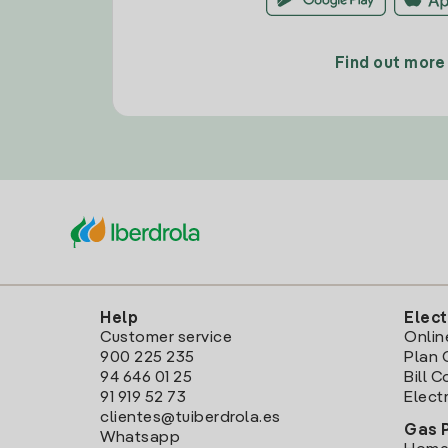
Find out more
Help
Elect
Customer service
Onlin
900 225 235
Plan 
94 646 01 25
Bill 
91 919 52 73
Electr
clientes@tuiberdrola.es
Gas 
Whatsapp