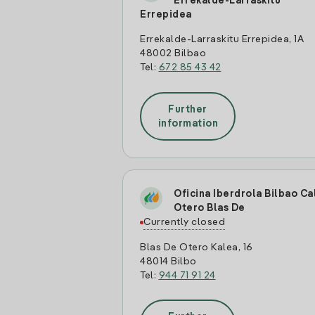
Errekalde-Larraskitu
Errepidea
Errekalde-Larraskitu Errepidea, 1A
48002 Bilbao
Tel:
672 85 43 42
Further
information
Oficina Iberdrola Bilbao Ca
Otero Blas De
Currently closed
Blas De Otero Kalea, 16
48014 Bilbo
Tel:
944 71 91 24