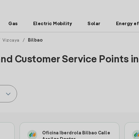
Gas
Electric Mobility
Solar
Energy ef
/
Vizcaya
/
Bilbao
and Customer Service Points in 
Oficina Iberdrola Bilbao Calle