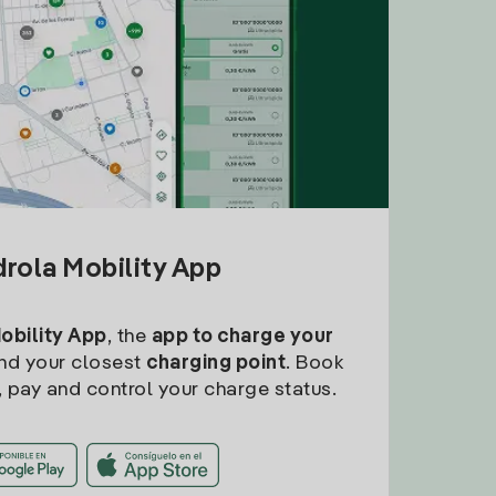
drola Mobility App
Mobility App
, the
app to charge your
find your closest
charging point
. Book
, pay and control your charge status.