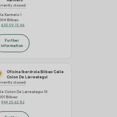
Karmelo
rrently closed
le Karmelo 1
004 Bilbao
:
633 59 75 46
Further
information
Oficina Iberdrola Bilbao Calle
Colon De Larreategui
rrently closed
le Colon De Larreategui 15
001 Bilbao
:
944 25 62 82