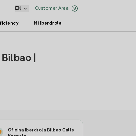
EN
Customer Area
ficiency
Mi Iberdrola
Bilbao |
Oficina Iberdrola Bilbao Calle