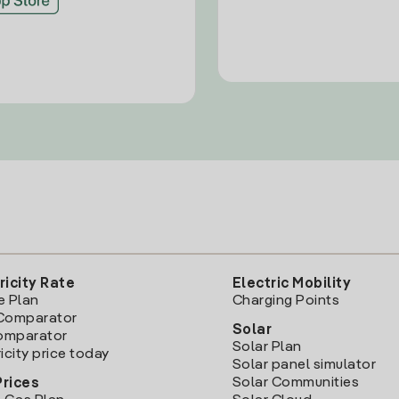
ricity Rate
Electric Mobility
e Plan
Charging Points
Comparator
Solar
Comparator
Solar Plan
icity price today
Solar panel simulator
Solar Communities
Prices