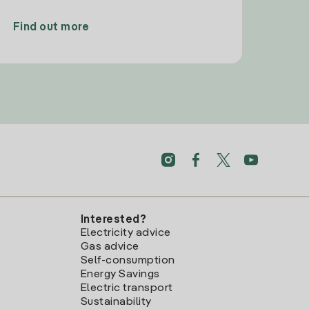
Find out more
Interested?
Electricity advice
Gas advice
Self-consumption
Energy Savings
Electric transport
Sustainability