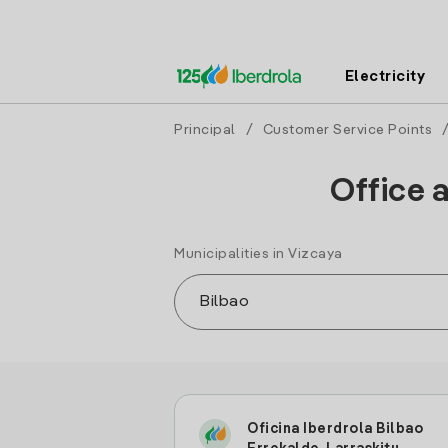
Electricity
Principal
/
Customer Service Points
Office 
Municipalities in Vizcaya
Oficina Iberdrola Bilbao