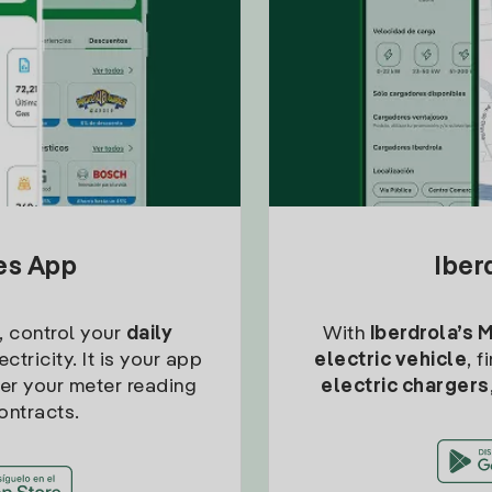
tes App
Iber
, control your
daily
With
Iberdrola’s 
ctricity. It is your app
electric vehicle
, 
ter your meter reading
electric chargers
ontracts.