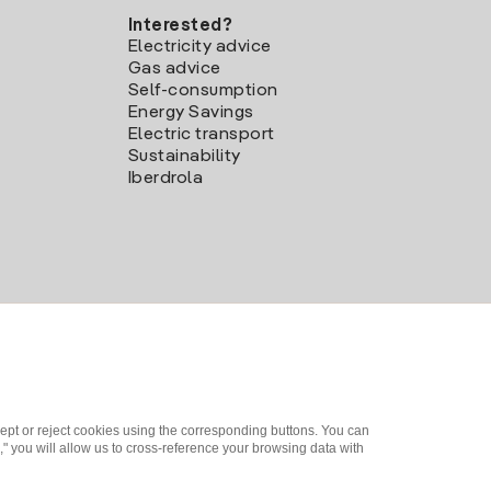
Interested?
Electricity advice
Gas advice
Self-consumption
Energy Savings
Electric transport
Sustainability
Iberdrola
ept or reject cookies using the corresponding buttons. You can
" you will allow us to cross-reference your browsing data with