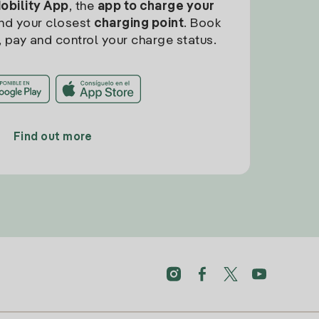
Mobility App
, the
app to charge your
find your closest
charging point
. Book
, pay and control your charge status.
Find out more