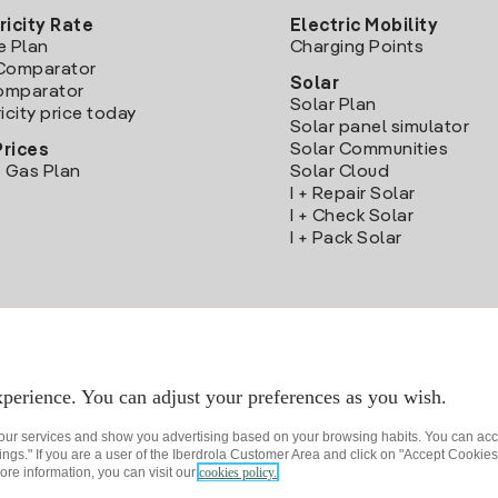
ricity Rate
Electric Mobility
e Plan
Charging Points
Comparator
Solar
Comparator
Solar Plan
icity price today
Solar panel simulator
Solar Communities
Prices
 Gas Plan
Solar Cloud
I + Repair Solar
I + Check Solar
I + Pack Solar
Download the Iberdrola Clientes App
perience. You can adjust your preferences as you wish.
 our services and show you advertising based on your browsing habits. You can acc
ngs." If you are a user of the Iberdrola Customer Area and click on "Accept Cookies,
ore information, you can visit our
cookies policy.