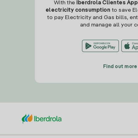
With the
Iberdrola Clientes App
electricity consumption
to save Ele
to pay Electricity and Gas bills, en
and manage all your c
Find out more