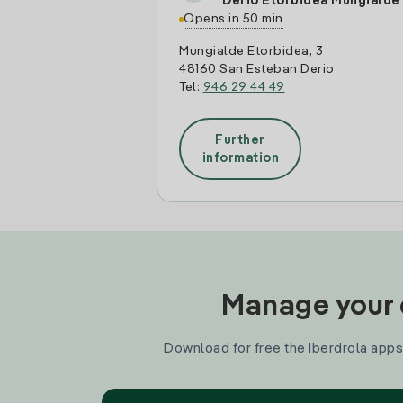
Derio Etorbidea Mungialde
Opens in 50 min
Mungialde Etorbidea, 3
48160 San Esteban Derio
Tel:
946 29 44 49
Further
information
Manage your e
Download for free the Iberdrola apps 