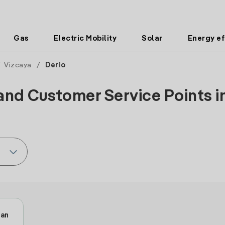
Gas
Electric Mobility
Solar
Energy ef
/
Vizcaya
/
Derio
and Customer Service Points in
ban