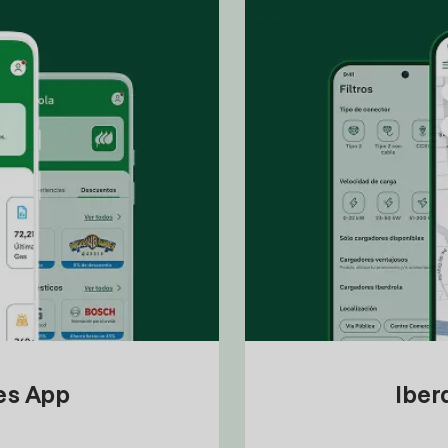
tes App
Iber