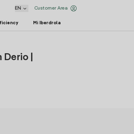
EN
Customer Area
ficiency
Mi Iberdrola
 Derio |