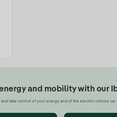
nergy and mobility with our 
and take control of your energy and of the electric vehicle car