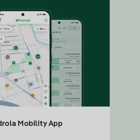
drola Mobility App