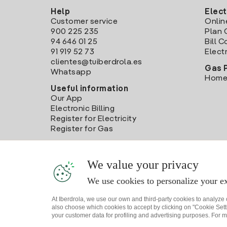
Help
Elect
Customer service
Onlin
900 225 235
Plan 
94 646 01 25
Bill 
91 919 52 73
Electr
clientes@tuiberdrola.es
Gas 
Whatsapp
Home
Useful information
Our App
Electronic Billing
Register for Electricity
Register for Gas
We value your privacy
We use cookies to personalize your ex
At Iberdrola, we use our own and third-party cookies to analyze
also choose which cookies to accept by clicking on "Cookie Setti
your customer data for profiling and advertising purposes. For m