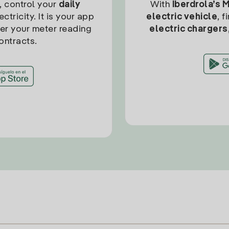
, control your
daily
With
Iberdrola’s 
ctricity. It is your app
electric vehicle
, 
ter your meter reading
electric chargers
ontracts.