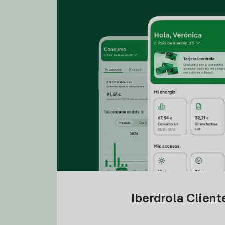
Iberdrola Clien