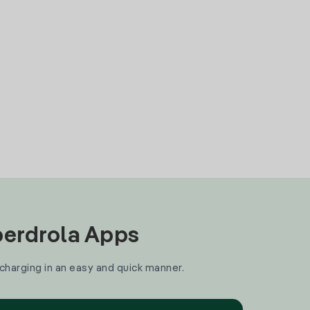
Iberdrola Apps
 charging in an easy and quick manner.