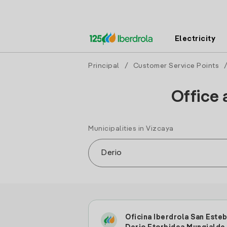
Electricity
Principal
/
Customer Service Points
Office 
Municipalities in Vizcaya
Oficina Iberdrola San Este