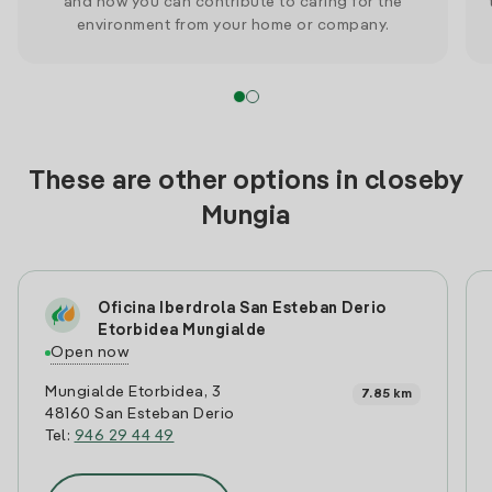
and how you can contribute to caring for the
environment from your home or company.
These are other options in closeby
Mungia
Oficina Iberdrola San Esteban Derio
Etorbidea Mungialde
Open now
Mungialde Etorbidea, 3
7.85 km
48160 San Esteban Derio
Tel:
946 29 44 49