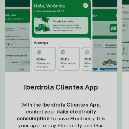
Iberdrola Clientes App
With the
Iberdrola Clientes App
,
control your
daily electricity
consumption
to save Electricity. It is
your app to pay Electricity and Gas