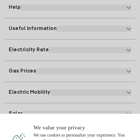
Help
Useful information
Customer service
900 225 235
Electricity Rate
Our App
94 646 01 25
Electronic Billing
91 919 52 73
Gas Prices
Online Plan
Register for Electricity
clientes@tuiberdrola.es
Plan Comparator
Register for Gas
Electric Mobility
Whatsapp
Home Gas Plan
Bill Comparator
Electricity price today
Solar
Charging Points
We value your privacy
Interested?
We use cookies to personalize your experience. You
Solar Plan