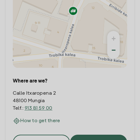
+
−
Where are we?
Calle Itxaropena 2
48100 Mungia
Telf.:
913 81 59 00
How to get there