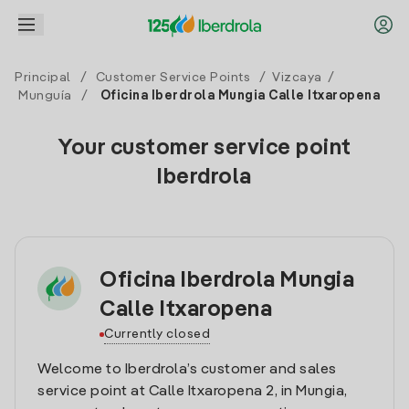
Principal
/
Customer Service Points
/
Vizcaya
/
Munguía
/
Oficina Iberdrola Mungia Calle Itxaropena
Your customer service point
Iberdrola
Oficina Iberdrola Mungia
Calle Itxaropena
Currently closed
Welcome to Iberdrola’s customer and sales
service point at Calle Itxaropena 2, in Mungia,