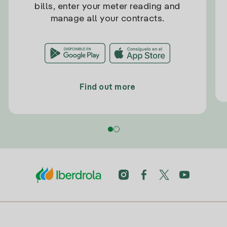
bills, enter your meter reading and
manage all your contracts.
Find out more