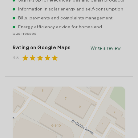
Signing up for electricity, gas and Smart products
Information in solar energy and self-consumption
Bills, payments and complaints management
Energy efficiency advice for homes and
businesses
Rating on Google Maps
Write a review
star
star
star
star
star
4.5