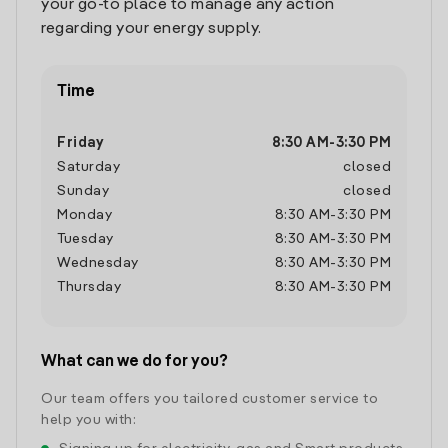
your go-to place to manage any action
regarding your energy supply.
Time
Friday
8:30 AM
-
3:30 PM
Saturday
closed
Sunday
closed
Monday
8:30 AM
-
3:30 PM
Tuesday
8:30 AM
-
3:30 PM
Wednesday
8:30 AM
-
3:30 PM
Thursday
8:30 AM
-
3:30 PM
What can we do for you?
Our team offers you tailored customer service to
help you with: