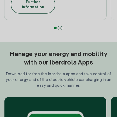
Further
information
Manage your energy and mobility
with our Iberdrola Apps
Download for free the Iberdrola apps and take control of
your energy and of the electric vehicle car charging in an
easy and quick manner.