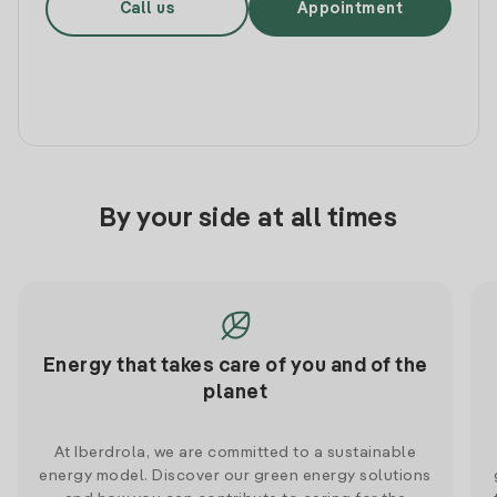
Call us
Appointment
By your side at all times
Energy that takes care of you and of the
planet
At Iberdrola, we are committed to a sustainable
energy model. Discover our green energy solutions