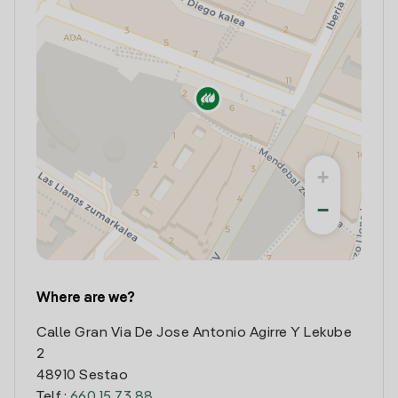
+
−
Where are we?
Calle Gran Via De Jose Antonio Agirre Y Lekube
2
48910 Sestao
Telf.:
660 15 73 88