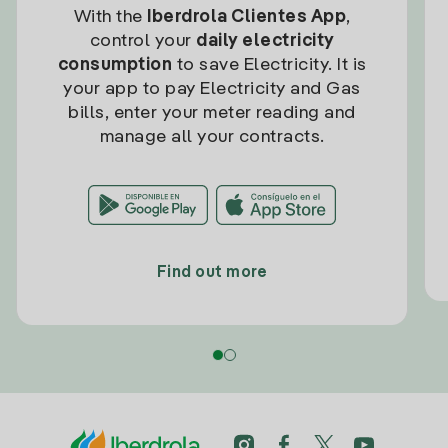
With the
Iberdrola Clientes App
,
control your
daily electricity
consumption
to save Electricity. It is
your app to pay Electricity and Gas
bills, enter your meter reading and
manage all your contracts.
Find out more