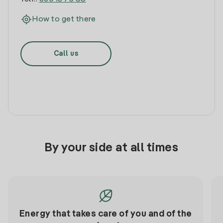
How to get there
Call us
By your side at all times
Energy that takes care of you and of the