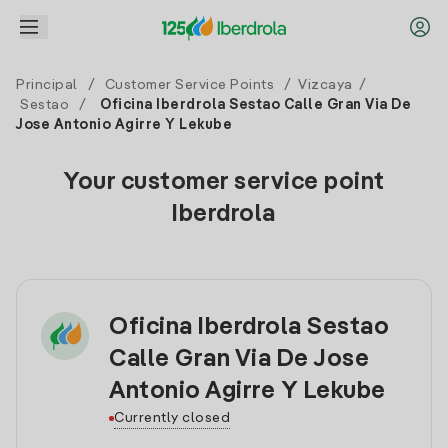
Principal
/
Customer Service Points
/
Vizcaya
/
Sestao
/
Oficina Iberdrola Sestao Calle Gran Via De
Jose Antonio Agirre Y Lekube
Your customer service point
Iberdrola
Oficina Iberdrola Sestao
Calle Gran Via De Jose
Antonio Agirre Y Lekube
Currently closed