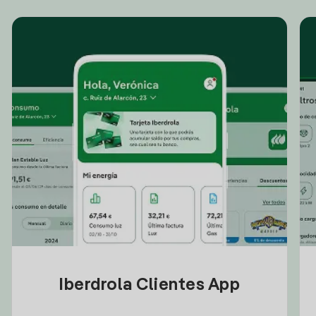
Iberdrola Clientes App