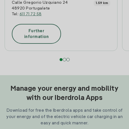
Calle Gregorio Uzquiano 24
1.59 km
48920 Portugalete
Tel:
611 71 72 58
Further
information
Manage your energy and mobility
with our Iberdrola Apps
Download for free the Iberdrola apps and take control of
your energy and of the electric vehicle car charging in an
easy and quick manner.