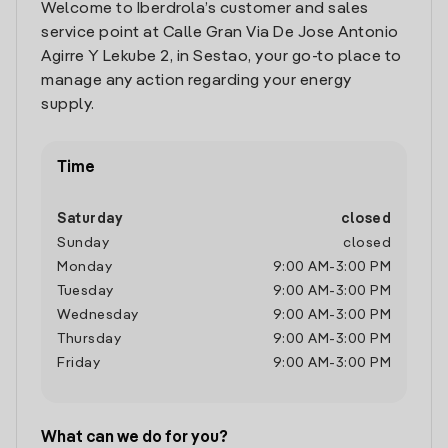
Welcome to Iberdrola’s customer and sales
service point at Calle Gran Via De Jose Antonio
Agirre Y Lekube 2, in Sestao, your go-to place to
manage any action regarding your energy
supply.
Time
Saturday
closed
Sunday
closed
Monday
9:00 AM
-
3:00 PM
Tuesday
9:00 AM
-
3:00 PM
Wednesday
9:00 AM
-
3:00 PM
Thursday
9:00 AM
-
3:00 PM
Friday
9:00 AM
-
3:00 PM
What can we do for you?