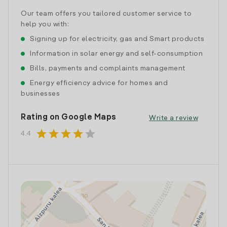
Our team offers you tailored customer service to
help you with:
Signing up for electricity, gas and Smart products
Information in solar energy and self-consumption
Bills, payments and complaints management
Energy efficiency advice for homes and
businesses
Rating on Google Maps
Write a review
star
star
star
star
star
4.4