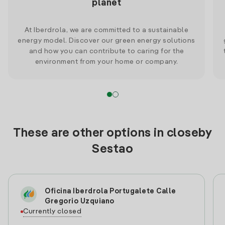
planet
At Iberdrola, we are committed to a sustainable
energy model. Discover our green energy solutions
and how you can contribute to caring for the
environment from your home or company.
These are other options in closeby
Sestao
Oficina Iberdrola Portugalete Calle
Gregorio Uzquiano
Currently closed