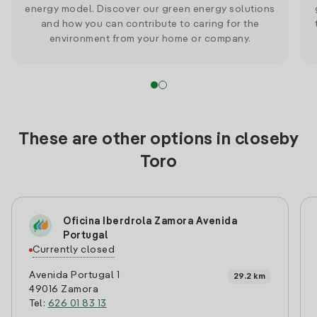
energy model. Discover our green energy solutions
and how you can contribute to caring for the
environment from your home or company.
These are other options in closeby
Toro
Oficina Iberdrola Zamora Avenida
Portugal
Currently closed
Avenida Portugal 1
29.2 km
49016 Zamora
Tel:
626 01 83 13