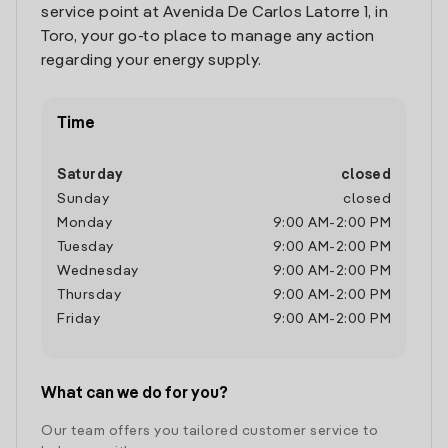
service point at Avenida De Carlos Latorre 1, in
Toro, your go-to place to manage any action
regarding your energy supply.
Time
Saturday
closed
Sunday
closed
Monday
9:00 AM
-
2:00 PM
Tuesday
9:00 AM
-
2:00 PM
Wednesday
9:00 AM
-
2:00 PM
Thursday
9:00 AM
-
2:00 PM
Friday
9:00 AM
-
2:00 PM
What can we do for you?
Our team offers you tailored customer service to