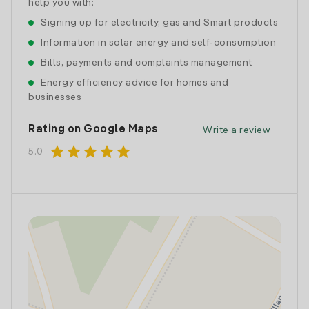
help you with:
Signing up for electricity, gas and Smart products
Information in solar energy and self-consumption
Bills, payments and complaints management
Energy efficiency advice for homes and
businesses
Rating on Google Maps
Write a review
star
star
star
star
star
5.0