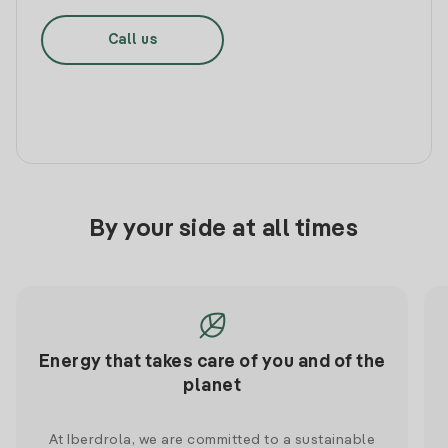
Call us
By your side at all times
Energy that takes care of you and of the
planet
At Iberdrola, we are committed to a sustainable