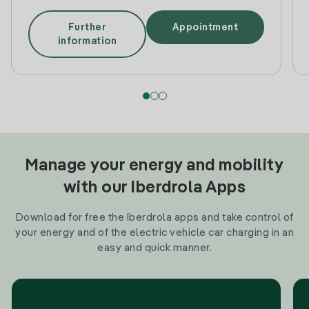
Further
Appointment
information
Manage your energy and mobility
with our Iberdrola Apps
Download for free the Iberdrola apps and take control of
your energy and of the electric vehicle car charging in an
easy and quick manner.