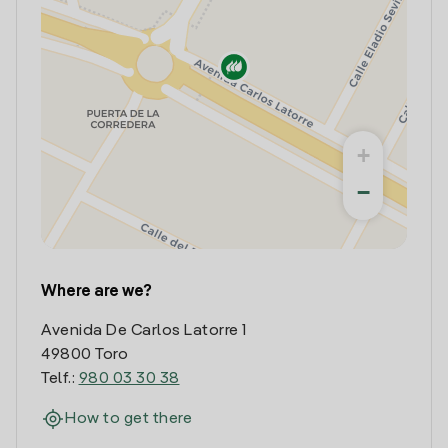
+
−
Where are we?
Avenida De Carlos Latorre 1
49800 Toro
Telf.:
980 03 30 38
How to get there