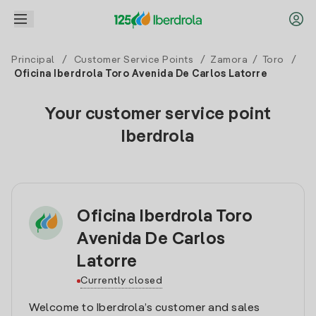
Principal
/
Customer Service Points
/
Zamora
/
Toro
/
Oficina Iberdrola Toro Avenida De Carlos Latorre
Your customer service point
Iberdrola
Oficina Iberdrola Toro
Avenida De Carlos
Latorre
Currently closed
Welcome to Iberdrola’s customer and sales