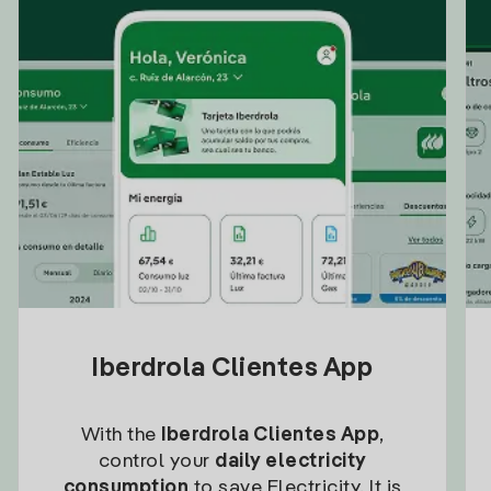
Iberdrola Clientes App
With the
Iberdrola Clientes App
,
control your
daily electricity
consumption
to save Electricity. It is