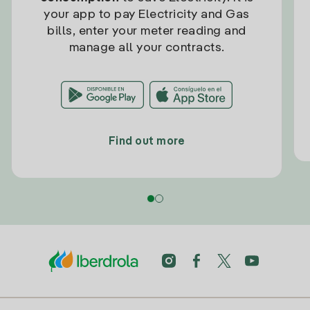
your app to pay Electricity and Gas
bills, enter your meter reading and
manage all your contracts.
Find out more