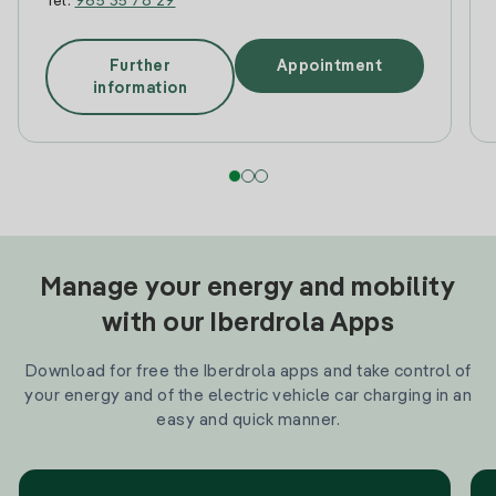
Tel:
965 35 78 29
Further
Appointment
information
Manage your energy and mobility
with our Iberdrola Apps
Download for free the Iberdrola apps and take control of
your energy and of the electric vehicle car charging in an
easy and quick manner.