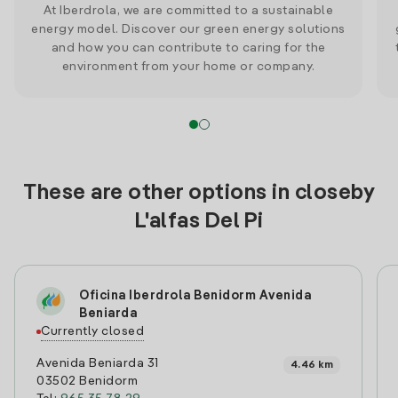
At Iberdrola, we are committed to a sustainable
energy model. Discover our green energy solutions
and how you can contribute to caring for the
environment from your home or company.
These are other options in closeby
L'alfas Del Pi
Oficina Iberdrola Benidorm Avenida
Beniarda
Currently closed
Avenida Beniarda 31
4.46 km
03502 Benidorm