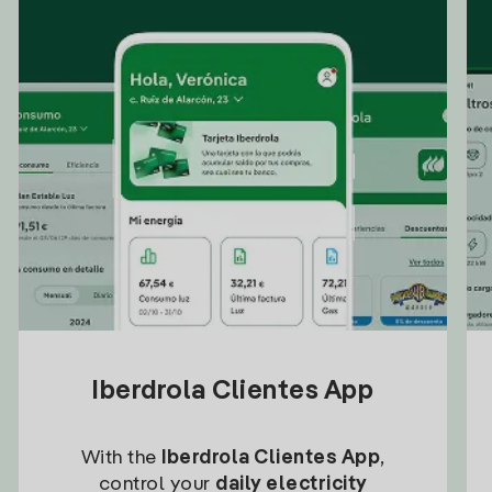
Iberdrola Clientes App
With the
Iberdrola Clientes App
,
control your
daily electricity