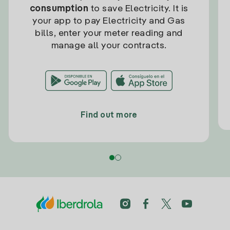
consumption
to save Electricity. It is
your app to pay Electricity and Gas
bills, enter your meter reading and
manage all your contracts.
Find out more