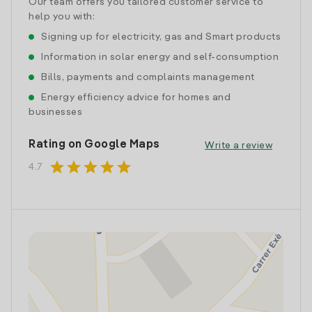
Our team offers you tailored customer service to
help you with:
Signing up for electricity, gas and Smart products
Information in solar energy and self-consumption
Bills, payments and complaints management
Energy efficiency advice for homes and
businesses
Rating on Google Maps
Write a review
star
star
star
star
star
4.7