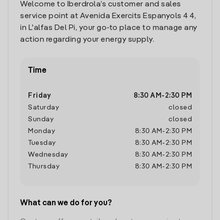
Welcome to Iberdrola’s customer and sales
service point at Avenida Exercits Espanyols 4 4,
in L'alfas Del Pi, your go-to place to manage any
action regarding your energy supply.
Time
Friday
8:30 AM
-
2:30 PM
Saturday
closed
Sunday
closed
Monday
8:30 AM
-
2:30 PM
Tuesday
8:30 AM
-
2:30 PM
Wednesday
8:30 AM
-
2:30 PM
Thursday
8:30 AM
-
2:30 PM
What can we do for you?