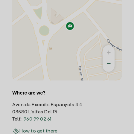
+
−
Where are we?
Avenida Exercits Espanyols 4 4
03580 L'alfas Del Pi
Telf.:
960 99 02 61
How to get there