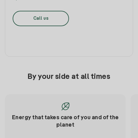
Call us
By your side at all times
Energy that takes care of you and of the
planet