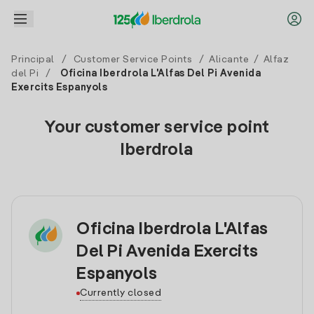
Principal
/
Customer Service Points
/
Alicante
/
Alfaz
del Pi
/
Oficina Iberdrola L'Alfas Del Pi Avenida
Exercits Espanyols
Your customer service point
Iberdrola
Oficina Iberdrola L'Alfas
Del Pi Avenida Exercits
Espanyols
Currently closed