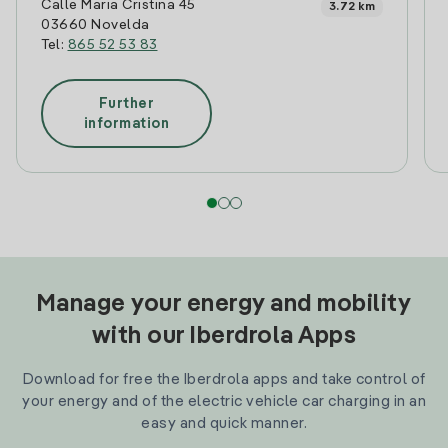
Calle Maria Cristina 45
3.72 km
03660 Novelda
Tel:
865 52 53 83
Further
information
Manage your energy and mobility
with our Iberdrola Apps
Download for free the Iberdrola apps and take control of
your energy and of the electric vehicle car charging in an
easy and quick manner.