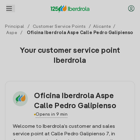
Principal
/
Customer Service Points
/
Alicante
/
Aspe
/
Oficina Iberdrola Aspe Calle Pedro Galipienso
Your customer service point
Iberdrola
Oficina Iberdrola Aspe
Calle Pedro Galipienso
Opens in 9 min
Welcome to Iberdrola’s customer and sales
service point at Calle Pedro Galipienso 7, in