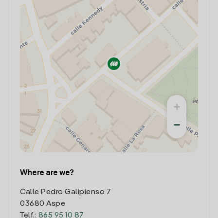
+
−
Where are we?
Calle Pedro Galipienso 7
03680 Aspe
Telf.:
865 95 10 87