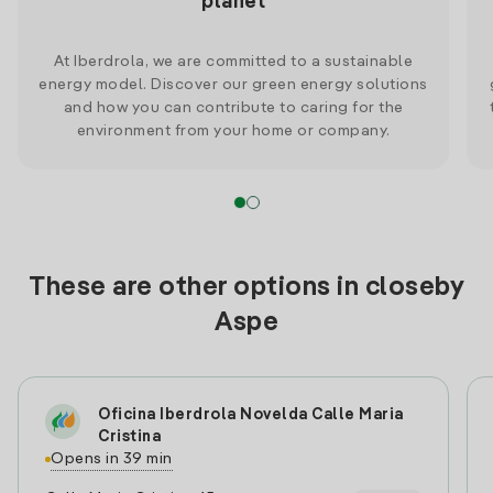
planet
At Iberdrola, we are committed to a sustainable
energy model. Discover our green energy solutions
and how you can contribute to caring for the
environment from your home or company.
These are other options in closeby
Aspe
Oficina Iberdrola Novelda Calle Maria
Cristina
Opens in 39 min