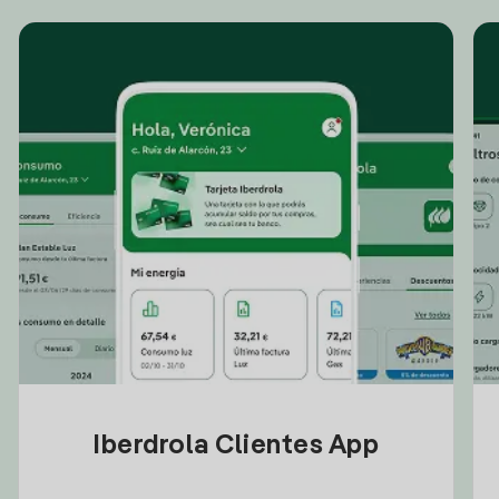
Iberdrola Clientes App