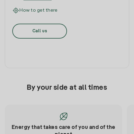
How to get there
Call us
By your side at all times
Energy that takes care of you and of the