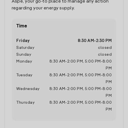
Aspe, your go-to place to manage any action
regarding your energy supply.
Time
Friday
8:30 AM
-
2:30 PM
Saturday
closed
Sunday
closed
Monday
8:30 AM
-
2:00 PM
,
5:00 PM
-
8:00
PM
Tuesday
8:30 AM
-
2:00 PM
,
5:00 PM
-
8:00
PM
Wednesday
8:30 AM
-
2:00 PM
,
5:00 PM
-
8:00
PM
Thursday
8:30 AM
-
2:00 PM
,
5:00 PM
-
8:00
PM