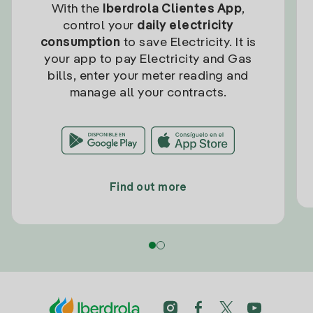
With the
Iberdrola Clientes App
,
control your
daily electricity
consumption
to save Electricity. It is
your app to pay Electricity and Gas
bills, enter your meter reading and
manage all your contracts.
Find out more