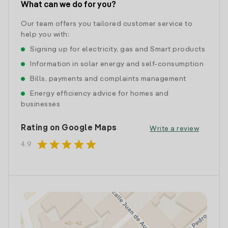
What can we do for you?
Our team offers you tailored customer service to
help you with:
Signing up for electricity, gas and Smart products
Information in solar energy and self-consumption
Bills, payments and complaints management
Energy efficiency advice for homes and
businesses
Rating on Google Maps
Write a review
star
star
star
star
star
4.9