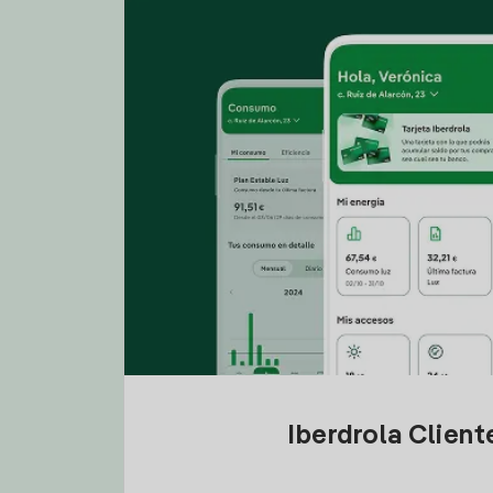
Iberdrola Clien