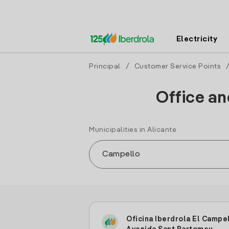
Electricity
Principal
/
Customer Service Points
Office an
Municipalities in Alicante
Oficina Iberdrola El Campe