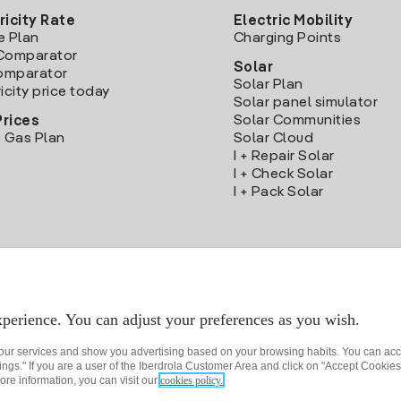
ricity Rate
Electric Mobility
e Plan
Charging Points
Comparator
Solar
Comparator
Solar Plan
icity price today
Solar panel simulator
Solar Communities
Prices
 Gas Plan
Solar Cloud
I + Repair Solar
I + Check Solar
I + Pack Solar
Download the Iberdrola Clientes App
perience. You can adjust your preferences as you wish.
 our services and show you advertising based on your browsing habits. You can acc
ngs." If you are a user of the Iberdrola Customer Area and click on "Accept Cookies,
ore information, you can visit our
cookies policy.