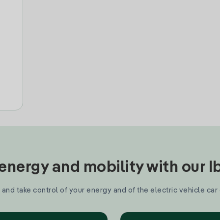
nergy and mobility with our 
and take control of your energy and of the electric vehicle car