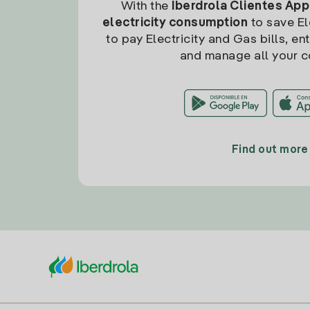
With the
Iberdrola Clientes App
electricity consumption
to save Ele
to pay Electricity and Gas bills, en
and manage all your c
Find out more