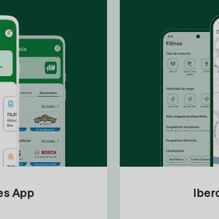
tes App
Iber