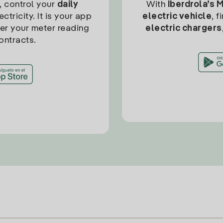
, control your
daily
With
Iberdrola’s 
ctricity. It is your app
electric vehicle
, 
ter your meter reading
electric chargers
ontracts.