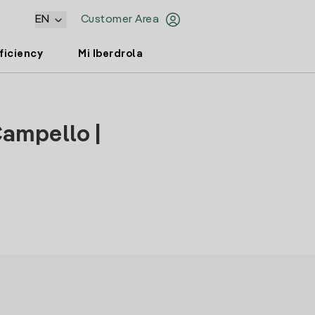
EN
Customer Area
ficiency
Mi Iberdrola
Campello |