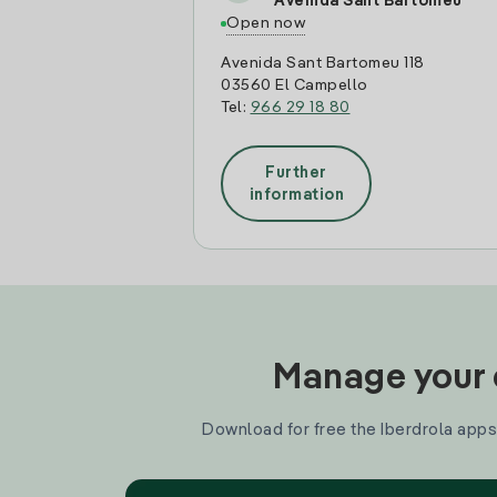
Avenida Sant Bartomeu
Open now
Avenida Sant Bartomeu 118
03560 El Campello
Tel:
966 29 18 80
Further
information
Manage your e
Download for free the Iberdrola apps 