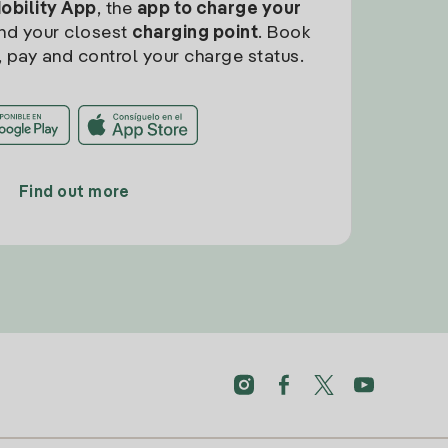
Mobility App
, the
app to charge your
find your closest
charging point
. Book
, pay and control your charge status.
Find out more