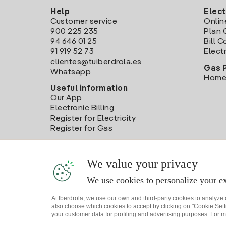
Help
Elect
Customer service
Onlin
900 225 235
Plan 
94 646 01 25
Bill 
91 919 52 73
Electr
clientes@tuiberdrola.es
Gas 
Whatsapp
Home
Useful information
Our App
Electronic Billing
Register for Electricity
Register for Gas
We value your privacy
We use cookies to personalize your ex
At Iberdrola, we use our own and third-party cookies to analyze
also choose which cookies to accept by clicking on "Cookie Setti
your customer data for profiling and advertising purposes. For m