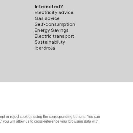
Interested?
Electricity advice
Gas advice
Self-consumption
Energy Savings
Electric transport
Sustainability
Iberdrola
ept or reject cookies using the corresponding buttons. You can
" you will allow us to cross-reference your browsing data with