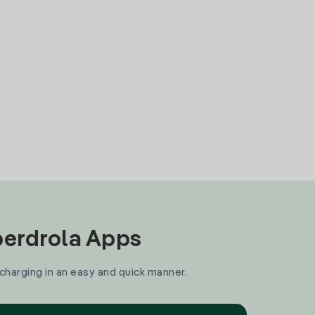
Iberdrola Apps
 charging in an easy and quick manner.