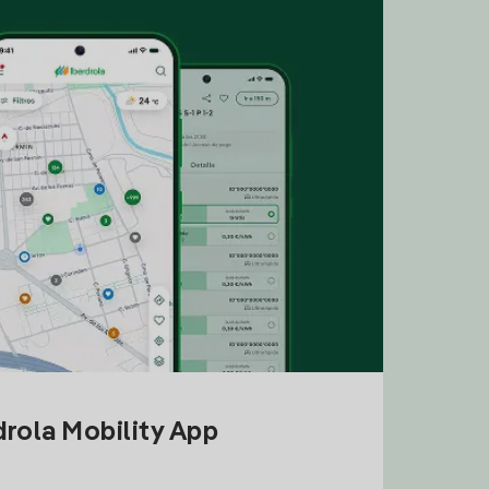
drola Mobility App