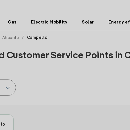
Gas
Electric Mobility
Solar
Energy ef
/
Alicante
/
Campello
d Customer Service Points in 
llo