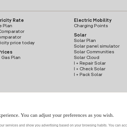
ricity Rate
Electric Mobility
e Plan
Charging Points
Comparator
Solar
Comparator
Solar Plan
icity price today
Solar panel simulator
Solar Communities
Prices
 Gas Plan
Solar Cloud
I + Repair Solar
I + Check Solar
I + Pack Solar
Download the Iberdrola Clientes App
perience. You can adjust your preferences as you wish.
 our services and show you advertising based on your browsing habits. You can acc