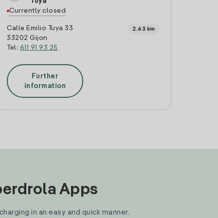
Tuya
Currently closed
Calle Emilio Tuya 33
2.63 km
33202 Gijon
Tel:
611 91 93 25
Further
information
Iberdrola Apps
 charging in an easy and quick manner.