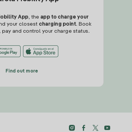
Mobility App
, the
app to charge your
find your closest
charging point
. Book
, pay and control your charge status.
Find out more