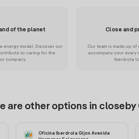
and of the planet
Close and p
le energy model. Discover our
Our team is made up of e
ntribute to caring for the
accompany your every s
 or company.
Iberdrola t
e are other options in closeby 
Oficina Iberdrola Gijon Avenida