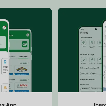
tes App
Iber