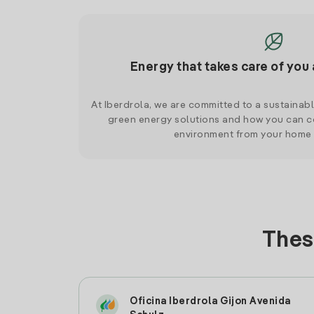
Energy that takes care of you 
At Iberdrola, we are committed to a sustainab
green energy solutions and how you can co
environment from your home
Thes
Oficina Iberdrola Gijon Avenida