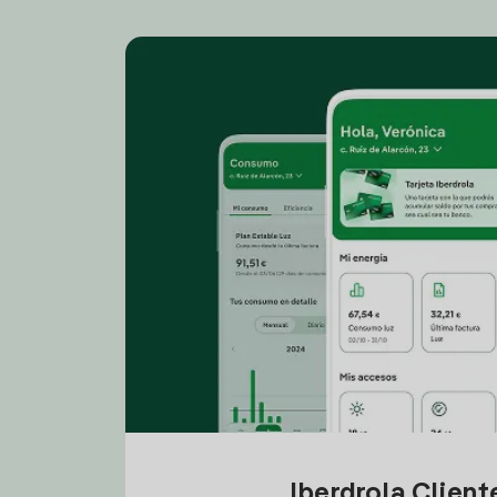
Iberdrola Clien