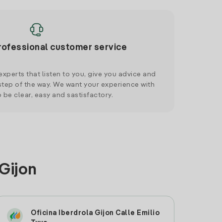
rofessional customer service
xperts that listen to you, give you advice and
tep of the way. We want your experience with
o be clear, easy and sastisfactory.
Gijon
Oficina Iberdrola Gijon Calle Emilio