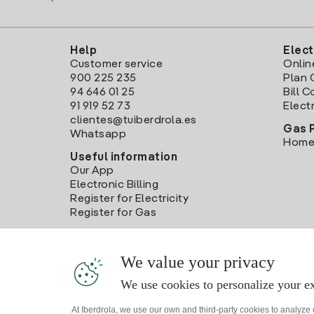
Help
Elect
Customer service
Onlin
900 225 235
Plan 
94 646 01 25
Bill 
91 919 52 73
Electr
clientes@tuiberdrola.es
Gas 
Whatsapp
Home
Useful information
Our App
Electronic Billing
Register for Electricity
Register for Gas
We value your privacy
We use cookies to personalize your ex
At Iberdrola, we use our own and third-party cookies to analyze