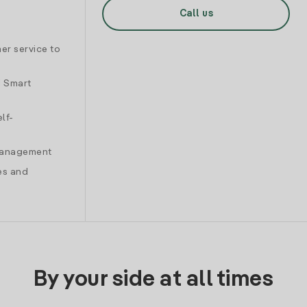
Call us
er service to
d Smart
lf-
 management
es and
By your side at all times