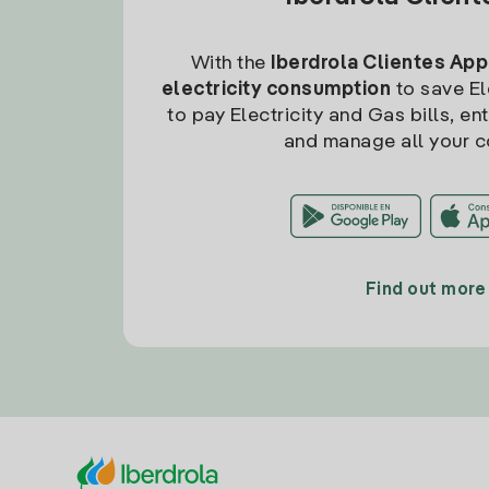
With the
Iberdrola Clientes App
electricity consumption
to save Ele
to pay Electricity and Gas bills, en
and manage all your c
Find out more