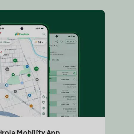
drola Mobility App