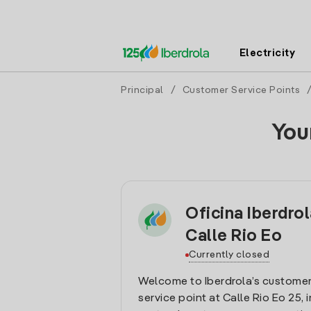
Electricity
Principal
/
Customer Service Points
You
Oficina Iberdrol
Calle Rio Eo
Currently closed
Welcome to Iberdrola’s customer
service point at Calle Rio Eo 25, i