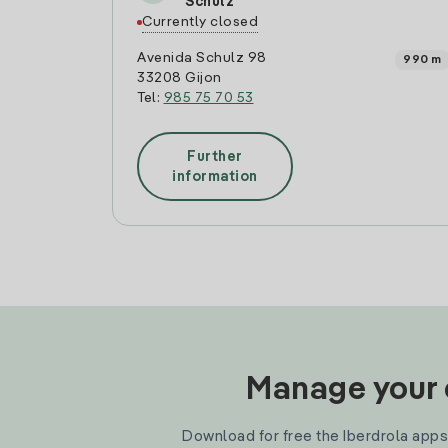
Schulz
Currently closed
Avenida Schulz 98
990 m
33208 Gijon
Tel:
985 75 70 53
Further
information
Manage your e
Download for free the Iberdrola apps 