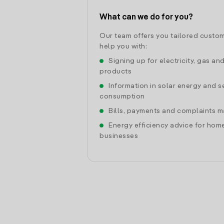
What can we do for you?
Our team offers you tailored custom
help you with:
Signing up for electricity, gas an
products
Information in solar energy and se
consumption
Bills, payments and complaints
Energy efficiency advice for hom
businesses