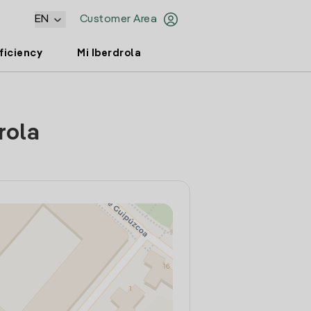
EN
Customer Area
ficiency
Mi Iberdrola
rola