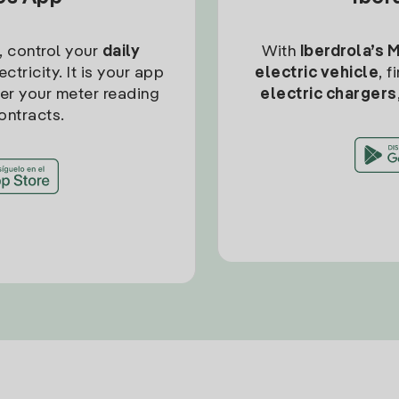
, control your
daily
With
Iberdrola’s 
ctricity. It is your app
electric vehicle
, 
ter your meter reading
electric chargers
ontracts.