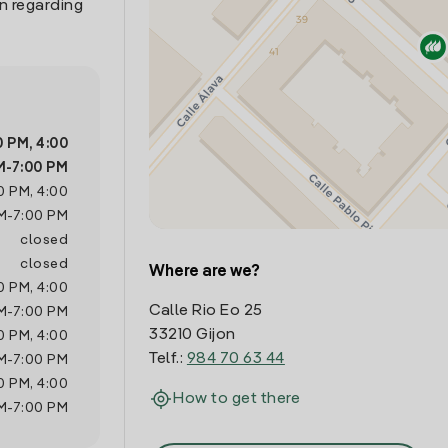
n regarding
0 PM
,
4:00
M
-
7:00 PM
0 PM
,
4:00
M
-
7:00 PM
closed
closed
Where are we?
0 PM
,
4:00
Calle Rio Eo 25
M
-
7:00 PM
33210 Gijon
0 PM
,
4:00
Telf.:
984 70 63 44
M
-
7:00 PM
0 PM
,
4:00
How to get there
M
-
7:00 PM