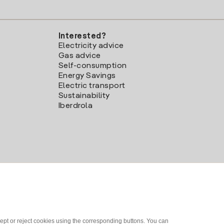
Interested?
Electricity advice
Gas advice
Self-consumption
Energy Savings
Electric transport
Sustainability
Iberdrola
ept or reject cookies using the corresponding buttons. You can