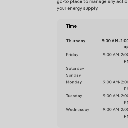
go-to place to manage any actio
your energy supply.
Time
Thursday
9:00 AM
-
2:0
P
Friday
9:00 AM
-
2:0
P
Saturday
Sunday
Monday
9:00 AM
-
2:0
P
Tuesday
9:00 AM
-
2:0
P
Wednesday
9:00 AM
-
2:0
P