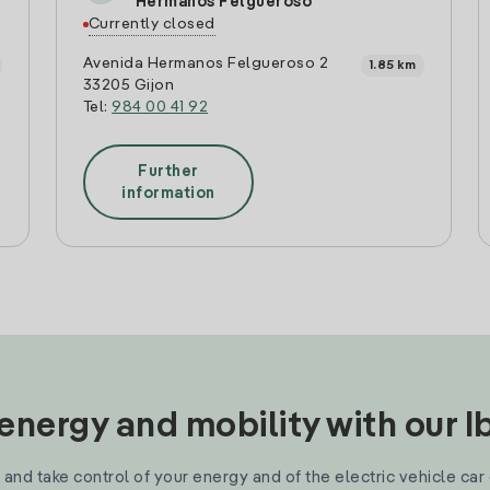
Hermanos Felgueroso
Currently closed
Avenida Hermanos Felgueroso 2
1.85 km
33205 Gijon
Tel:
984 00 41 92
Further
information
nergy and mobility with our 
and take control of your energy and of the electric vehicle car