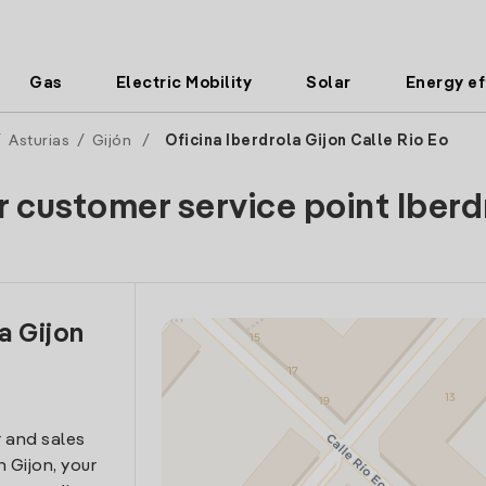
Gas
Electric Mobility
Solar
Energy ef
/
Asturias
/
Gijón
/
Oficina Iberdrola Gijon Calle Rio Eo
r customer service point Iberd
a Gijon
 and sales
n Gijon, your