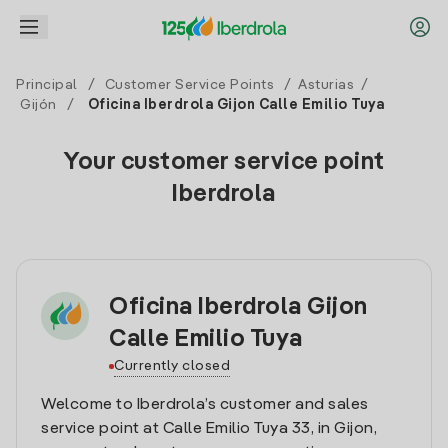
Principal
/
Customer Service Points
/
Asturias
/
Gijón
/
Oficina Iberdrola Gijon Calle Emilio Tuya
Your customer service point
Iberdrola
Oficina Iberdrola Gijon
Calle Emilio Tuya
Currently closed
Welcome to Iberdrola’s customer and sales
service point at Calle Emilio Tuya 33, in Gijon,