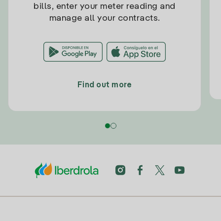
bills, enter your meter reading and
manage all your contracts.
Find out more