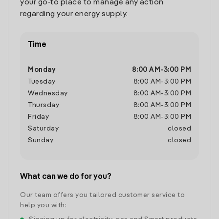
your go-to place to manage any action
regarding your energy supply.
Time
Monday
8:00 AM
-
3:00 PM
Tuesday
8:00 AM
-
3:00 PM
Wednesday
8:00 AM
-
3:00 PM
Thursday
8:00 AM
-
3:00 PM
Friday
8:00 AM
-
3:00 PM
Saturday
closed
Sunday
closed
What can we do for you?
Our team offers you tailored customer service to
help you with: