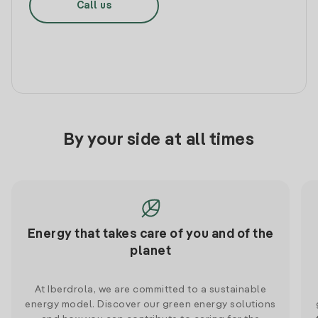
Call us
By your side at all times
Energy that takes care of you and of the
planet
At Iberdrola, we are committed to a sustainable
energy model. Discover our green energy solutions