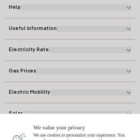
Help
Useful information
Customer service
900 225 235
Electricity Rate
Our App
94 646 01 25
Electronic Billing
91 919 52 73
Gas Prices
Online Plan
Register for Electricity
clientes@tuiberdrola.es
Plan Comparator
Register for Gas
Electric Mobility
Whatsapp
Home Gas Plan
Bill Comparator
Electricity price today
Solar
Charging Points
We value your privacy
Interested?
We use cookies to personalize your experience. You
Solar Plan