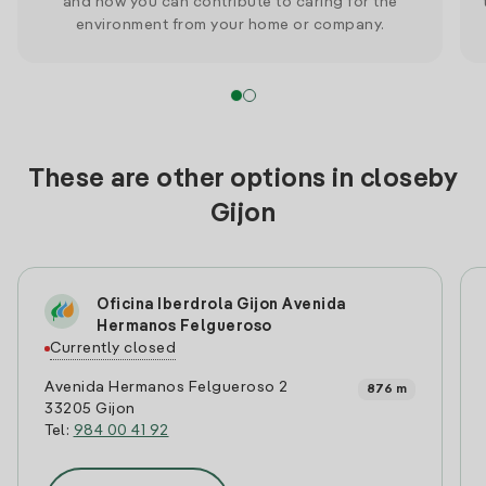
and how you can contribute to caring for the
environment from your home or company.
These are other options in closeby
Gijon
Oficina Iberdrola Gijon Avenida
Hermanos Felgueroso
Currently closed
Avenida Hermanos Felgueroso 2
876 m
33205 Gijon
Tel:
984 00 41 92