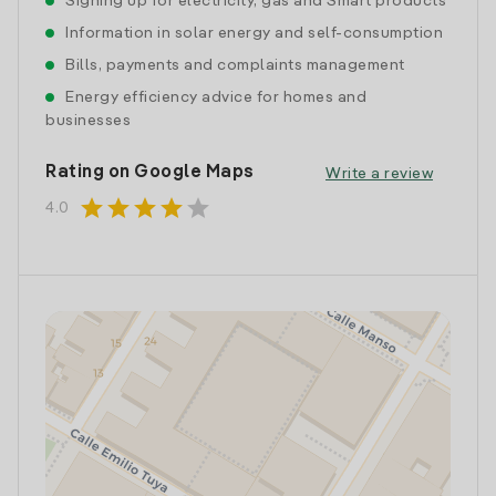
Signing up for electricity, gas and Smart products
Information in solar energy and self-consumption
Bills, payments and complaints management
Energy efficiency advice for homes and
businesses
Rating on Google Maps
Write a review
star
star
star
star
star
4.0