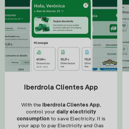
Iberdrola Clientes App
With the
Iberdrola Clientes App
,
control your
daily electricity
consumption
to save Electricity. It is
your app to pay Electricity and Gas