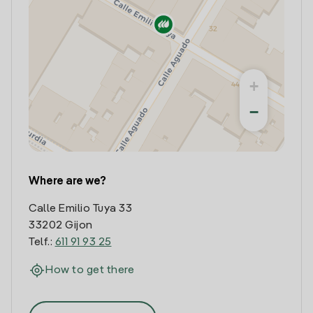
+
−
Where are we?
Calle Emilio Tuya 33
33202 Gijon
Telf.:
611 91 93 25
How to get there