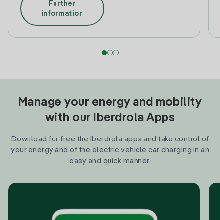
Further
information
Manage your energy and mobility
with our Iberdrola Apps
Download for free the Iberdrola apps and take control of
your energy and of the electric vehicle car charging in an
easy and quick manner.