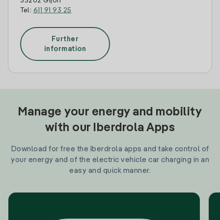
33202 Gijon
Tel:
611 91 93 25
Further
information
Manage your energy and mobility
with our Iberdrola Apps
Download for free the Iberdrola apps and take control of
your energy and of the electric vehicle car charging in an
easy and quick manner.