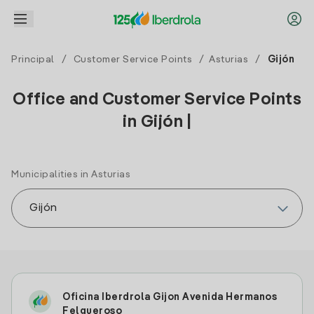
Principal
/
Customer Service Points
/
Asturias
/
Gijón
Office and Customer Service Points
in Gijón |
Municipalities in Asturias
Oficina Iberdrola Gijon Avenida Hermanos
Felgueroso