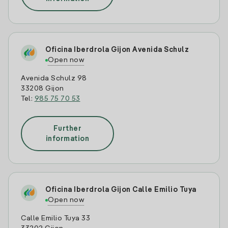
Oficina Iberdrola Gijon Avenida Schulz
Open now
Avenida Schulz 98
33208 Gijon
Tel:
985 75 70 53
Further
information
Oficina Iberdrola Gijon Calle Emilio Tuya
Open now
Calle Emilio Tuya 33