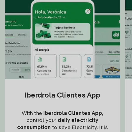
Iberdrola Clientes App
With the
Iberdrola Clientes App
,
control your
daily electricity
consumption
to save Electricity. It is