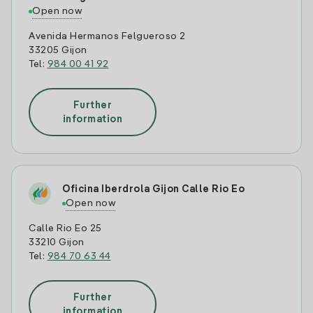
Open now
Avenida Hermanos Felgueroso 2
33205 Gijon
Tel:
984 00 41 92
Further
information
Oficina Iberdrola Gijon Calle Rio Eo
Open now
Calle Rio Eo 25
33210 Gijon
Tel:
984 70 63 44
Further
information