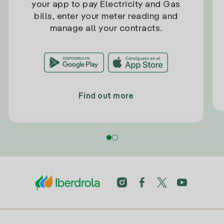
your app to pay Electricity and Gas
bills, enter your meter reading and
manage all your contracts.
Find out more