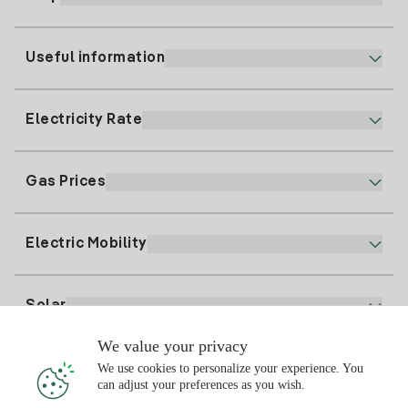
Useful information
Customer service
900 225 235
Electricity Rate
Our App
94 646 01 25
Electronic Billing
91 919 52 73
Gas Prices
Online Plan
Register for Electricity
clientes@tuiberdrola.es
Plan Comparator
Register for Gas
Electric Mobility
Whatsapp
Home Gas Plan
Bill Comparator
Electricity price today
Solar
Charging Points
We value your privacy
Interested?
We use cookies to personalize your experience. You
Solar Plan
can adjust your preferences as you wish.