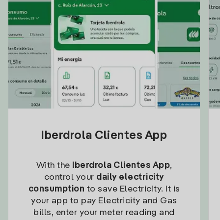
Iberdrola Clientes App
With the
Iberdrola Clientes App
,
control your
daily electricity
consumption
to save Electricity. It is
your app to pay Electricity and Gas
bills, enter your meter reading and