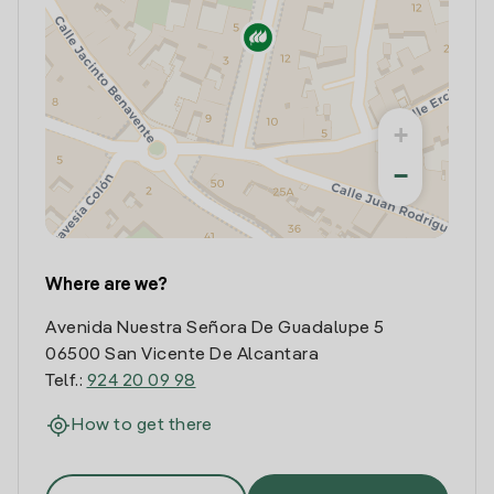
+
−
Where are we?
Avenida Nuestra Señora De Guadalupe 5
06500 San Vicente De Alcantara
Telf.:
924 20 09 98
How to get there