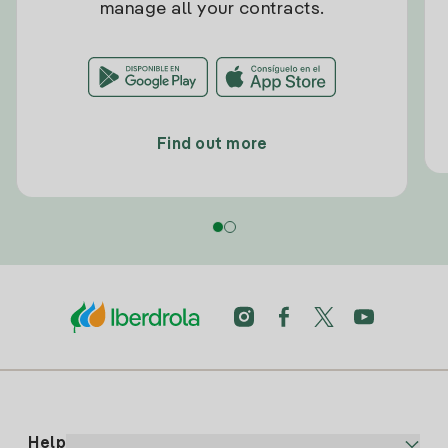
manage all your contracts.
Find out more
Help