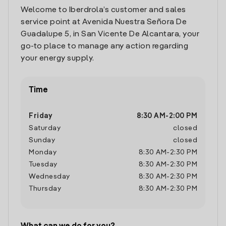
Welcome to Iberdrola’s customer and sales
service point at Avenida Nuestra Señora De
Guadalupe 5, in San Vicente De Alcantara, your
go-to place to manage any action regarding
your energy supply.
Time
Friday
8:30 AM
-
2:00 PM
Saturday
closed
Sunday
closed
Monday
8:30 AM
-
2:30 PM
Tuesday
8:30 AM
-
2:30 PM
Wednesday
8:30 AM
-
2:30 PM
Thursday
8:30 AM
-
2:30 PM