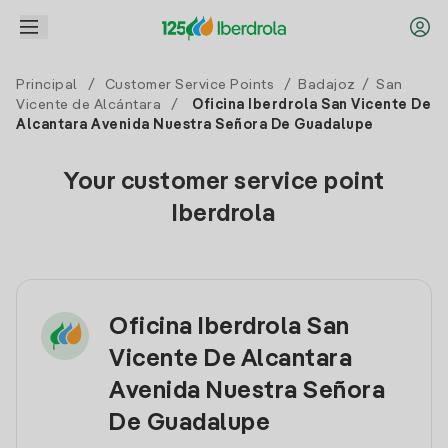
Principal
/
Customer Service Points
/
Badajoz
/
San
Vicente de Alcántara
/
Oficina Iberdrola San Vicente De
Alcantara Avenida Nuestra Señora De Guadalupe
Your customer service point
Iberdrola
Oficina Iberdrola San
Vicente De Alcantara
Avenida Nuestra Señora
De Guadalupe