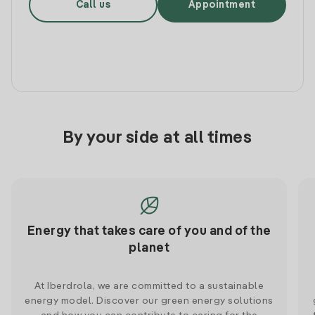
Call us
Appointment
By your side at all times
Energy that takes care of you and of the
planet
At Iberdrola, we are committed to a sustainable
energy model. Discover our green energy solutions