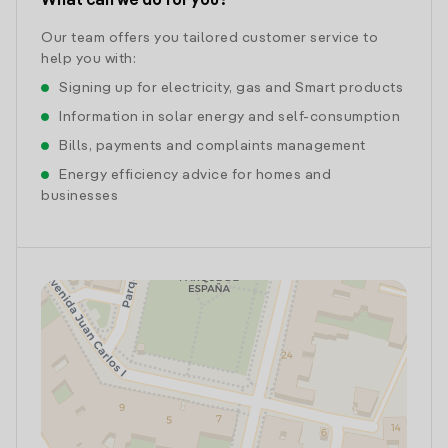
What can we do for you?
Our team offers you tailored customer service to
help you with:
Signing up for electricity, gas and Smart products
Information in solar energy and self-consumption
Bills, payments and complaints management
Energy efficiency advice for homes and
businesses