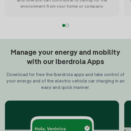
and how you can contribute to caring for the
environment from your home or company.
Manage your energy and mobility
with our Iberdrola Apps
Download for free the Iberdrola apps and take control of
your energy and of the electric vehicle car charging in an
easy and quick manner.