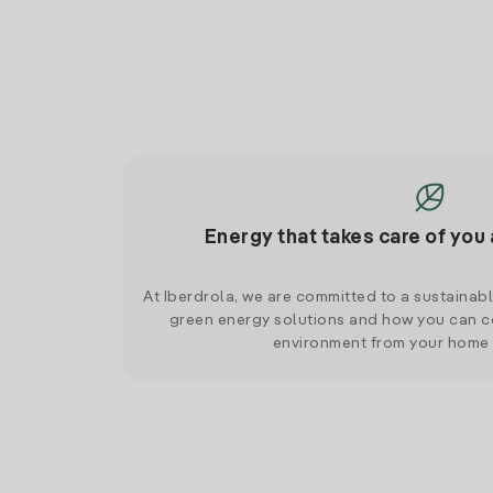
Energy that takes care of you 
At Iberdrola, we are committed to a sustainab
green energy solutions and how you can co
environment from your home