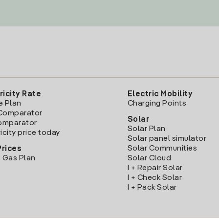
ricity Rate
Electric Mobility
e Plan
Charging Points
Comparator
Solar
Comparator
Solar Plan
icity price today
Solar panel simulator
Solar Communities
Prices
 Gas Plan
Solar Cloud
I + Repair Solar
I + Check Solar
I + Pack Solar