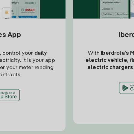
tes App
Iber
, control your
daily
With
Iberdrola’s 
ctricity. It is your app
electric vehicle
, 
ter your meter reading
electric chargers
ontracts.