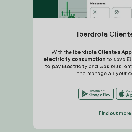
Iberdrola Clien
With the
Iberdrola Clientes App
electricity consumption
to save Ele
to pay Electricity and Gas bills, en
and manage all your c
Find out more