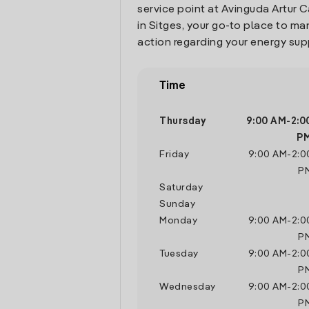
service point at Avinguda Artur C
in Sitges, your go-to place to m
action regarding your energy sup
Time
Thursday
9:00 AM
-
2:0
P
Friday
9:00 AM
-
2:0
P
Saturday
Sunday
Monday
9:00 AM
-
2:0
P
Tuesday
9:00 AM
-
2:0
P
Wednesday
9:00 AM
-
2:0
P