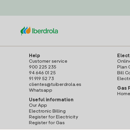
Help
Elect
Customer service
Onlin
900 225 235
Plan 
94 646 01 25
Bill 
91 919 52 73
Electr
clientes@tuiberdrola.es
Gas 
Whatsapp
Home
Useful information
Our App
Electronic Billing
Register for Electricity
Register for Gas