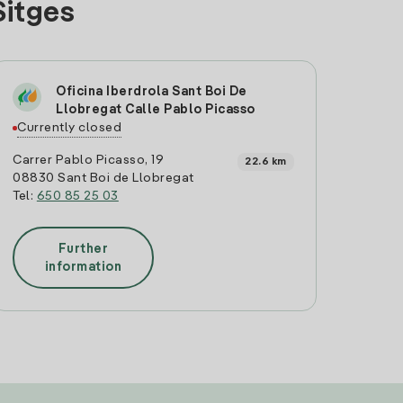
Sitges
Oficina Iberdrola Sant Boi De
Llobregat Calle Pablo Picasso
Currently closed
Carrer Pablo Picasso, 19
22.6 km
08830 Sant Boi de Llobregat
Tel:
650 85 25 03
Further
information