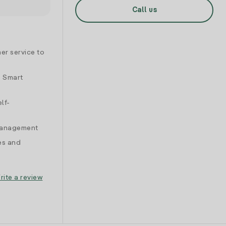
Call us
er service to
d Smart
lf-
 management
es and
rite a review