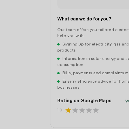
What can we do for you?
Our team offers you tailored custom
help you with:
Signing up for electricity, gas an
products
Information in solar energy and se
consumption
Bills, payments and complaints
Energy efficiency advice for hom
businesses
Rating on Google Maps
W
star
star
star
star
star
1.0