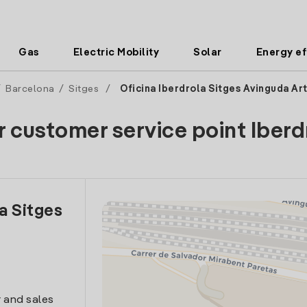
Gas
Electric Mobility
Solar
Energy ef
/
Barcelona
/
Sitges
/
Oficina Iberdrola Sitges Avinguda Ar
r customer service point Iberd
la Sitges
 and sales