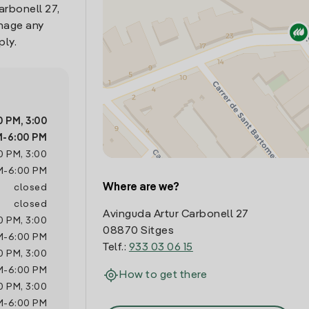
arbonell 27,
anage any
ply.
0 PM
,
3:00
M
-
6:00 PM
0 PM
,
3:00
M
-
6:00 PM
Where are we?
closed
closed
Avinguda Artur Carbonell 27
0 PM
,
3:00
08870 Sitges
M
-
6:00 PM
Telf.:
933 03 06 15
0 PM
,
3:00
M
-
6:00 PM
How to get there
0 PM
,
3:00
M
-
6:00 PM