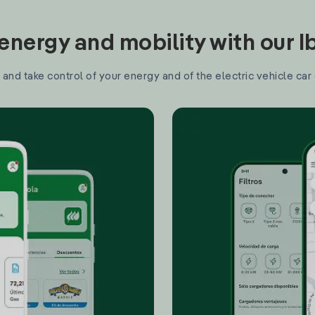
nergy and mobility with our 
and take control of your energy and of the electric vehicle car