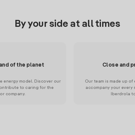
By your side at all times
and of the planet
Close and p
le energy model. Discover our
Our team is made up of e
ntribute to caring for the
accompany your every s
 or company.
Iberdrola t