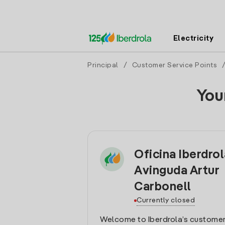
Electricity
Principal
/
Customer Service Points
You
Oficina Iberdro
Avinguda Artur
Carbonell
Currently closed
Welcome to Iberdrola’s customer