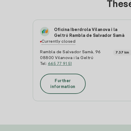
These
Oficina Iberdrola Vilanova i la
Geltrú Rambla de Salvador Samà
Currently closed
Rambla de Salvador Samà, 96
7.37 km
08800 Vilanova i la Geltrú
Tel:
665 77 91 51
Further
information