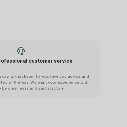
rofessional customer service
xperts that listen to you, give you advice and
tep of the way. We want your experience with
o be clear, easy and sastisfactory.