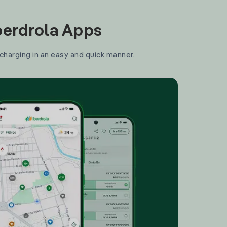
Iberdrola Apps
 charging in an easy and quick manner.