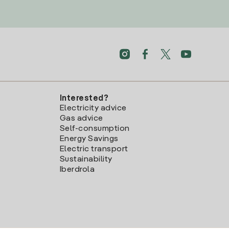
Interested?
Electricity advice
Gas advice
Self-consumption
Energy Savings
Electric transport
Sustainability
Iberdrola