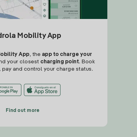
drola Mobility App
Mobility App
, the
app to charge your
find your closest
charging point
. Book
, pay and control your charge status.
Find out more