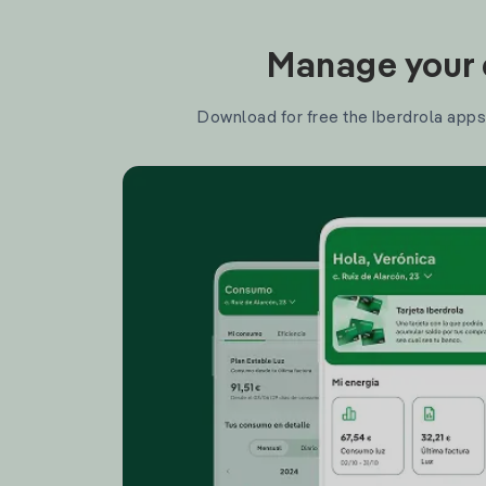
Manage your e
Download for free the Iberdrola apps 