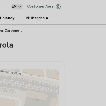
EN
Customer Area
ficiency
Mi Iberdrola
tur Carbonell
rola