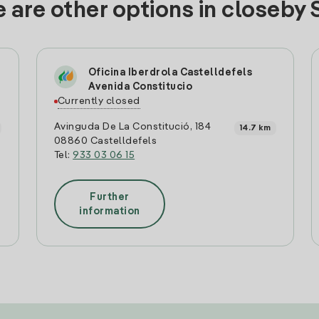
 are other options in closeby 
Oficina Iberdrola Castelldefels
Avenida Constitucio
Currently closed
Avinguda De La Constitució, 184
14.7 km
08860 Castelldefels
Tel:
933 03 06 15
Further
information