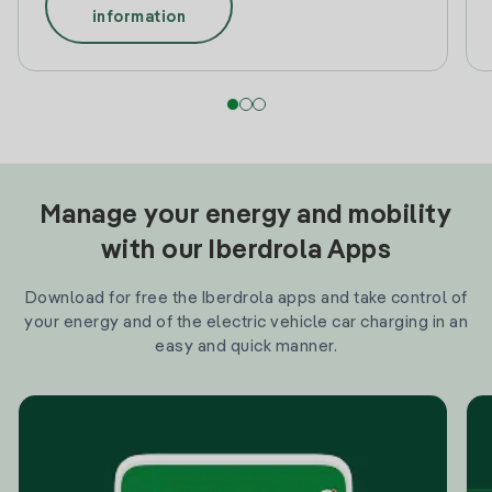
information
Manage your energy and mobility
with our Iberdrola Apps
Download for free the Iberdrola apps and take control of
your energy and of the electric vehicle car charging in an
easy and quick manner.