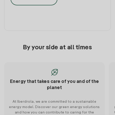
By your side at all times
Energy that takes care of you and of the
planet
At Iberdrola, we are committed to a sustainable
energy model. Discover our green energy solutions
and how you can contribute to caring for the