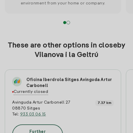
environment from your home or company.
These are other options in closeby
Vilanova i la Geltrú
Oficina Iberdrola Sitges Avinguda Artur
Carbonell
Currently closed
Avinguda Artur Carbonell 27
7.37 km
08870 Sitges
Tel:
933 03 06 15
Further