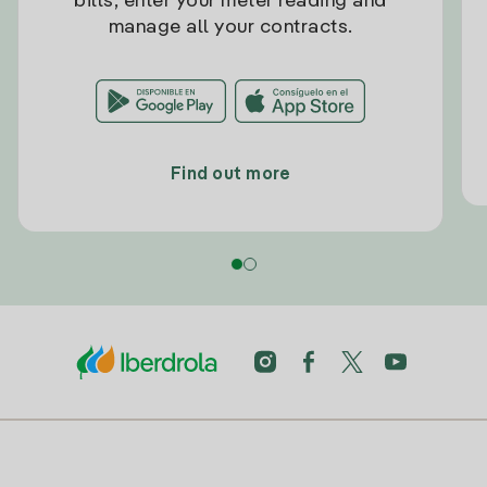
bills, enter your meter reading and
manage all your contracts.
Find out more