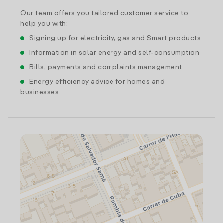
Our team offers you tailored customer service to
help you with:
Signing up for electricity, gas and Smart products
Information in solar energy and self-consumption
Bills, payments and complaints management
Energy efficiency advice for homes and
businesses