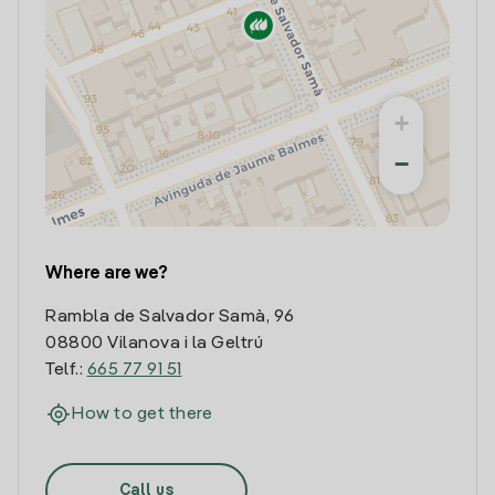
+
−
Where are we?
Rambla de Salvador Samà, 96
08800 Vilanova i la Geltrú
Telf.:
665 77 91 51
How to get there
Call us