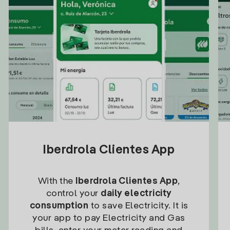
Iberdrola Clientes App
With the
Iberdrola Clientes App
,
control your
daily electricity
consumption
to save Electricity. It is
your app to pay Electricity and Gas