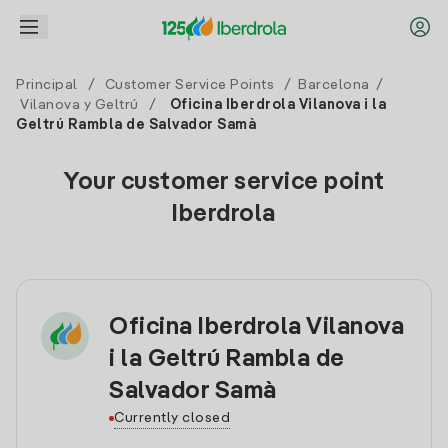
Principal
/
Customer Service Points
/
Barcelona
/
Vilanova y Geltrú
/
Oficina Iberdrola Vilanova i la
Geltrú Rambla de Salvador Samà
Your customer service point
Iberdrola
Oficina Iberdrola Vilanova
i la Geltrú Rambla de
Salvador Samà
Currently closed