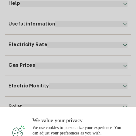
Help
Useful information
Customer service
900 225 235
Electricity Rate
Our App
94 646 01 25
Electronic Billing
91 919 52 73
Gas Prices
Online Plan
Register for Electricity
clientes@tuiberdrola.es
Plan Comparator
Register for Gas
Electric Mobility
Whatsapp
Home Gas Plan
Bill Comparator
Electricity price today
Solar
Charging Points
We value your privacy
Interested?
We use cookies to personalize your experience. You
Solar Plan
can adjust your preferences as you wish.