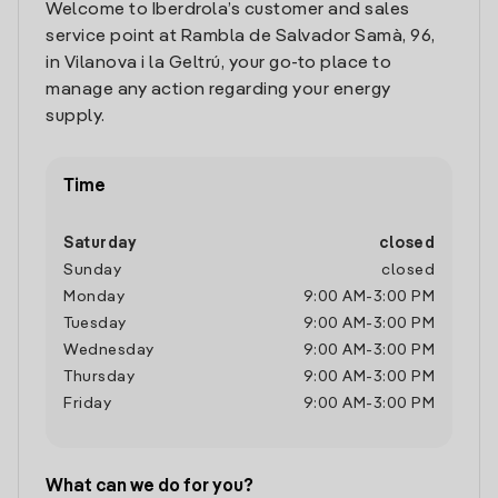
Welcome to Iberdrola’s customer and sales
service point at Rambla de Salvador Samà, 96,
in Vilanova i la Geltrú, your go-to place to
manage any action regarding your energy
supply.
Time
Saturday
closed
Sunday
closed
Monday
9:00 AM
-
3:00 PM
Tuesday
9:00 AM
-
3:00 PM
Wednesday
9:00 AM
-
3:00 PM
Thursday
9:00 AM
-
3:00 PM
Friday
9:00 AM
-
3:00 PM
What can we do for you?