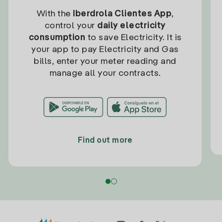
With the
Iberdrola Clientes App
,
control your
daily electricity
consumption
to save Electricity. It is
your app to pay Electricity and Gas
bills, enter your meter reading and
manage all your contracts.
Find out more