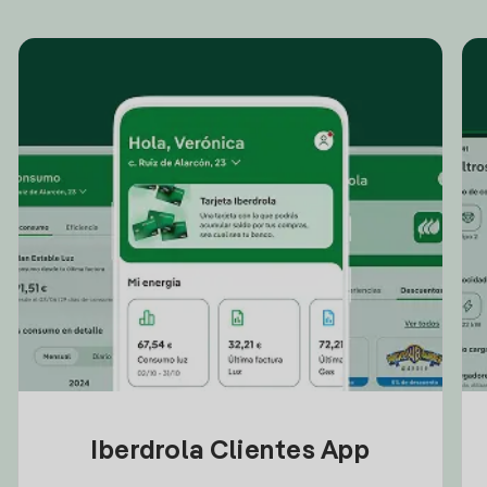
Iberdrola Clientes App