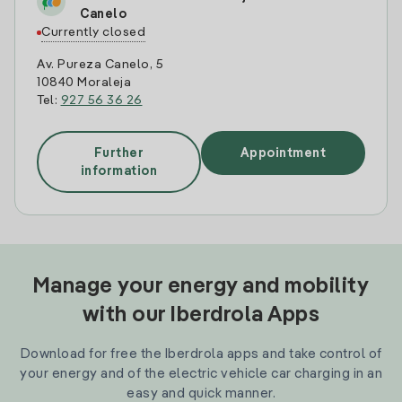
Canelo
Currently closed
Av. Pureza Canelo, 5
10840 Moraleja
Tel:
927 56 36 26
Further
Appointment
information
Manage your energy and mobility
with our Iberdrola Apps
Download for free the Iberdrola apps and take control of
your energy and of the electric vehicle car charging in an
easy and quick manner.