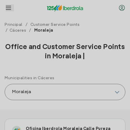
Principal
/
Customer Service Points
/
Cáceres
/
Moraleja
Office and Customer Service Points
in Moraleja |
Municipalities in Cáceres
Oficina Iberdrola Moraleja Calle Pureza