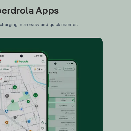
Iberdrola Apps
 charging in an easy and quick manner.