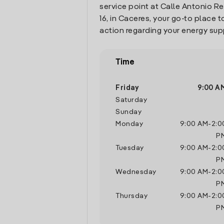
service point at Calle Antonio R
16, in Caceres, your go-to place
action regarding your energy sup
Time
Friday
9:00 A
Saturday
Sunday
Monday
9:00 AM
-
2:0
P
Tuesday
9:00 AM
-
2:0
P
Wednesday
9:00 AM
-
2:0
P
Thursday
9:00 AM
-
2:0
P