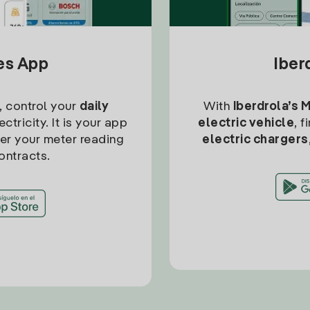
tes App
Iber
, control your
daily
With
Iberdrola’s 
ctricity. It is your app
electric vehicle
, 
ter your meter reading
electric chargers
ontracts.