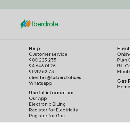
Help
Elect
Customer service
Onlin
900 225 235
Plan 
94 646 01 25
Bill 
91 919 52 73
Electr
clientes@tuiberdrola.es
Gas 
Whatsapp
Home
Useful information
Our App
Electronic Billing
Register for Electricity
Register for Gas