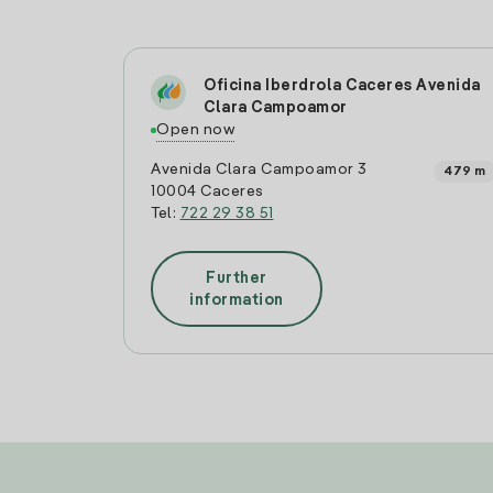
Oficina Iberdrola Caceres Avenida
Clara Campoamor
Open now
Avenida Clara Campoamor 3
479 m
10004 Caceres
Tel:
722 29 38 51
Further
information