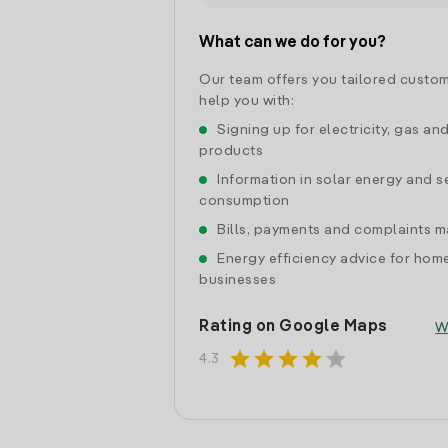
What can we do for you?
Our team offers you tailored custom
help you with:
Signing up for electricity, gas an
products
Information in solar energy and se
consumption
Bills, payments and complaints
Energy efficiency advice for hom
businesses
Rating on Google Maps
W
star
star
star
star
star
4.3