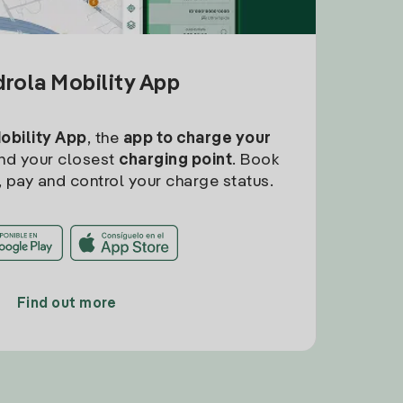
drola Mobility App
Mobility App
, the
app to charge your
find your closest
charging point
. Book
, pay and control your charge status.
Find out more