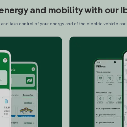
nergy and mobility with our 
and take control of your energy and of the electric vehicle car