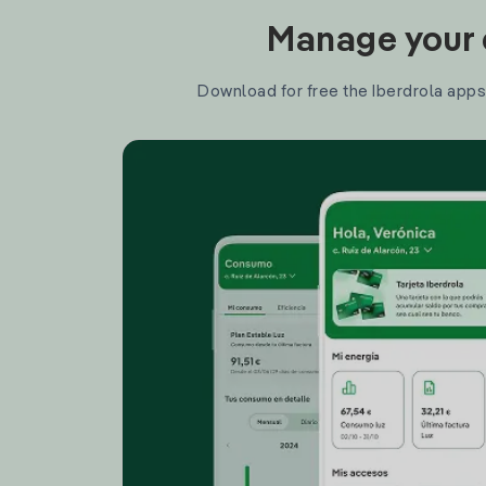
Manage your e
Download for free the Iberdrola apps 