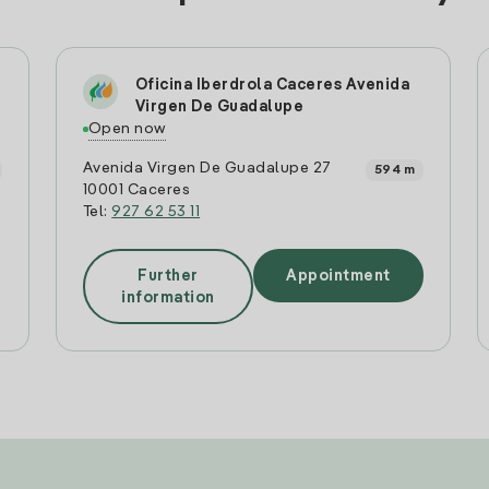
Oficina Iberdrola Caceres Avenida
Virgen De Guadalupe
Open now
Avenida Virgen De Guadalupe 27
594 m
10001 Caceres
Tel:
927 62 53 11
Further
Appointment
information