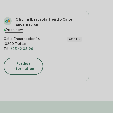
Oficina Iberdrola Trujillo Calle
Encarnacion
Open now
Calle Encarnacion 16
42.5 km
10200 Trujillo
Tel:
625 42 05 96
Further
information