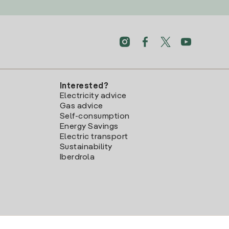
Interested?
Electricity advice
Gas advice
Self-consumption
Energy Savings
Electric transport
Sustainability
Iberdrola