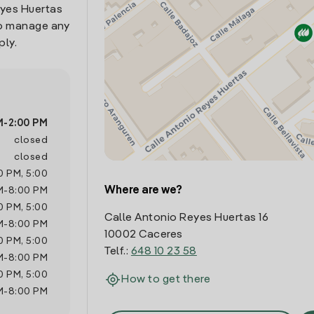
eyes Huertas
 to manage any
ply.
M
-
2:00 PM
closed
closed
0 PM
,
5:00
Where are we?
M
-
8:00 PM
0 PM
,
5:00
Calle Antonio Reyes Huertas 16
M
-
8:00 PM
10002 Caceres
0 PM
,
5:00
Telf.:
648 10 23 58
M
-
8:00 PM
0 PM
,
5:00
How to get there
M
-
8:00 PM