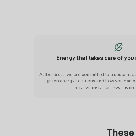
Energy that takes care of you 
At Iberdrola, we are committed to a sustainab
green energy solutions and how you can co
environment from your home
These 