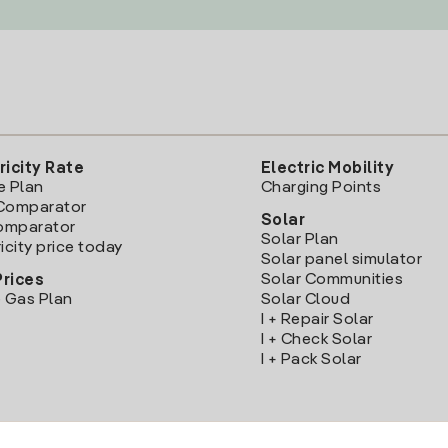
ricity Rate
Electric Mobility
e Plan
Charging Points
Comparator
Solar
Comparator
Solar Plan
icity price today
Solar panel simulator
Solar Communities
Prices
 Gas Plan
Solar Cloud
I + Repair Solar
I + Check Solar
I + Pack Solar