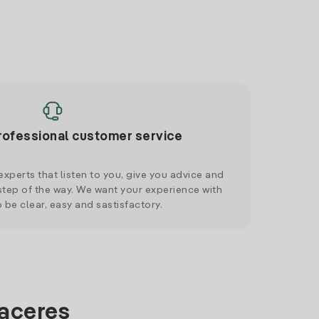
rofessional customer service
xperts that listen to you, give you advice and
tep of the way. We want your experience with
o be clear, easy and sastisfactory.
Caceres