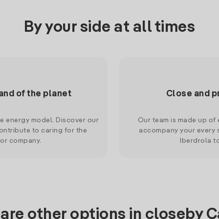
By your side at all times
and of the planet
Close and p
le energy model. Discover our
Our team is made up of e
ntribute to caring for the
accompany your every s
 or company.
Iberdrola t
are other options in closeby 