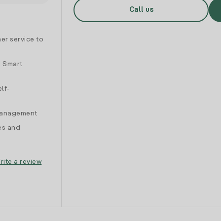
Call us
er service to
d Smart
lf-
 management
es and
rite a review