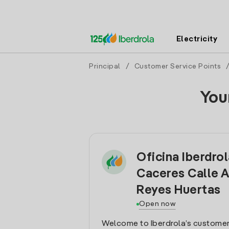
Electricity
Principal
/
Customer Service Points
You
Oficina Iberdro
Caceres Calle 
Reyes Huertas
Open now
Welcome to Iberdrola’s customer