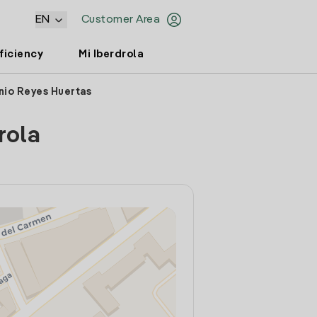
EN
Customer Area
ficiency
Mi Iberdrola
nio Reyes Huertas
rola