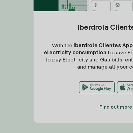
Iberdrola Clien
With the
Iberdrola Clientes App
electricity consumption
to save Ele
to pay Electricity and Gas bills, en
and manage all your c
Find out more