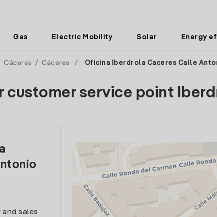
Gas
Electric Mobility
Solar
Energy ef
/
Cáceres
/
Cáceres
/
Oficina Iberdrola Caceres Calle Anto
r customer service point Iberd
la
Antonio
 and sales