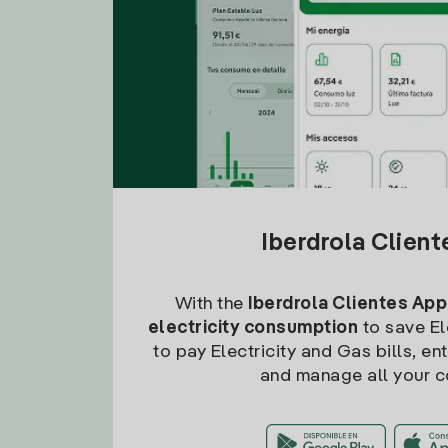
Iberdrola Clien
With the
Iberdrola Clientes App
electricity consumption
to save Ele
to pay Electricity and Gas bills, en
and manage all your c