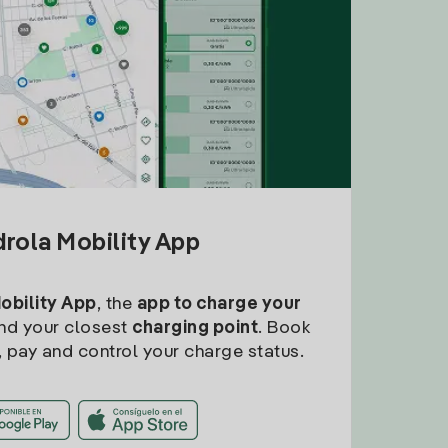
drola Mobility App
Mobility App
, the
app to charge your
find your closest
charging point
. Book
, pay and control your charge status.