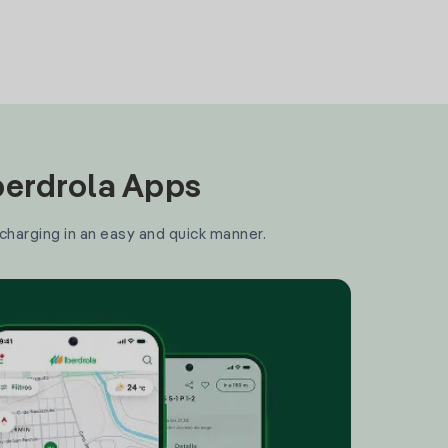
Iberdrola Apps
 charging in an easy and quick manner.