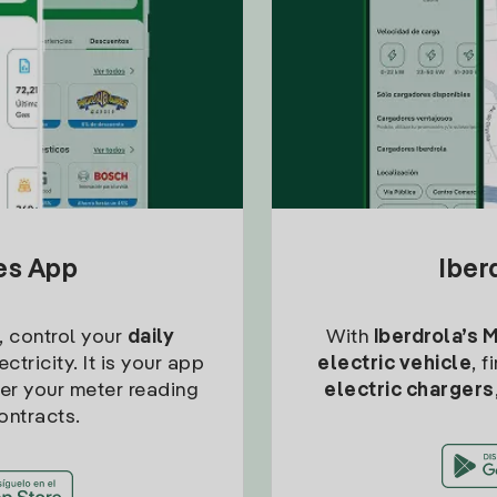
tes App
Iber
, control your
daily
With
Iberdrola’s 
ctricity. It is your app
electric vehicle
, 
ter your meter reading
electric chargers
ontracts.