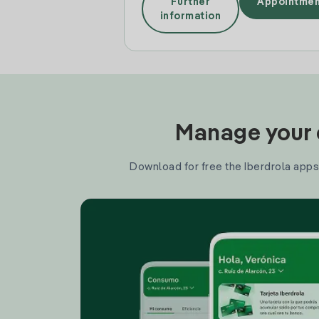
Further
Appointmen
information
Manage your e
Download for free the Iberdrola apps 