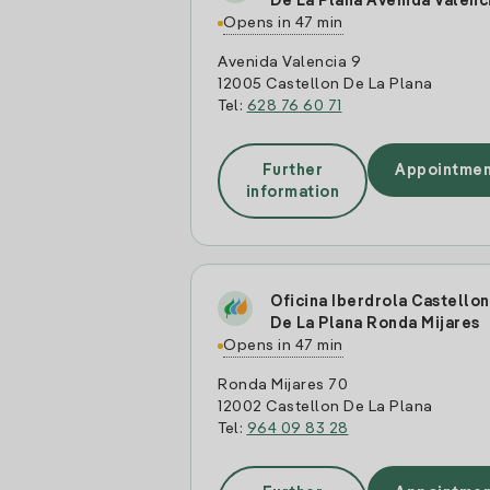
De La Plana Avenida Valenc
Opens in 47 min
Avenida Valencia 9
12005 Castellon De La Plana
Tel:
628 76 60 71
Further
Appointmen
information
Oficina Iberdrola Castellon
De La Plana Ronda Mijares
Opens in 47 min
Ronda Mijares 70
12002 Castellon De La Plana
Tel:
964 09 83 28