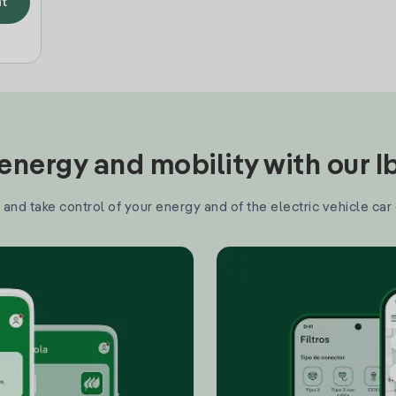
t
nergy and mobility with our 
and take control of your energy and of the electric vehicle car