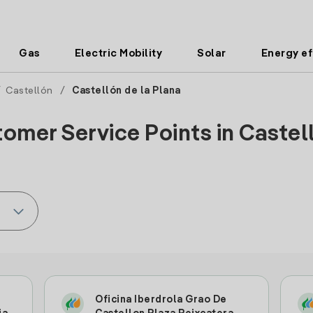
Gas
Electric Mobility
Solar
Energy ef
/
Castellón
/
Castellón de la Plana
omer Service Points in Castell
Oficina Iberdrola Grao De