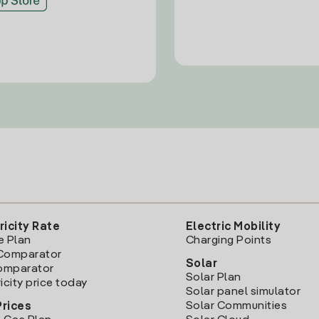
ricity Rate
Electric Mobility
e Plan
Charging Points
Comparator
Solar
Comparator
Solar Plan
icity price today
Solar panel simulator
Solar Communities
Prices