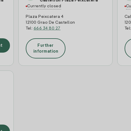
ia
Castellon Plaza Peixcatera
Currently closed
Cu
Plaza Peixcatera 4
Cal
12100 Grao De Castellon
120
Tel:
666 34 80 27
Tel
t
Further
information