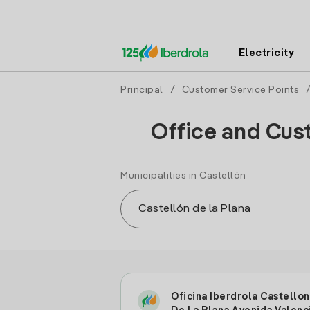
Electricity
Principal
/
Customer Service Points
Office and Cust
Municipalities in Castellón
Oficina Iberdrola Castellon