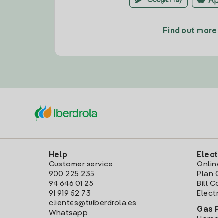
Find out more
Help
Elect
Customer service
Onlin
900 225 235
Plan 
94 646 01 25
Bill 
91 919 52 73
Electr
clientes@tuiberdrola.es
Gas 
Whatsapp