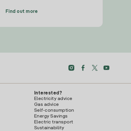
Find out more
Interested?
Electricity advice
Gas advice
Self-consumption
Energy Savings
Electric transport
Sustainability