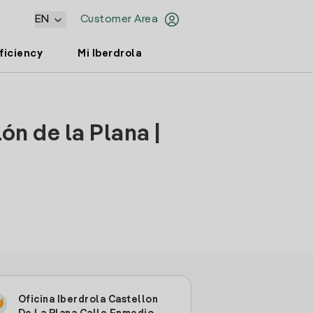
EN
Customer Area
ficiency
Mi Iberdrola
ón de la Plana |
Oficina Iberdrola Castellon