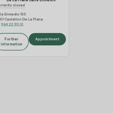
De La Plana Calle Enmedio
rrently closed
le Enmedio 150
01 Castellon De La Plana
:
964 22 90 10
Further
Appointment
information