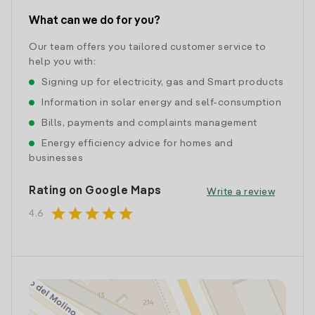
What can we do for you?
Our team offers you tailored customer service to
help you with:
Signing up for electricity, gas and Smart products
Information in solar energy and self-consumption
Bills, payments and complaints management
Energy efficiency advice for homes and
businesses
Rating on Google Maps
Write a review
star
star
star
star
star
4.6