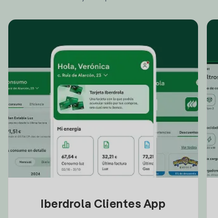
Iberdrola Clientes App