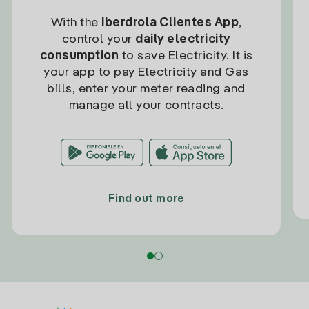
With the
Iberdrola Clientes App
,
control your
daily electricity
consumption
to save Electricity. It is
your app to pay Electricity and Gas
bills, enter your meter reading and
manage all your contracts.
Find out more