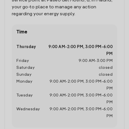
service point at Paseo del Molino, 8, in Madrid,
your go-to place to manage any action
regarding your energy supply.
Time
Thursday
9:00 AM
-
2:00 PM
,
3:00 PM
-
6:00
PM
Friday
9:00 AM
-
3:00 PM
Saturday
closed
Sunday
closed
Monday
9:00 AM
-
2:00 PM
,
3:00 PM
-
6:00
PM
Tuesday
9:00 AM
-
2:00 PM
,
3:00 PM
-
6:00
PM
Wednesday
9:00 AM
-
2:00 PM
,
3:00 PM
-
6:00
PM