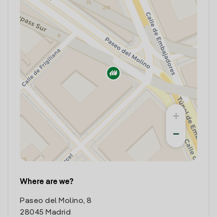
+
−
Where are we?
Paseo del Molino, 8
28045 Madrid