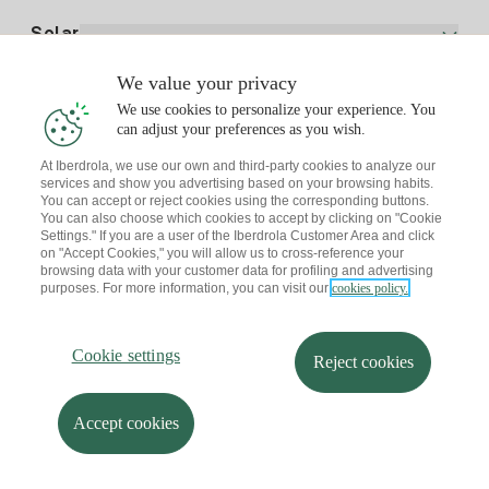
Electricity price today
Solar
Charging Points
We value your privacy
Interested?
We use cookies to personalize your experience. You
Solar Plan
can adjust your preferences as you wish.
At Iberdrola, we use our own and third-party cookies to analyze our
Solar panel simulator
services and show you advertising based on your browsing habits.
Electricity advice
You can accept or reject cookies using the corresponding buttons.
Download the Iberdrola Clientes App
Solar Communities
You can also choose which cookies to accept by clicking on "Cookie
Settings." If you are a user of the Iberdrola Customer Area and click
Gas advice
on "Accept Cookies," you will allow us to cross-reference your
Solar Cloud
browsing data with your customer data for profiling and advertising
Self-consumption
purposes. For more information, you can visit our
cookies policy.
I + Repair Solar
Site map
Legal information and Cookies Policy
Energy Savings
Privacy policy
Cookie settings
Information security
I + Check Solar
Cookie settings
Accessibility
How to become a partner?
Reject cookies
Electric transport
Complaints Channel
Iberdrola.com
I + Pack Solar
Sustainability
Accept cookies
© 2026 Iberdrola Clientes S.A.U.
Iberdrola