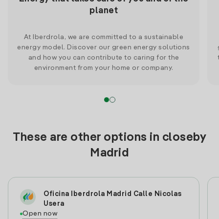
planet
At Iberdrola, we are committed to a sustainable
energy model. Discover our green energy solutions
and how you can contribute to caring for the
environment from your home or company.
These are other options in closeby
Madrid
Oficina Iberdrola Madrid Calle Nicolas
Usera
Open now