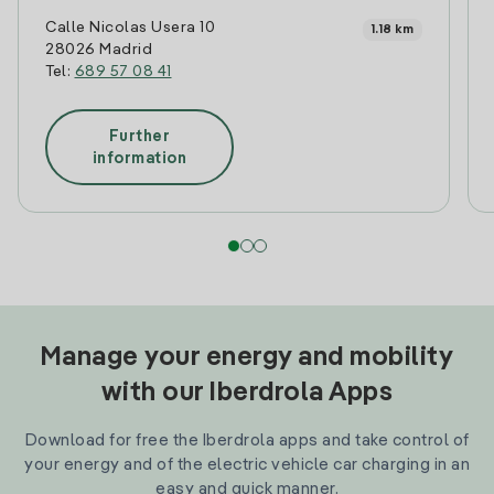
Calle Nicolas Usera 10
1.18 km
28026 Madrid
Tel:
689 57 08 41
Further
information
Manage your energy and mobility
with our Iberdrola Apps
Download for free the Iberdrola apps and take control of
your energy and of the electric vehicle car charging in an
easy and quick manner.