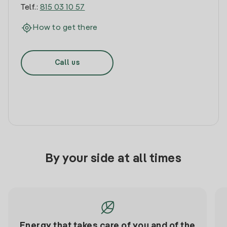
Telf.:
815 03 10 57
How to get there
Call us
By your side at all times
Energy that takes care of you and of the