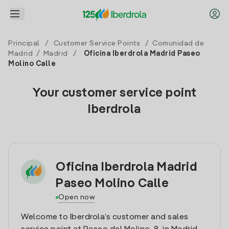
Principal
/
Customer Service Points
/
Comunidad de
Madrid
/
Madrid
/
Oficina Iberdrola Madrid Paseo
Molino Calle
Your customer service point
Iberdrola
Oficina Iberdrola Madrid
Paseo Molino Calle
Open now
Welcome to Iberdrola’s customer and sales