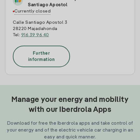
Santiago Apostol
Currently closed
Calle Santiago Apostol 3
28220 Majadahonda
Tel:
916 39 96 40
Further
information
Manage your energy and mobility
with our Iberdrola Apps
Download for free the Iberdrola apps and take control of
your energy and of the electric vehicle car charging in an
easy and quick manner.