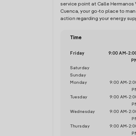
service point at Calle Hermanos 
Cuenca, your go-to place to ma
action regarding your energy sup
Time
Friday
9:00 AM
-
2:0
P
Saturday
Sunday
Monday
9:00 AM
-
2:0
P
Tuesday
9:00 AM
-
2:0
P
Wednesday
9:00 AM
-
2:0
P
Thursday
9:00 AM
-
2:0
P