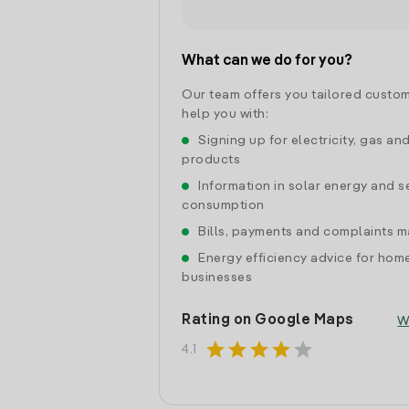
What can we do for you?
Our team offers you tailored custom
help you with:
Signing up for electricity, gas an
products
Information in solar energy and se
consumption
Bills, payments and complaints
Energy efficiency advice for hom
businesses
Rating on Google Maps
W
star
star
star
star
star
4.1