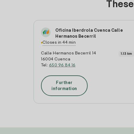
These 
Oficina Iberdrola Cuenca Calle
Hermanos Becerril
Closes in 44 min
Calle Hermanos Becerril 14
1.13 km
16004 Cuenca
Tel:
650 96 84 16
Further
information