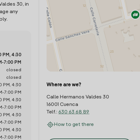
Valdes 30, in
nage any
ply.
0 PM
,
4:30
M
-
7:00 PM
closed
closed
Where are we?
0 PM
,
4:30
M
-
7:00 PM
Calle Hermanos Valdes 30
0 PM
,
4:30
16001 Cuenca
M
-
7:00 PM
Telf.:
630 63 68 89
0 PM
,
4:30
M
-
7:00 PM
How to get there
0 PM
,
4:30
M
-
7:00 PM