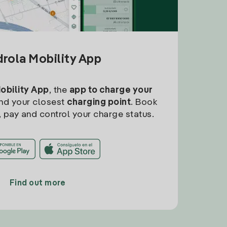
drola Mobility App
Mobility App
, the
app to charge your
find your closest
charging point
. Book
, pay and control your charge status.
Find out more