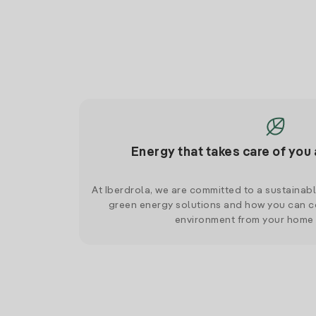
Energy that takes care of you 
At Iberdrola, we are committed to a sustainab
green energy solutions and how you can co
environment from your home