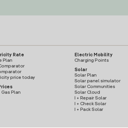
ricity Rate
Electric Mobility
e Plan
Charging Points
Comparator
Solar
Comparator
Solar Plan
icity price today
Solar panel simulator
Solar Communities
Prices
 Gas Plan
Solar Cloud
I + Repair Solar
I + Check Solar
I + Pack Solar