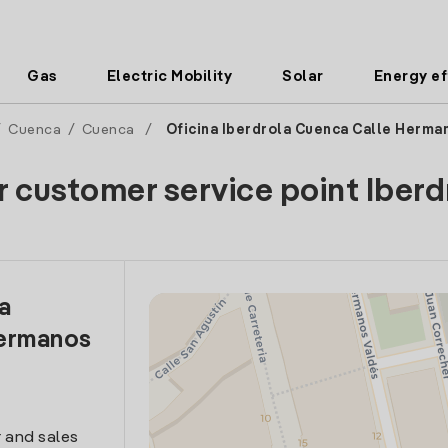
Gas
Electric Mobility
Solar
Energy ef
/
Cuenca
/
Cuenca
/
Oficina Iberdrola Cuenca Calle Herma
r customer service point Iberd
la
Hermanos
 and sales