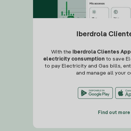
Iberdrola Clien
With the
Iberdrola Clientes App
electricity consumption
to save Ele
to pay Electricity and Gas bills, en
and manage all your c
Find out more