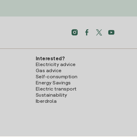
Interested?
Electricity advice
Gas advice
Self-consumption
Energy Savings
Electric transport
Sustainability
Iberdrola