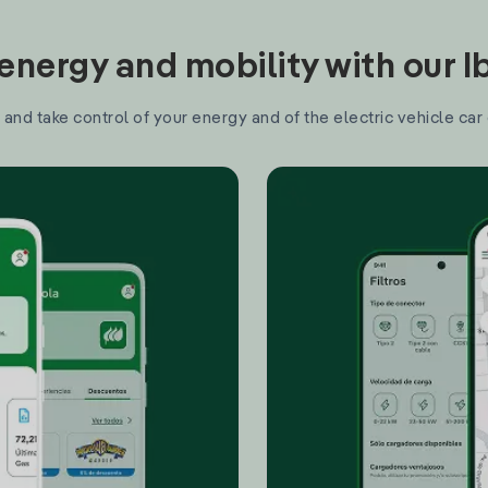
nergy and mobility with our 
and take control of your energy and of the electric vehicle car