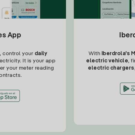
tes App
Iber
, control your
daily
With
Iberdrola’s 
ctricity. It is your app
electric vehicle
, 
ter your meter reading
electric chargers
ontracts.