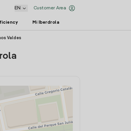
EN
Customer Area
ficiency
Mi Iberdrola
nos Valdes
rola