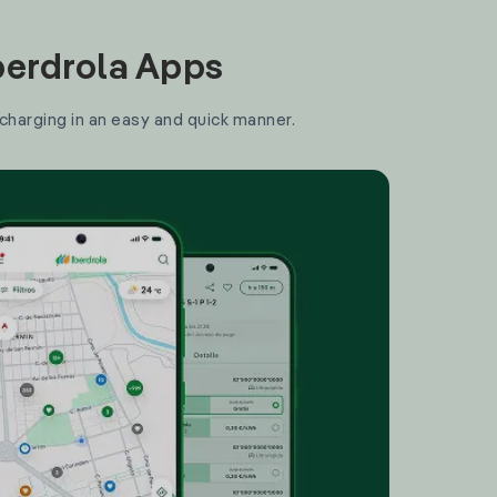
Iberdrola Apps
 charging in an easy and quick manner.