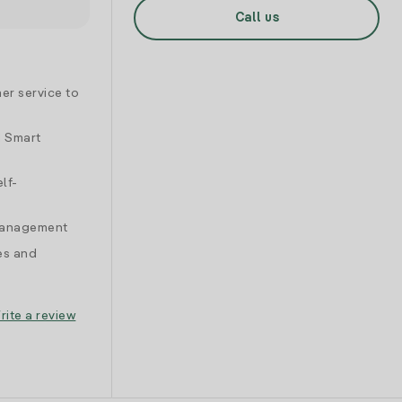
Call us
er service to
d Smart
lf-
 management
es and
rite a review