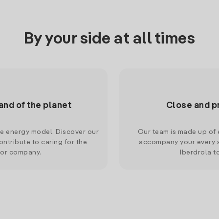
By your side at all times
and of the planet
Close and p
le energy model. Discover our
Our team is made up of e
ntribute to caring for the
accompany your every s
 or company.
Iberdrola t