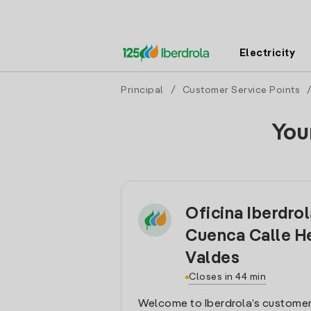
Electricity
Principal
/
Customer Service Points
You
Oficina Iberdro
Cuenca Calle 
Valdes
Closes in 44 min
Welcome to Iberdrola’s customer