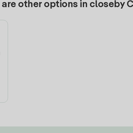
are other options in closeby