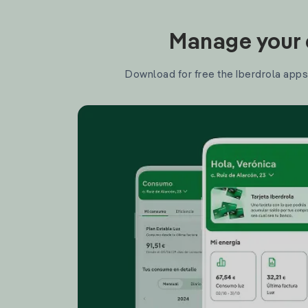
Manage your e
Download for free the Iberdrola apps 