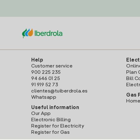
Help
Elect
Customer service
Onlin
900 225 235
Plan 
94 646 01 25
Bill 
91 919 52 73
Electr
clientes@tuiberdrola.es
Gas 
Whatsapp
Home
Useful information
Our App
Electronic Billing
Register for Electricity
Register for Gas