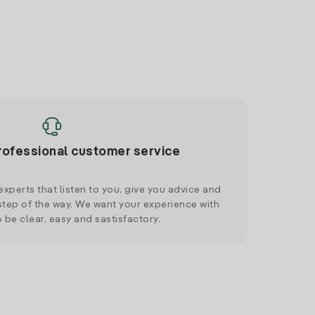
rofessional customer service
xperts that listen to you, give you advice and
tep of the way. We want your experience with
o be clear, easy and sastisfactory.