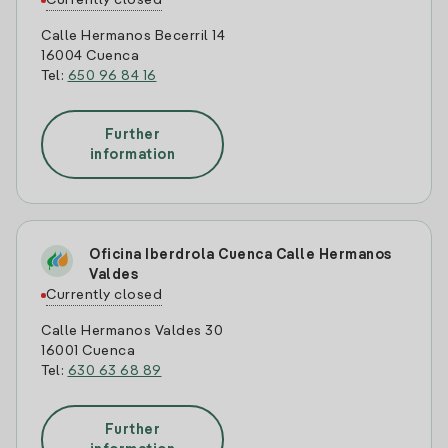
Currently closed
Calle Hermanos Becerril 14
16004 Cuenca
Tel:
650 96 84 16
Further
information
Oficina Iberdrola Cuenca Calle Hermanos
Valdes
Currently closed
Calle Hermanos Valdes 30
16001 Cuenca
Tel:
630 63 68 89
Further