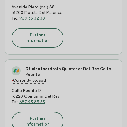
Avenida Riato (del) 88
16200 Motilla Del Palancar
Tel:
969 33 32 30
Further
information
Oficina Iberdrola Quintanar Del Rey Calle
Puente
Currently closed
Calle Puente 17
16220 Quintanar Del Rey
Tel:
687 93 85 55
Further
information