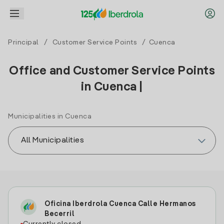
Principal
/
Customer Service Points
/ Cuenca
Office and Customer Service Points
in Cuenca |
Municipalities in Cuenca
Oficina Iberdrola Cuenca Calle Hermanos
Becerril