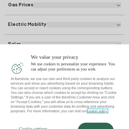
Electronic Billing
91 919 52 73
Gas Prices
Online Plan
Register for Electricity
clientes@tuiberdrola.es
Plan Comparator
Register for Gas
Electric Mobility
Whatsapp
Home Gas Plan
Bill Comparator
Electricity price today
Solar
Charging Points
We value your privacy
Interested?
We use cookies to personalize your experience. You
Solar Plan
can adjust your preferences as you wish.
At Iberdrola, we use our own and third-party cookies to analyze our
Solar panel simulator
services and show you advertising based on your browsing habits.
Electricity advice
You can accept or reject cookies using the corresponding buttons.
Download the Iberdrola Clientes App
Solar Communities
You can also choose which cookies to accept by clicking on "Cookie
Settings." If you are a user of the Iberdrola Customer Area and click
Gas advice
on "Accept Cookies," you will allow us to cross-reference your
Solar Cloud
browsing data with your customer data for profiling and advertising
Self-consumption
purposes. For more information, you can visit our
cookies policy.
I + Repair Solar
Site map
Legal information and Cookies Policy
Energy Savings
Privacy policy
Cookie settings
Information security
I + Check Solar
Cookie settings