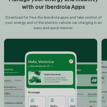
with our Iberdrola Apps
Download for free the Iberdrola apps and take control of
your energy and of the electric vehicle car charging in an
easy and quick manner.