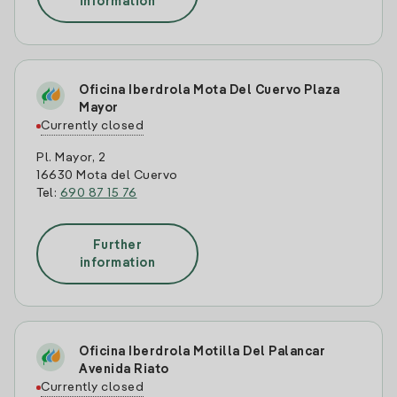
information
Oficina Iberdrola Mota Del Cuervo Plaza
Mayor
Currently closed
Pl. Mayor, 2
16630 Mota del Cuervo
Tel:
690 87 15 76
Further
information
Oficina Iberdrola Motilla Del Palancar
Avenida Riato
Currently closed