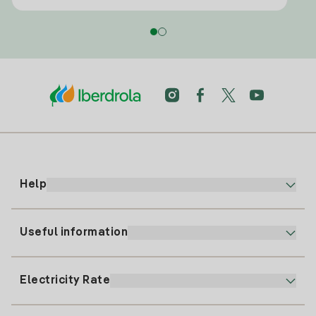
Help
Useful information
Customer service
900 225 235
Electricity Rate
Our App
94 646 01 25