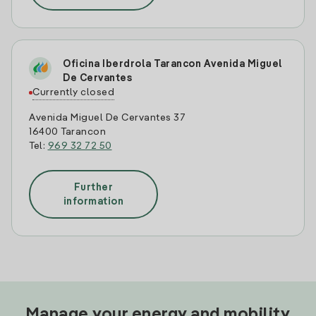
Oficina Iberdrola Tarancon Avenida Miguel
De Cervantes
Currently closed
Avenida Miguel De Cervantes 37
16400 Tarancon
Tel:
969 32 72 50
Further
information
Manage your energy and mobility