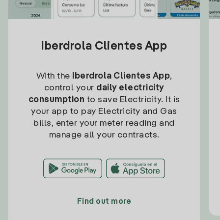
Iberdrola Clientes App
With the
Iberdrola Clientes App
,
control your
daily electricity
consumption
to save Electricity. It is
your app to pay Electricity and Gas
bills, enter your meter reading and
manage all your contracts.
Find out more