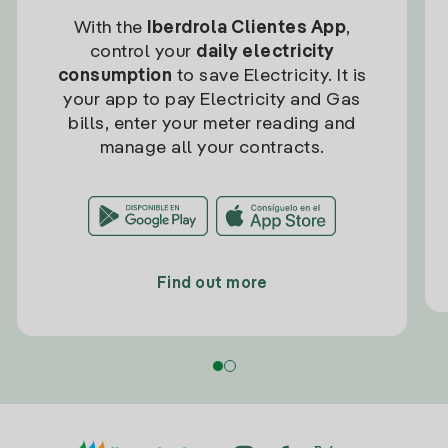
With the
Iberdrola Clientes App
,
control your
daily electricity
consumption
to save Electricity. It is
your app to pay Electricity and Gas
bills, enter your meter reading and
manage all your contracts.
Find out more