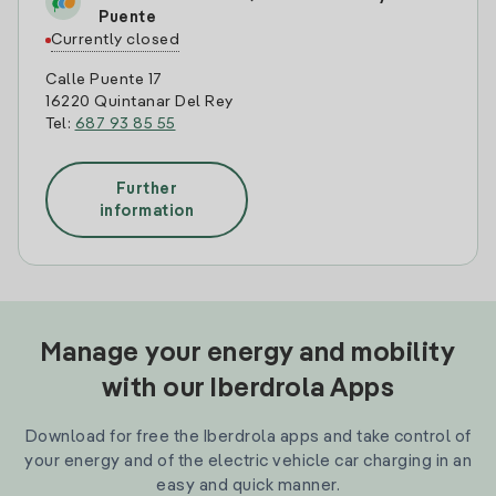
Puente
Currently closed
Calle Puente 17
16220 Quintanar Del Rey
Tel:
687 93 85 55
Further
information
Manage your energy and mobility
with our Iberdrola Apps
Download for free the Iberdrola apps and take control of
your energy and of the electric vehicle car charging in an
easy and quick manner.