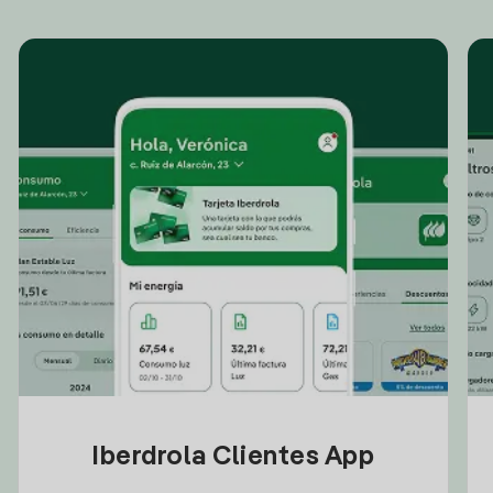
Iberdrola Clientes App