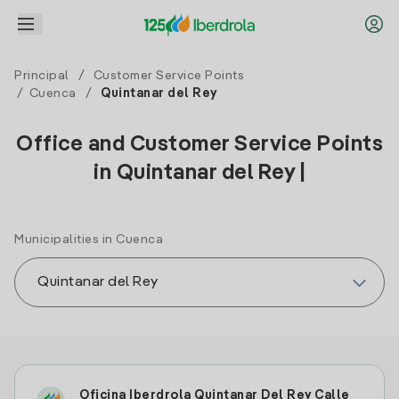
Principal
/
Customer Service Points
/
Cuenca
/
Quintanar del Rey
Office and Customer Service Points
in Quintanar del Rey |
Municipalities in Cuenca
Oficina Iberdrola Quintanar Del Rey Calle