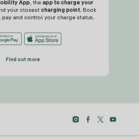
Mobility App
, the
app to charge your
find your closest
charging point
. Book
, pay and control your charge status.
Find out more