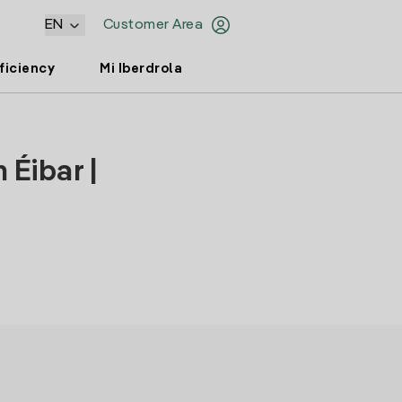
EN
Customer Area
ficiency
Mi Iberdrola
 Éibar |