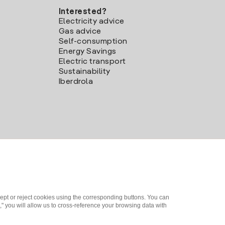
Interested?
Electricity advice
Gas advice
Self-consumption
Energy Savings
Electric transport
Sustainability
Iberdrola
ept or reject cookies using the corresponding buttons. You can
" you will allow us to cross-reference your browsing data with