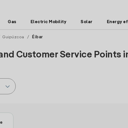
Gas
Electric Mobility
Solar
Energy ef
/
Guipúzcoa
/
Éibar
and Customer Service Points in
le