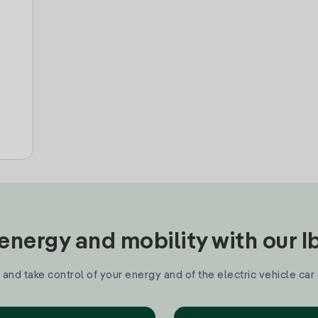
nergy and mobility with our 
and take control of your energy and of the electric vehicle car