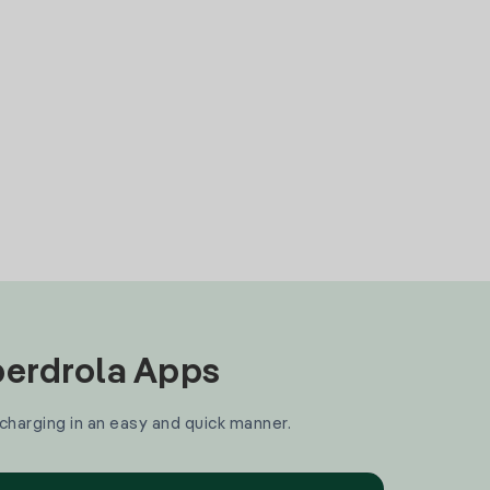
Iberdrola Apps
 charging in an easy and quick manner.