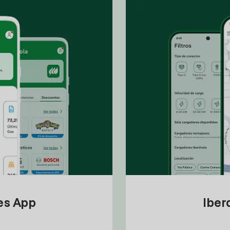
tes App
Iber