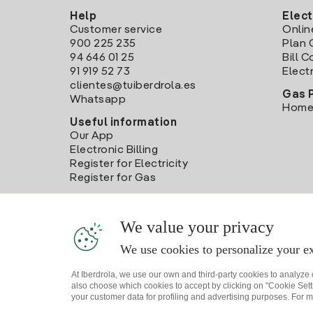
Help
Elect
Customer service
Onlin
900 225 235
Plan 
94 646 01 25
Bill 
91 919 52 73
Electr
clientes@tuiberdrola.es
Gas 
Whatsapp
Home
Useful information
Our App
Electronic Billing
Register for Electricity
Register for Gas
We value your privacy
We use cookies to personalize your ex
At Iberdrola, we use our own and third-party cookies to analyze
also choose which cookies to accept by clicking on "Cookie Setti
your customer data for profiling and advertising purposes. For m