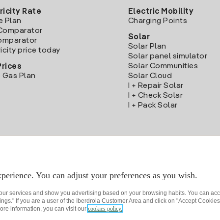
ricity Rate
Electric Mobility
e Plan
Charging Points
Comparator
Solar
Comparator
Solar Plan
icity price today
Solar panel simulator
Solar Communities
Prices
 Gas Plan
Solar Cloud
I + Repair Solar
I + Check Solar
I + Pack Solar
Download the Iberdrola Clientes App
perience. You can adjust your preferences as you wish.
 our services and show you advertising based on your browsing habits. You can acc
ngs." If you are a user of the Iberdrola Customer Area and click on "Accept Cookies,
ore information, you can visit our
cookies policy.