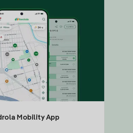
drola Mobility App