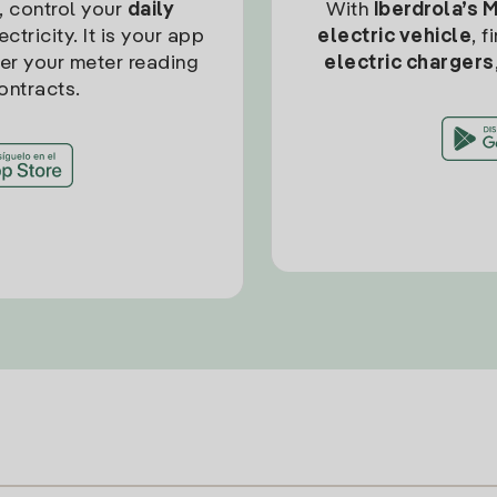
, control your
daily
With
Iberdrola’s 
ctricity. It is your app
electric vehicle
, 
ter your meter reading
electric chargers
ontracts.