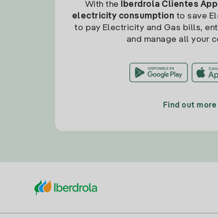
With the
Iberdrola Clientes App
electricity consumption
to save Ele
to pay Electricity and Gas bills, en
and manage all your c
Find out more