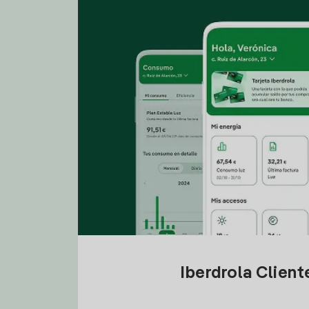
Iberdrola Clien