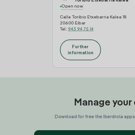
Toribio Etxebarria Kalea
Open now
Calle Toribio Etxebarria Kalea 18
20600 Eibar
Tel:
943 94 75 14
Further
information
Manage your e
Download for free the Iberdrola apps 