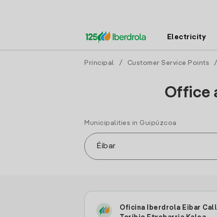
Electricity
Principal
/
Customer Service Points
Office 
Municipalities in Guipúzcoa
Oficina Iberdrola Eibar Cal