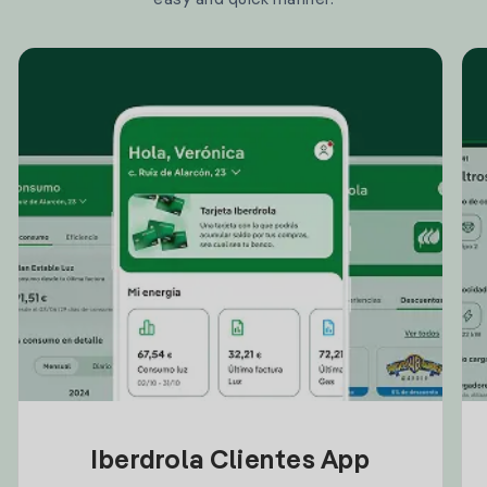
Iberdrola Clientes App