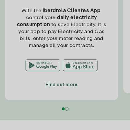
With the
Iberdrola Clientes App
,
control your
daily electricity
consumption
to save Electricity. It is
your app to pay Electricity and Gas
bills, enter your meter reading and
manage all your contracts.
Find out more