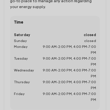
go-to place to manage any action regarding
your energy supply.
Time
Saturday
closed
Sunday
closed
Monday
9:00 AM
-
2:00 PM
,
4:00 PM
-
7:00
PM
Tuesday
9:00 AM
-
2:00 PM
,
4:00 PM
-
7:00
PM
Wednesday
9:00 AM
-
2:00 PM
,
4:00 PM
-
7:00
PM
Thursday
9:00 AM
-
2:00 PM
,
4:00 PM
-
7:00
PM
Friday
9:00 AM
-
2:00 PM
,
4:00 PM
-
7:00
PM