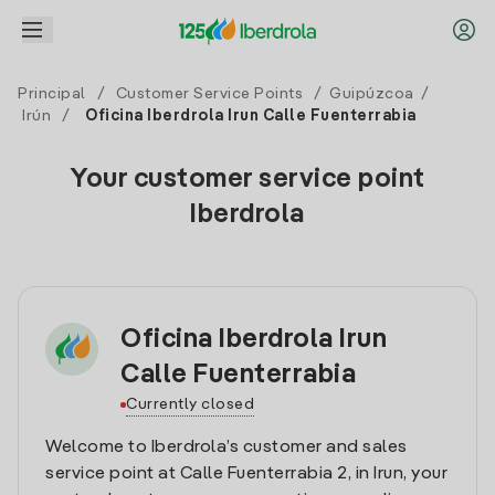
Principal
/
Customer Service Points
/
Guipúzcoa
/
Irún
/
Oficina Iberdrola Irun Calle Fuenterrabia
Your customer service point
Iberdrola
Oficina Iberdrola Irun
Calle Fuenterrabia
Currently closed
Welcome to Iberdrola’s customer and sales
service point at Calle Fuenterrabia 2, in Irun, your