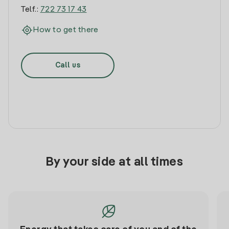
Telf.:
722 73 17 43
How to get there
Call us
By your side at all times