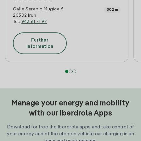
Calle Serapio Mugica 6
302 m
20302 Irun
Tel:
943 61 71 97
Further
information
Manage your energy and mobility
with our Iberdrola Apps
Download for free the Iberdrola apps and take control of
your energy and of the electric vehicle car charging in an
easy and quick manner.