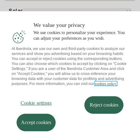
Electricity price today
Solar
Charging Points
We value your privacy
Interested?
We use cookies to personalize your experience. You
Solar Plan
can adjust your preferences as you wish.
At Iberdrola, we use our own and third-party cookies to analyze our
Solar panel simulator
services and show you advertising based on your browsing habits.
Electricity advice
You can accept or reject cookies using the corresponding buttons.
Download the Iberdrola Clientes App
Solar Communities
You can also choose which cookies to accept by clicking on "Cookie
Settings." If you are a user of the Iberdrola Customer Area and click
Gas advice
on "Accept Cookies," you will allow us to cross-reference your
Solar Cloud
browsing data with your customer data for profiling and advertising
Self-consumption
purposes. For more information, you can visit our
cookies policy.
I + Repair Solar
Site map
Legal information and Cookies Policy
Energy Savings
Privacy policy
Cookie settings
Information security
I + Check Solar
Cookie settings
Accessibility
How to become a partner?
Reject cookies
Electric transport
Complaints Channel
Iberdrola.com
I + Pack Solar
Sustainability
Accept cookies
© 2026 Iberdrola Clientes S.A.U.
Iberdrola