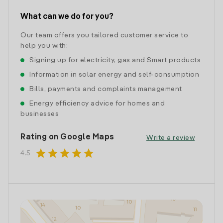
What can we do for you?
Our team offers you tailored customer service to
help you with:
Signing up for electricity, gas and Smart products
Information in solar energy and self-consumption
Bills, payments and complaints management
Energy efficiency advice for homes and
businesses
Rating on Google Maps
Write a review
star
star
star
star
star
4.5