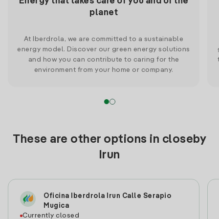
Energy that takes care of you and of the
planet
At Iberdrola, we are committed to a sustainable
energy model. Discover our green energy solutions
and how you can contribute to caring for the
environment from your home or company.
These are other options in closeby
Irun
Oficina Iberdrola Irun Calle Serapio
Mugica
Currently closed