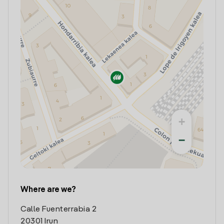
+
−
Where are we?
Calle Fuenterrabia 2
20301 Irun