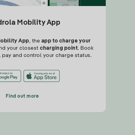
drola Mobility App
Mobility App
, the
app to charge your
find your closest
charging point
. Book
, pay and control your charge status.
Find out more