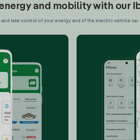
nergy and mobility with our 
and take control of your energy and of the electric vehicle car