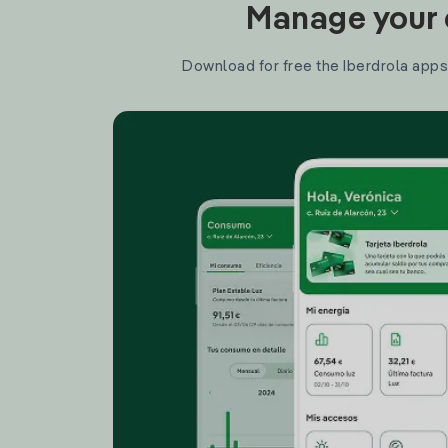
Manage your e
Download for free the Iberdrola apps 