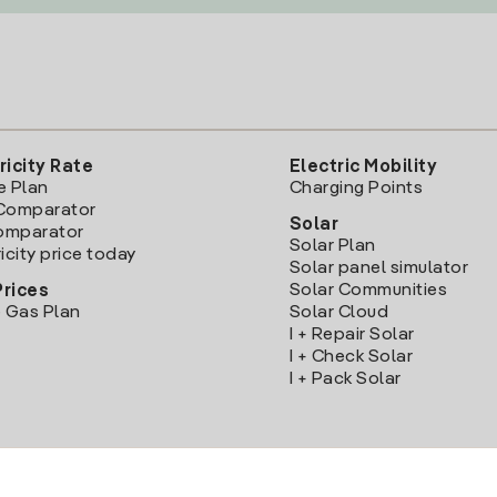
ricity Rate
Electric Mobility
e Plan
Charging Points
Comparator
Solar
Comparator
Solar Plan
icity price today
Solar panel simulator
Solar Communities
Prices
 Gas Plan
Solar Cloud
I + Repair Solar
I + Check Solar
I + Pack Solar