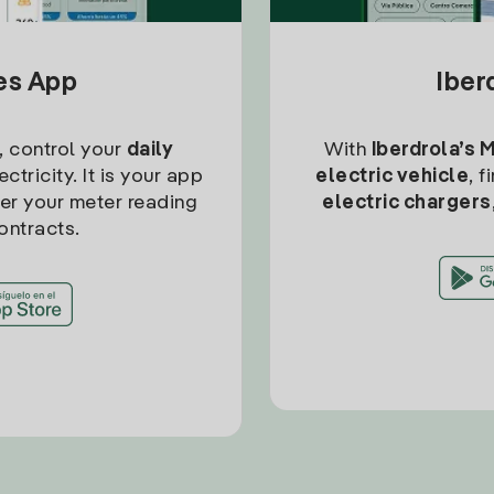
tes App
Iber
, control your
daily
With
Iberdrola’s 
ctricity. It is your app
electric vehicle
, 
ter your meter reading
electric chargers
ontracts.