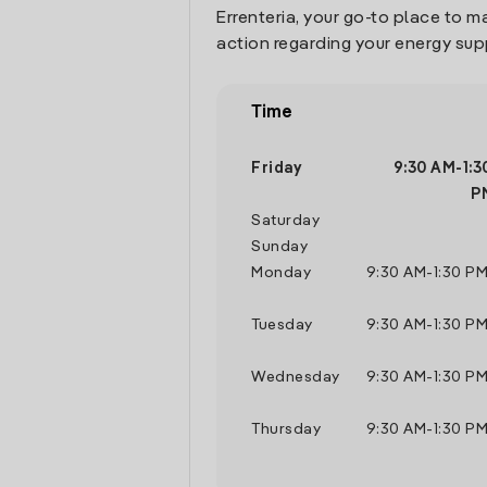
Errenteria, your go-to place to 
action regarding your energy sup
Time
Friday
9:30 AM
-
1:3
P
Saturday
Sunday
Monday
9:30 AM
-
1:30 P
Tuesday
9:30 AM
-
1:30 P
Wednesday
9:30 AM
-
1:30 P
Thursday
9:30 AM
-
1:30 P