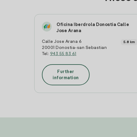
Oficina Iberdrola Donostia Calle
Jose Arana
Calle Jose Arana 6
5.8 km
20001 Donostia-san Sebastian
Tel:
943 55 83 61
Further
information