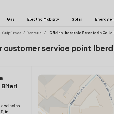
Gas
Electric Mobility
Solar
Energy ef
/
Guipúzcoa
/
Rentería
/
Oficina Iberdrola Errenteria Calle 
r customer service point Iberd
la
 Biteri
 and sales
1, in