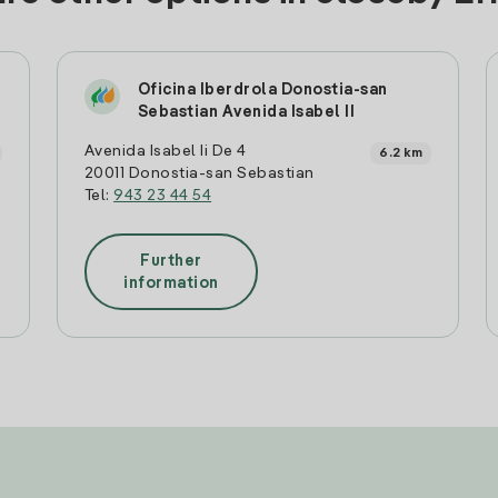
Oficina Iberdrola Donostia-san
Sebastian Avenida Isabel II
Avenida Isabel Ii De 4
6.2 km
20011 Donostia-san Sebastian
Tel:
943 23 44 54
Further
information