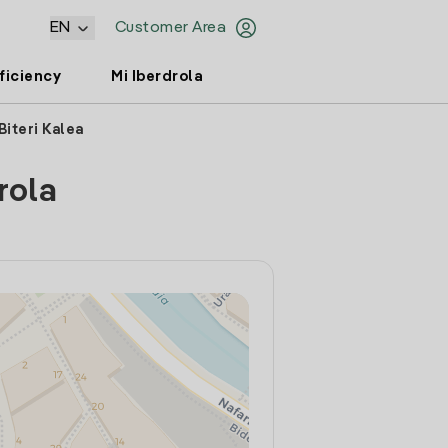
EN
Customer Area
ficiency
Mi Iberdrola
Biteri Kalea
rola