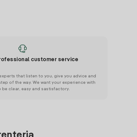
rofessional customer service
xperts that listen to you, give you advice and
tep of the way. We want your experience with
o be clear, easy and sastisfactory.
renteria