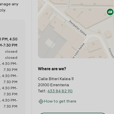
manage any
ply.
0 PM
,
4:30
M
-
7:30 PM
closed
closed
M
,
4:30 PM
-
Where are we?
7:30 PM
M
,
4:30 PM
-
Calle Biteri Kalea 11
7:30 PM
20100 Errenteria
M
,
4:30 PM
-
Telf.:
633 84 82 90
7:30 PM
M
,
4:30 PM
-
How to get there
7:30 PM