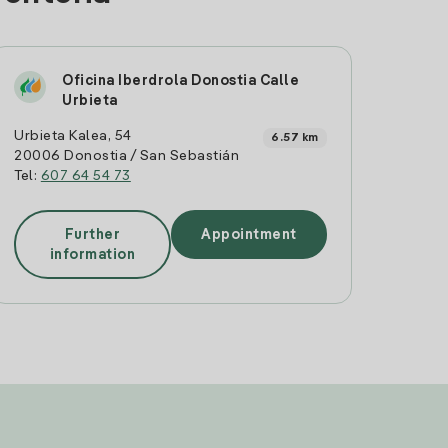
Oficina Iberdrola Donostia Calle
Urbieta
Urbieta Kalea, 54
6.57 km
20006 Donostia / San Sebastián
Tel:
607 64 54 73
Further
Appointment
information