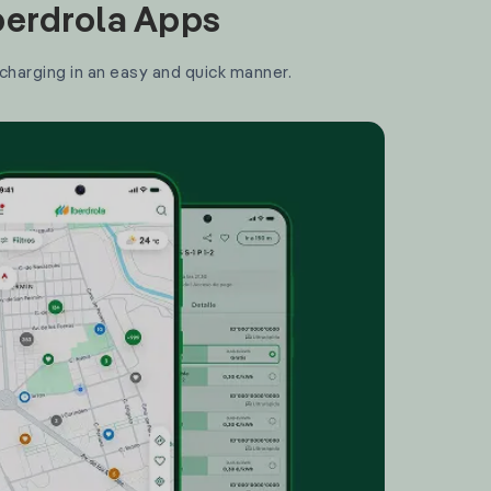
Iberdrola Apps
 charging in an easy and quick manner.