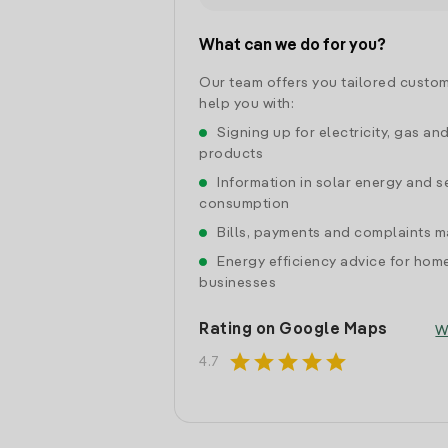
What can we do for you?
Our team offers you tailored custom
help you with:
Signing up for electricity, gas an
products
Information in solar energy and se
consumption
Bills, payments and complaints
Energy efficiency advice for hom
businesses
Rating on Google Maps
W
star
star
star
star
star
4.7