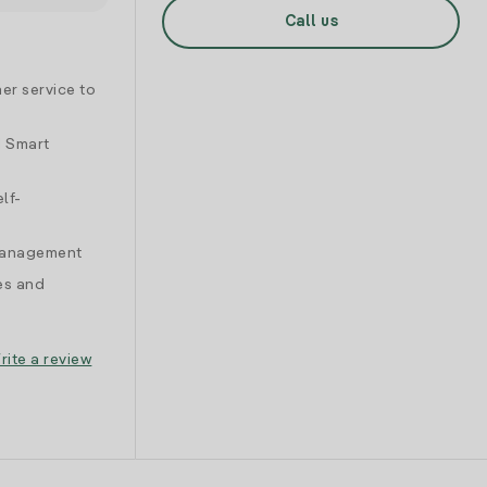
Call us
er service to
d Smart
lf-
 management
es and
rite a review