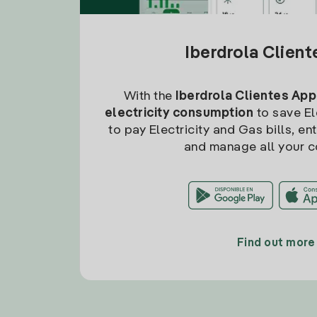
Iberdrola Clien
With the
Iberdrola Clientes App
electricity consumption
to save Ele
to pay Electricity and Gas bills, en
and manage all your c
Find out more