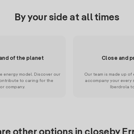
By your side at all times
and of the planet
Close and p
le energy model. Discover our
Our team is made up of e
ntribute to caring for the
accompany your every s
 or company.
Iberdrola t
re other options in closeby Er