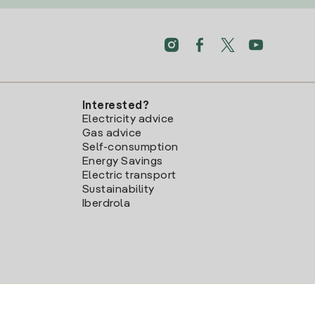
Interested?
Electricity advice
Gas advice
Self-consumption
Energy Savings
Electric transport
Sustainability
Iberdrola