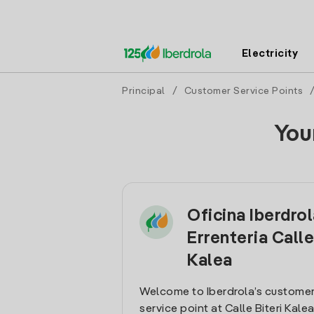
Electricity
Principal
/
Customer Service Points
You
Oficina Iberdro
Errenteria Calle
Kalea
Welcome to Iberdrola’s customer
service point at Calle Biteri Kalea 1