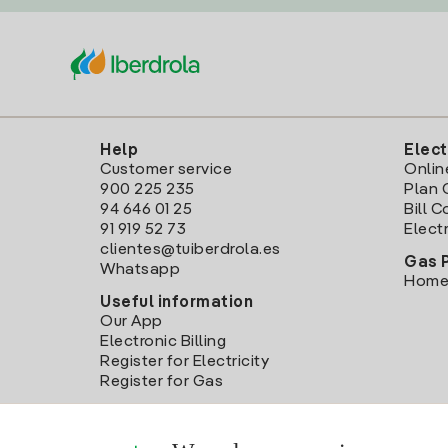
Help
Elect
Customer service
Onlin
900 225 235
Plan 
94 646 01 25
Bill 
91 919 52 73
Electr
clientes@tuiberdrola.es
Gas 
Whatsapp
Home
Useful information
Our App
Electronic Billing
Register for Electricity
Register for Gas