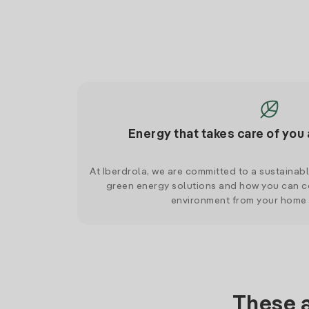
Energy that takes care of you 
At Iberdrola, we are committed to a sustainab
green energy solutions and how you can co
environment from your home
These a