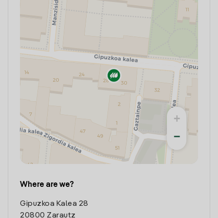
+
−
Where are we?
Gipuzkoa Kalea 28
20800 Zarautz