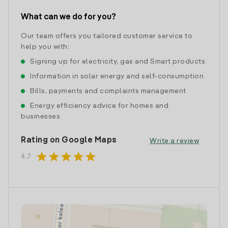
What can we do for you?
Our team offers you tailored customer service to
help you with:
Signing up for electricity, gas and Smart products
Information in solar energy and self-consumption
Bills, payments and complaints management
Energy efficiency advice for homes and
businesses
Rating on Google Maps
Write a review
star
star
star
star
star
4.7