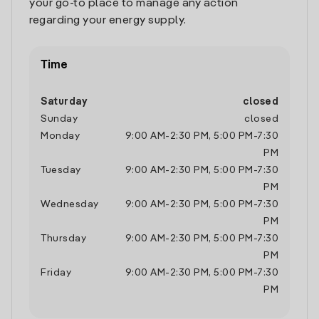
your go-to place to manage any action
regarding your energy supply.
Time
Saturday
closed
Sunday
closed
Monday
9:00 AM
-
2:30 PM
,
5:00 PM
-
7:30
PM
Tuesday
9:00 AM
-
2:30 PM
,
5:00 PM
-
7:30
PM
Wednesday
9:00 AM
-
2:30 PM
,
5:00 PM
-
7:30
PM
Thursday
9:00 AM
-
2:30 PM
,
5:00 PM
-
7:30
PM
Friday
9:00 AM
-
2:30 PM
,
5:00 PM
-
7:30
PM