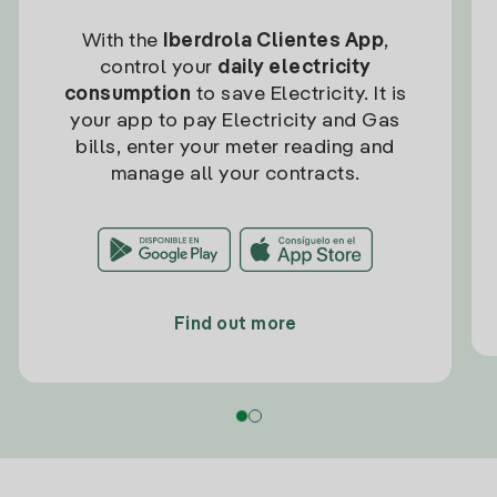
With the
Iberdrola Clientes App
,
control your
daily electricity
consumption
to save Electricity. It is
your app to pay Electricity and Gas
bills, enter your meter reading and
manage all your contracts.
Find out more