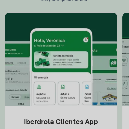
Iberdrola Clientes App