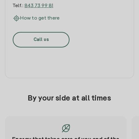
Telf.:
843 73 99 81
How to get there
Call us
By your side at all times