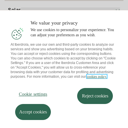
Electricity price today
Solar
Charging Points
We value your privacy
Interested?
We use cookies to personalize your experience. You
Solar Plan
can adjust your preferences as you wish.
At Iberdrola, we use our own and third-party cookies to analyze our
Solar panel simulator
services and show you advertising based on your browsing habits.
Electricity advice
You can accept or reject cookies using the corresponding buttons.
Download the Iberdrola Clientes App
Solar Communities
You can also choose which cookies to accept by clicking on "Cookie
Settings." If you are a user of the Iberdrola Customer Area and click
Gas advice
on "Accept Cookies," you will allow us to cross-reference your
Solar Cloud
browsing data with your customer data for profiling and advertising
Self-consumption
purposes. For more information, you can visit our
cookies policy.
I + Repair Solar
Site map
Legal information and Cookies Policy
Energy Savings
Privacy policy
Cookie settings
Information security
I + Check Solar
Cookie settings
Accessibility
How to become a partner?
Reject cookies
Electric transport
Complaints Channel
Iberdrola.com
I + Pack Solar
Sustainability
Accept cookies
© 2026 Iberdrola Clientes S.A.U.
Iberdrola