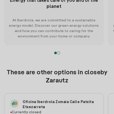
Energy that takes care of you and of the
planet
At Iberdrola, we are committed to a sustainable
energy model. Discover our green energy solutions
and how you can contribute to caring for the
environment from your home or company.
These are other options in closeby
Zarautz
Oficina Iberdrola Zumaia Calle Patxita
Etxezarreta
Currently closed