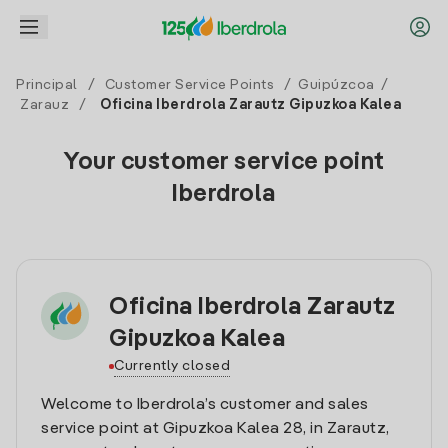
Principal
/
Customer Service Points
/
Guipúzcoa
/
Zarauz
/
Oficina Iberdrola Zarautz Gipuzkoa Kalea
Your customer service point
Iberdrola
Oficina Iberdrola Zarautz
Gipuzkoa Kalea
Currently closed
Welcome to Iberdrola’s customer and sales
service point at Gipuzkoa Kalea 28, in Zarautz,