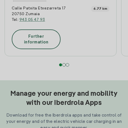
Calle Patxita Etxezarreta 17
6.77 km
20750 Zumaia
Tel:
943 05 47 93
Further
information
Manage your energy and mobility
with our Iberdrola Apps
Download for free the Iberdrola apps and take control of
your energy and of the electric vehicle car charging in an
easy and quick manner.