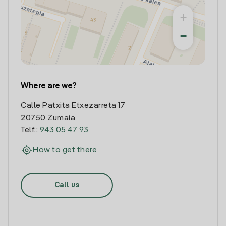
+
−
Where are we?
Calle Patxita Etxezarreta 17
20750 Zumaia
Telf.:
943 05 47 93
How to get there
Call us