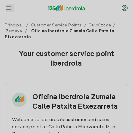
Principal
/
Customer Service Points
/
Guipúzcoa
/
Zumaya
/
Oficina Iberdrola Zumaia Calle Patxita
Etxezarreta
Your customer service point
Iberdrola
Oficina Iberdrola Zumaia
Calle Patxita Etxezarreta
Welcome to Iberdrola’s customer and sales
service point at Calle Patxita Etxezarreta 17, in