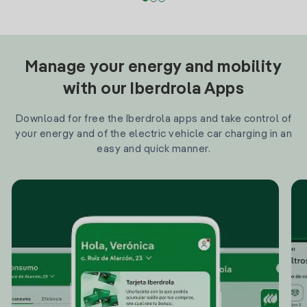
Manage your energy and mobility
with our Iberdrola Apps
Download for free the Iberdrola apps and take control of
your energy and of the electric vehicle car charging in an
easy and quick manner.