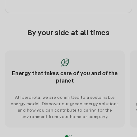
By your side at all times
Energy that takes care of you and of the
planet
At Iberdrola, we are committed to a sustainable
energy model. Discover our green energy solutions
and how you can contribute to caring for the
environment from your home or company.