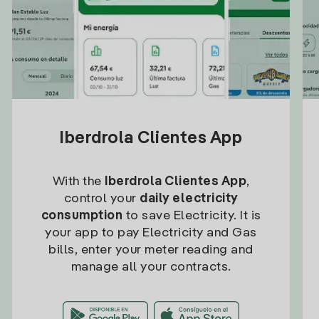
Iberdrola Clientes App
With the
Iberdrola Clientes App
,
control your
daily electricity
consumption
to save Electricity. It is
your app to pay Electricity and Gas
bills, enter your meter reading and
manage all your contracts.