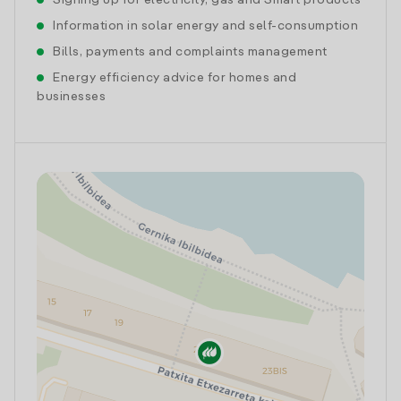
Signing up for electricity, gas and Smart products
Information in solar energy and self-consumption
Bills, payments and complaints management
Energy efficiency advice for homes and
businesses