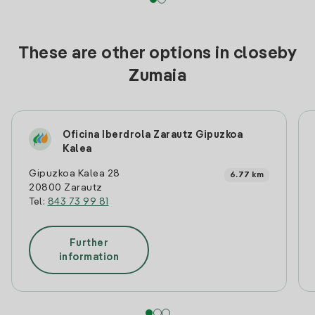
These are other options in closeby
Zumaia
Oficina Iberdrola Zarautz Gipuzkoa
Kalea
Gipuzkoa Kalea 28
6.77 km
20800 Zarautz
Tel:
843 73 99 81
Further
information