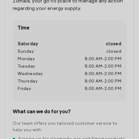
Zumaia, your go-to place to manage any action
regarding your energy supply.
Time
Saturday
closed
Sunday
closed
Monday
8:00 AM
-
2:00 PM
Tuesday
8:00 AM
-
2:00 PM
Wednesday
8:00 AM
-
2:00 PM
Thursday
8:00 AM
-
2:00 PM
Friday
8:00 AM
-
2:00 PM
What can we do for you?
Our team offers you tailored customer service to
help you with: