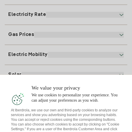
900 225 235
Electricity Rate
Our App
94 646 01 25
Electronic Billing
91 919 52 73
Gas Prices
Online Plan
Register for Electricity
clientes@tuiberdrola.es
Plan Comparator
Register for Gas
Electric Mobility
Whatsapp
Home Gas Plan
Bill Comparator
Electricity price today
Solar
Charging Points
We value your privacy
Interested?
We use cookies to personalize your experience. You
Solar Plan
can adjust your preferences as you wish.
At Iberdrola, we use our own and third-party cookies to analyze our
Solar panel simulator
services and show you advertising based on your browsing habits.
Electricity advice
You can accept or reject cookies using the corresponding buttons.
Download the Iberdrola Clientes App
Solar Communities
You can also choose which cookies to accept by clicking on "Cookie
Settings." If you are a user of the Iberdrola Customer Area and click
Gas advice