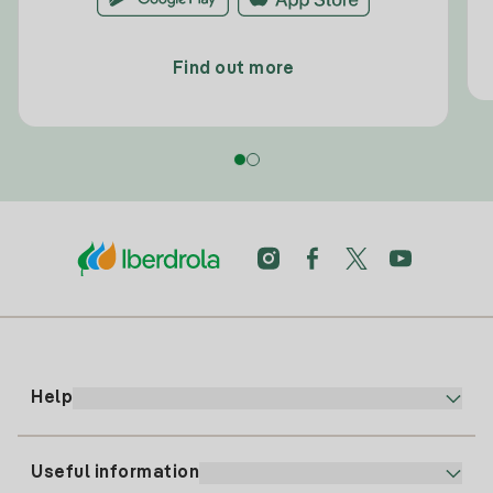
Find out more
Help
Useful information
Customer service