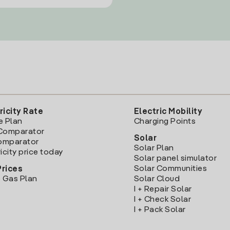
ricity Rate
Electric Mobility
e Plan
Charging Points
Comparator
Solar
Comparator
Solar Plan
icity price today
Solar panel simulator
Solar Communities
Prices
 Gas Plan
Solar Cloud
I + Repair Solar
I + Check Solar
I + Pack Solar