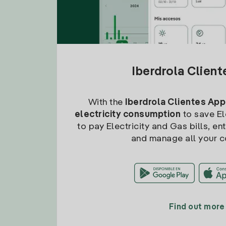
Iberdrola Clien
With the
Iberdrola Clientes App
electricity consumption
to save Ele
to pay Electricity and Gas bills, en
and manage all your c
Find out more