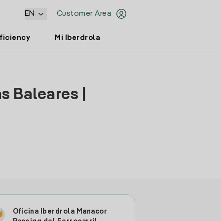
EN
Customer Area
ficiency
Mi Iberdrola
s Baleares |
Oficina Iberdrola Manacor