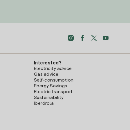
Interested?
Electricity advice
Gas advice
Self-consumption
Energy Savings
Electric transport
Sustainability
Iberdrola