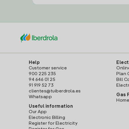
Help
Elect
Customer service
Onlin
900 225 235
Plan 
94 646 01 25
Bill 
91 919 52 73
Electr
clientes@tuiberdrola.es
Gas 
Whatsapp
Home
Useful information
Our App
Electronic Billing
Register for Electricity