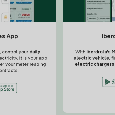
tes App
Iber
, control your
daily
With
Iberdrola’s 
ctricity. It is your app
electric vehicle
, 
ter your meter reading
electric chargers
ontracts.