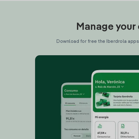
Manage your e
Download for free the Iberdrola apps 