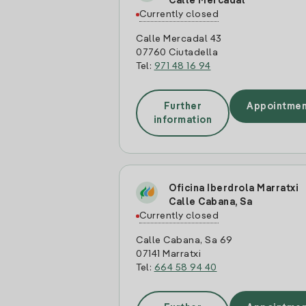
Calle Mercadal
Currently closed
Calle Mercadal 43
07760 Ciutadella
Tel:
971 48 16 94
Further
Appointmen
information
Oficina Iberdrola Marratxi
Calle Cabana, Sa
Currently closed
Calle Cabana, Sa 69
07141 Marratxi
Tel:
664 58 94 40