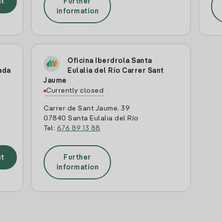
t
Further
information
Oficina Iberdrola Santa
ada
Eulalia del Río Carrer Sant
Jaume
Currently closed
Carrer de Sant Jaume, 39
07840 Santa Eulalia del Río
Tel:
676 89 13 88
t
Further
information