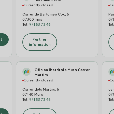
Bartomeu Coc
Currently closed
Cu
Carrer de Bartomeu Coc, 5
Pas
07300 Inca
07
Tel:
971 53 73 46
Tel
t
Further
information
Oficina Iberdrola Muro Carrer
Martirs
Currently closed
Cu
Carrer dels Màrtirs, 5
car
07440 Muro
07
Tel:
971 53 73 46
Tel