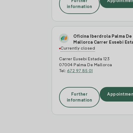
Further
Appointmen
information
Oficina Iberdrola Palma De
Mallorca Carrer Eusebi Est
Currently closed
Carrer Eusebi Estada 123
07004 Palma De Mallorca
Tel:
672 97 85 01
Further
Appointmen
information