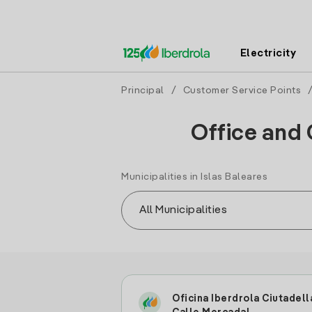
Electricity
Principal
/
Customer Service Points
/
Office and 
Municipalities in Islas Baleares
Oficina Iberdrola Ciutadell