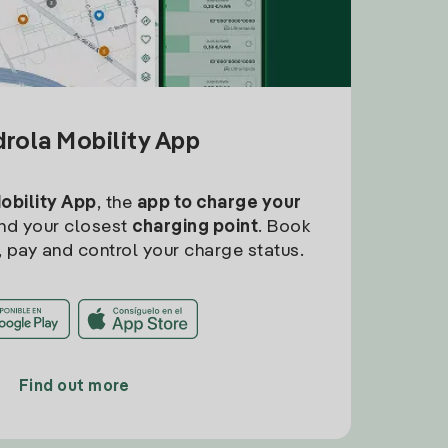
drola Mobility App
Mobility App
, the
app to charge your
find your closest
charging point
. Book
, pay and control your charge status.
Find out more