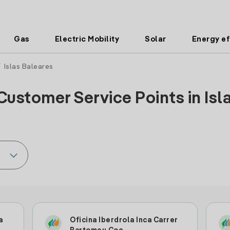
Gas
Electric Mobility
Solar
Energy ef
 Islas Baleares
Customer Service Points in Isla
a
Oficina Iberdrola Inca Carrer