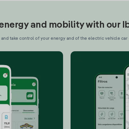
nergy and mobility with our 
and take control of your energy and of the electric vehicle car