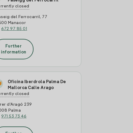
Paseigg del Ferrocarril
rrently closed
seig del Ferrocarril, 77
500 Manacor
:
672 97 85 01
Further
information
Oficina Iberdrola Palma De
Mallorca Calle Arago
rrently closed
rer d'Aragó 239
008 Palma
:
971 53 73 46