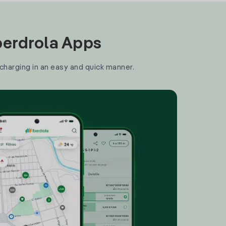
Iberdrola Apps
 charging in an easy and quick manner.