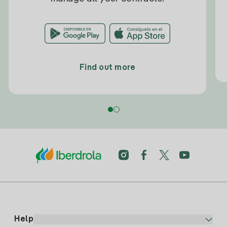
Find out more
Help