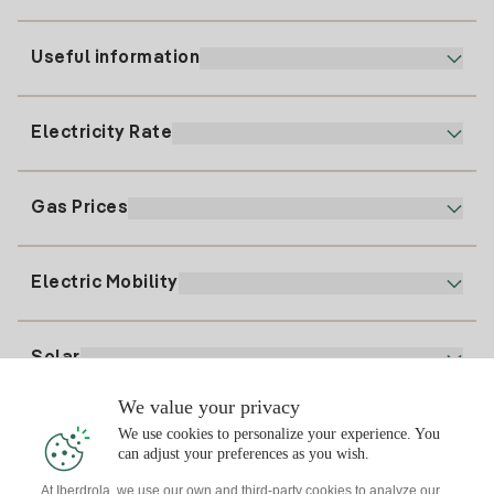
Useful information
Customer service
900 225 235
Electricity Rate
Our App
94 646 01 25
Electronic Billing
91 919 52 73
Gas Prices
Online Plan
Register for Electricity
clientes@tuiberdrola.es
Plan Comparator
Register for Gas
Electric Mobility
Whatsapp
Home Gas Plan
Bill Comparator
Electricity price today
Solar
Charging Points
We value your privacy
Interested?
We use cookies to personalize your experience. You
Solar Plan
can adjust your preferences as you wish.
At Iberdrola, we use our own and third-party cookies to analyze our
Solar panel simulator