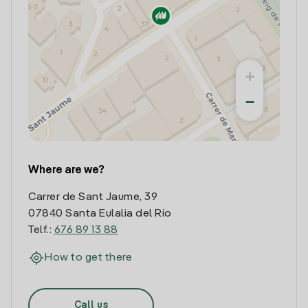
+
−
Where are we?
Carrer de Sant Jaume, 39
07840 Santa Eulalia del Río
Telf.:
676 89 13 88
How to get there
Call us