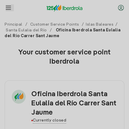
Principal
/
Customer Service Points
/
Islas Baleares
/
Santa Eulalia del Río
/
Oficina Iberdrola Santa Eulalia
del Río Carrer Sant Jaume
Your customer service point
Iberdrola
Oficina Iberdrola Santa
Eulalia del Río Carrer Sant
Jaume
Currently closed