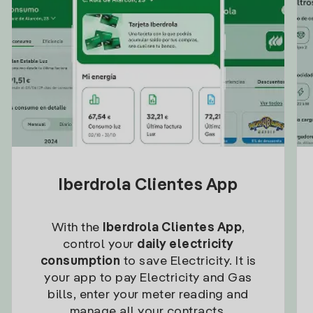
Iberdrola Clientes App
With the
Iberdrola Clientes App
,
control your
daily electricity
consumption
to save Electricity. It is
your app to pay Electricity and Gas
bills, enter your meter reading and
manage all your contracts.