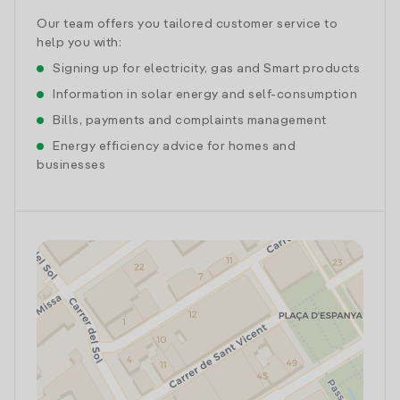
Our team offers you tailored customer service to
help you with:
Signing up for electricity, gas and Smart products
Information in solar energy and self-consumption
Bills, payments and complaints management
Energy efficiency advice for homes and
businesses