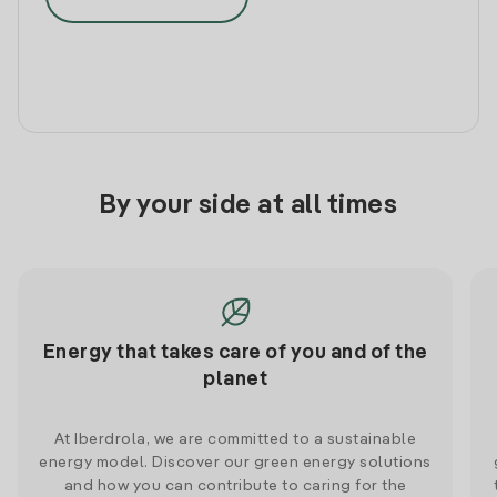
By your side at all times
Energy that takes care of you and of the
planet
At Iberdrola, we are committed to a sustainable
energy model. Discover our green energy solutions
and how you can contribute to caring for the