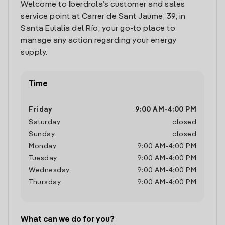
Welcome to Iberdrola’s customer and sales
service point at Carrer de Sant Jaume, 39, in
Santa Eulalia del Río, your go-to place to
manage any action regarding your energy
supply.
Time
Friday
9:00 AM
-
4:00 PM
Saturday
closed
Sunday
closed
Monday
9:00 AM
-
4:00 PM
Tuesday
9:00 AM
-
4:00 PM
Wednesday
9:00 AM
-
4:00 PM
Thursday
9:00 AM
-
4:00 PM
What can we do for you?