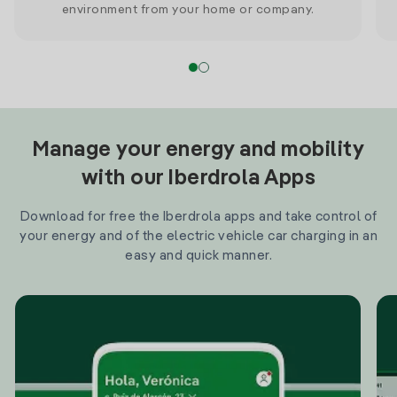
environment from your home or company.
Manage your energy and mobility
with our Iberdrola Apps
Download for free the Iberdrola apps and take control of
your energy and of the electric vehicle car charging in an
easy and quick manner.