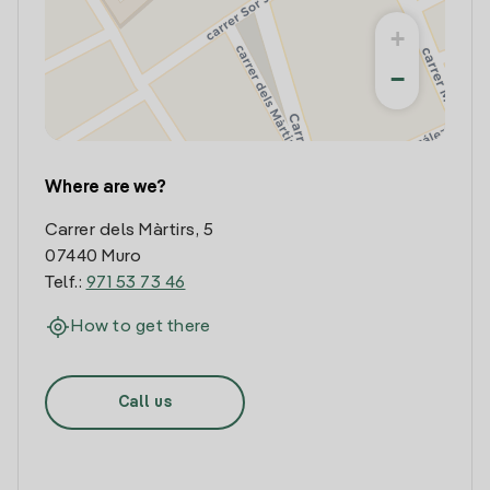
+
−
Where are we?
Carrer dels Màrtirs, 5
07440 Muro
Telf.:
971 53 73 46
How to get there
Call us