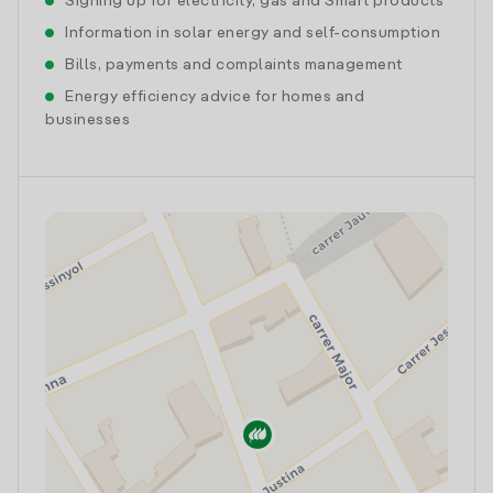
Signing up for electricity, gas and Smart products
Information in solar energy and self-consumption
Bills, payments and complaints management
Energy efficiency advice for homes and
businesses