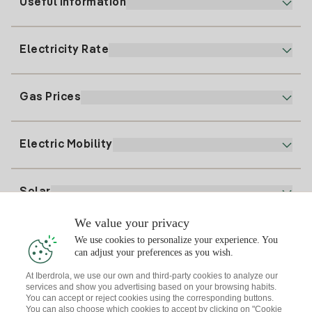
Useful information
Customer service
900 225 235
Electricity Rate
Our App
94 646 01 25
Electronic Billing
91 919 52 73
Gas Prices
Online Plan
Register for Electricity
clientes@tuiberdrola.es
Plan Comparator
Register for Gas
Electric Mobility
Whatsapp
Home Gas Plan
Bill Comparator
Electricity price today
Solar
Charging Points
We value your privacy
Interested?
We use cookies to personalize your experience. You
Solar Plan
can adjust your preferences as you wish.
At Iberdrola, we use our own and third-party cookies to analyze our
Solar panel simulator
services and show you advertising based on your browsing habits.
Electricity advice
You can accept or reject cookies using the corresponding buttons.
Download the Iberdrola Clientes App
Solar Communities
You can also choose which cookies to accept by clicking on "Cookie