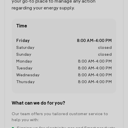
your go-to place to manage any action
regarding your energy supply.
Time
Friday
8:00 AM
-
4:00 PM
Saturday
closed
Sunday
closed
Monday
8:00 AM
-
4:00 PM
Tuesday
8:00 AM
-
4:00 PM
Wednesday
8:00 AM
-
4:00 PM
Thursday
8:00 AM
-
4:00 PM
What can we do for you?
Our team offers you tailored customer service to
help you with: