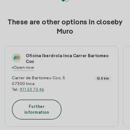
These are other options in closeby
Muro
Oficina Iberdrola Inca Carrer Bartomeu
Coc
Open now
Carrer de Bartomeu Coc, 5
12.5 km
07300 Inca
Tel:
971 53 73 46
Further
information