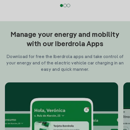
Manage your energy and mobility
with our Iberdrola Apps
Download for free the Iberdrola apps and take control of
your energy and of the electric vehicle car charging in an
easy and quick manner.