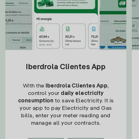
Iberdrola Clientes App
With the
Iberdrola Clientes App
,
control your
daily electricity
consumption
to save Electricity. It is
your app to pay Electricity and Gas
bills, enter your meter reading and
manage all your contracts.