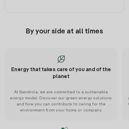
By your side at all times
Energy that takes care of you and of the
planet
At Iberdrola, we are committed to a sustainable
energy model. Discover our green energy solutions
and how you can contribute to caring for the
environment from your home or company.