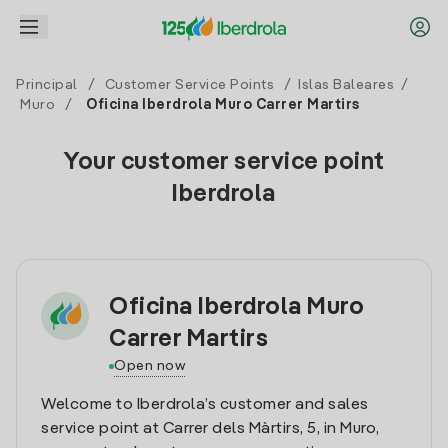
Principal
/
Customer Service Points
/
Islas Baleares
/
Muro
/
Oficina Iberdrola Muro Carrer Martirs
Your customer service point
Iberdrola
Oficina Iberdrola Muro
Carrer Martirs
Open now
Welcome to Iberdrola’s customer and sales
service point at Carrer dels Màrtirs, 5, in Muro,