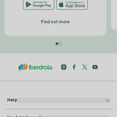
Find out more
Help