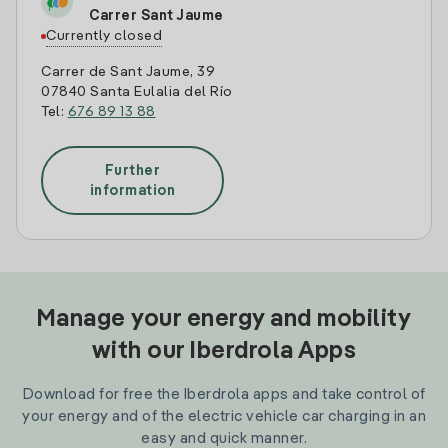
Carrer Sant Jaume
Currently closed
Carrer de Sant Jaume, 39
07840 Santa Eulalia del Río
Tel:
676 89 13 88
Further
information
Manage your energy and mobility
with our Iberdrola Apps
Download for free the Iberdrola apps and take control of
your energy and of the electric vehicle car charging in an
easy and quick manner.