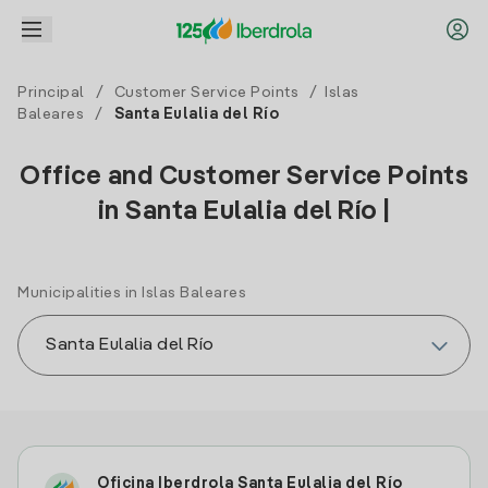
Principal
/
Customer Service Points
/
Islas
Baleares
/
Santa Eulalia del Río
Office and Customer Service Points
in Santa Eulalia del Río |
Municipalities in Islas Baleares
Oficina Iberdrola Santa Eulalia del Río