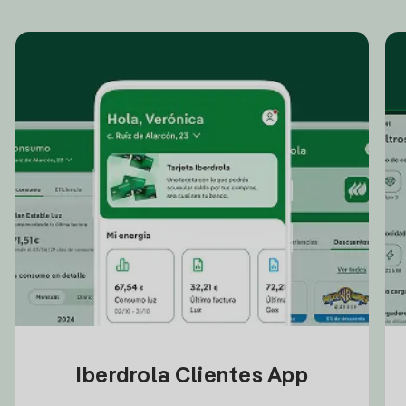
Iberdrola Clientes App