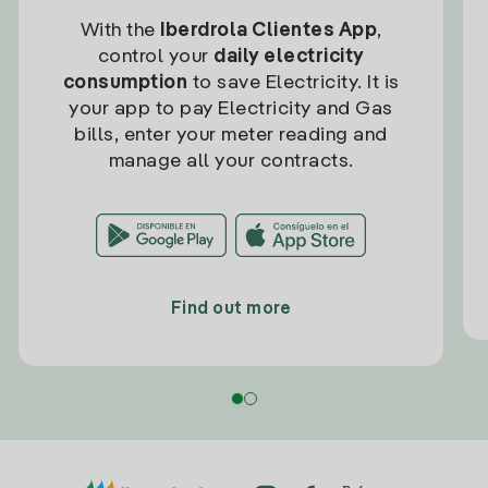
With the
Iberdrola Clientes App
,
control your
daily electricity
consumption
to save Electricity. It is
your app to pay Electricity and Gas
bills, enter your meter reading and
manage all your contracts.
Find out more