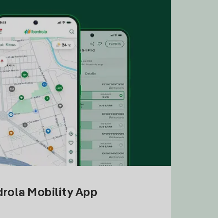
drola Mobility App