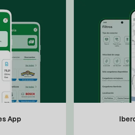
tes App
Iber