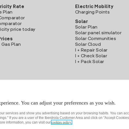
ricity Rate
Electric Mobility
e Plan
Charging Points
Comparator
Solar
Comparator
Solar Plan
icity price today
Solar panel simulator
Solar Communities
Prices
 Gas Plan
Solar Cloud
I + Repair Solar
I + Check Solar
I + Pack Solar
Download the Iberdrola Clientes App
perience. You can adjust your preferences as you wish.
 our services and show you advertising based on your browsing habits. You can acc
ngs." If you are a user of the Iberdrola Customer Area and click on "Accept Cookies,
ore information, you can visit our
cookies policy.