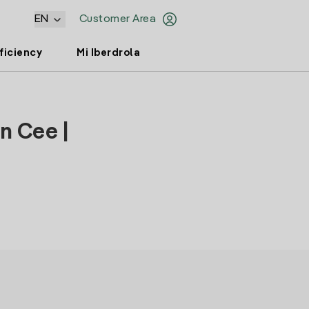
EN
Customer Area
ficiency
Mi Iberdrola
n Cee |