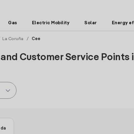
Gas
Electric Mobility
Solar
Energy ef
/
La Coruña
/
Cee
 and Customer Service Points i
ida