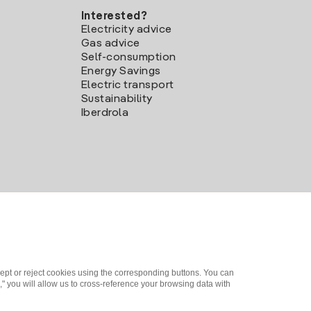
Interested?
Electricity advice
Gas advice
Self-consumption
Energy Savings
Electric transport
Sustainability
Iberdrola
ept or reject cookies using the corresponding buttons. You can
" you will allow us to cross-reference your browsing data with