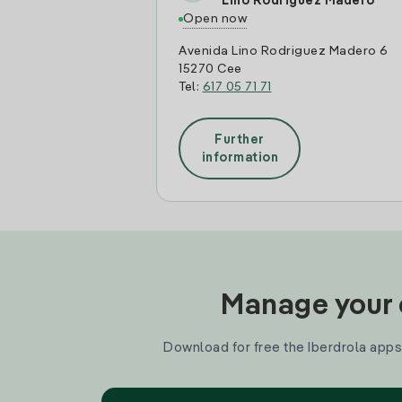
Lino Rodriguez Madero
Open now
Avenida Lino Rodriguez Madero 6
15270 Cee
Tel:
617 05 71 71
Further
information
Manage your e
Download for free the Iberdrola apps 