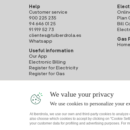
Help
Elect
Customer service
Onlin
900 225 235
Plan 
94 646 01 25
Bill 
91 919 52 73
Electr
clientes@tuiberdrola.es
Gas 
Whatsapp
Home
Useful information
Our App
Electronic Billing
Register for Electricity
Register for Gas
We value your privacy
We use cookies to personalize your ex
At Iberdrola, we use our own and third-party cookies to analyze
also choose which cookies to accept by clicking on "Cookie Setti
your customer data for profiling and advertising purposes. For m