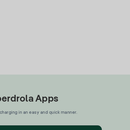
Iberdrola Apps
 charging in an easy and quick manner.