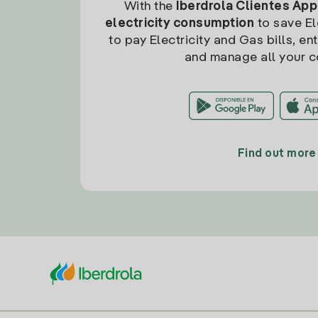
With the
Iberdrola Clientes App
electricity consumption
to save Ele
to pay Electricity and Gas bills, en
and manage all your c
Find out more