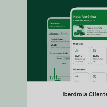
Iberdrola Clien