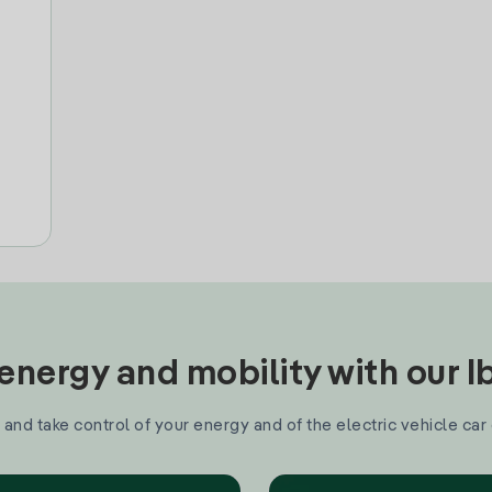
nergy and mobility with our 
and take control of your energy and of the electric vehicle car