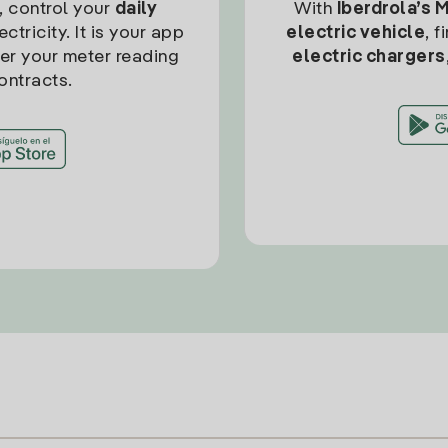
, control your
daily
With
Iberdrola’s 
ctricity. It is your app
electric vehicle
, 
ter your meter reading
electric chargers
ontracts.