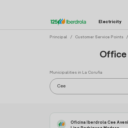
Electricity
Principal
/
Customer Service Points
Office
Municipalities in La Coruña
Oficina Iberdrola Cee Aven