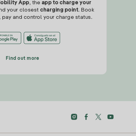
Mobility App
, the
app to charge your
find your closest
charging point
. Book
, pay and control your charge status.
Find out more