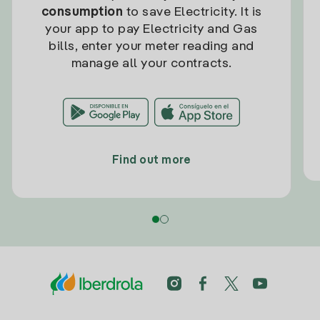
consumption
to save Electricity. It is
your app to pay Electricity and Gas
bills, enter your meter reading and
manage all your contracts.
Find out more