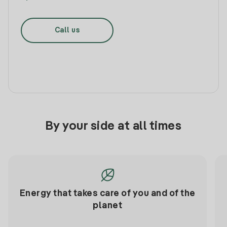
Call us
By your side at all times
Energy that takes care of you and of the
planet