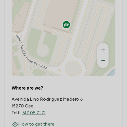
+
−
Where are we?
Avenida Lino Rodriguez Madero 6
15270 Cee
Telf.:
617 05 71 71
How to get there