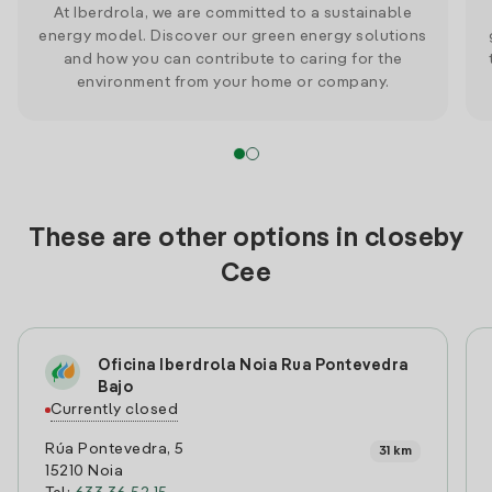
At Iberdrola, we are committed to a sustainable
energy model. Discover our green energy solutions
and how you can contribute to caring for the
environment from your home or company.
These are other options in closeby
Cee
Oficina Iberdrola Noia Rua Pontevedra
Bajo
Currently closed
Rúa Pontevedra, 5
31 km
15210 Noia