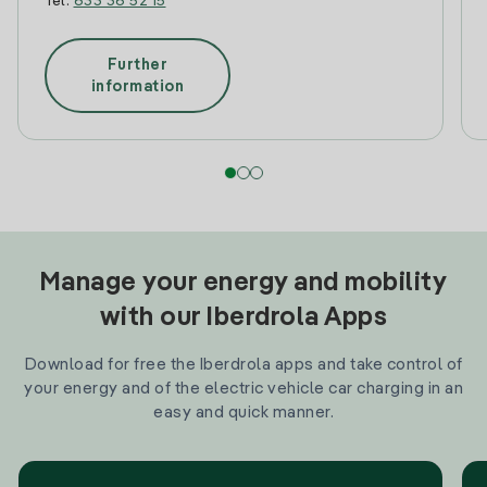
Tel:
633 36 52 15
Further
information
Manage your energy and mobility
with our Iberdrola Apps
Download for free the Iberdrola apps and take control of
your energy and of the electric vehicle car charging in an
easy and quick manner.