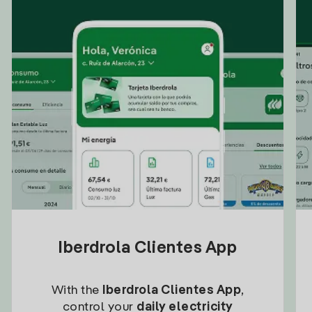
Iberdrola Clientes App
With the
Iberdrola Clientes App
,
control your
daily electricity