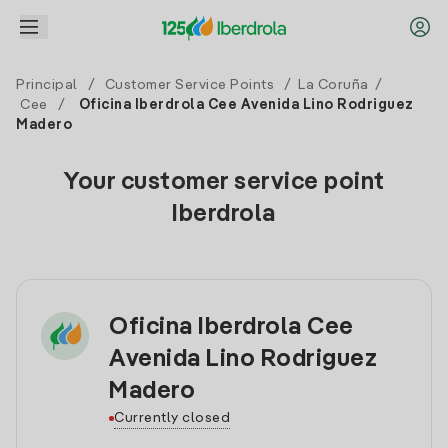
Principal
/
Customer Service Points
/
La Coruña
/
Cee
/
Oficina Iberdrola Cee Avenida Lino Rodriguez
Madero
Your customer service point
Iberdrola
Oficina Iberdrola Cee
Avenida Lino Rodriguez
Madero
Currently closed