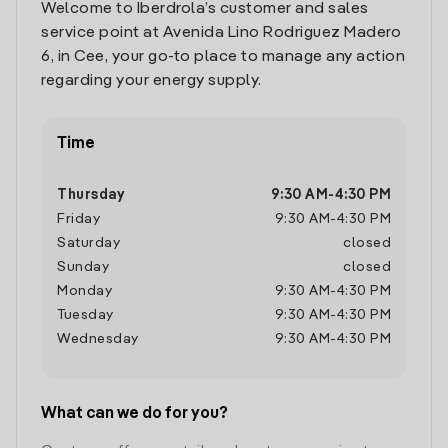
Welcome to Iberdrola’s customer and sales
service point at Avenida Lino Rodriguez Madero
6, in Cee, your go-to place to manage any action
regarding your energy supply.
Time
Thursday
9:30 AM
-
4:30 PM
Friday
9:30 AM
-
4:30 PM
Saturday
closed
Sunday
closed
Monday
9:30 AM
-
4:30 PM
Tuesday
9:30 AM
-
4:30 PM
Wednesday
9:30 AM
-
4:30 PM
What can we do for you?