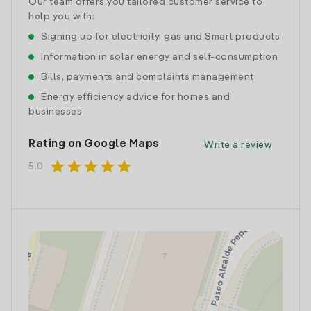
Our team offers you tailored customer service to
help you with:
Signing up for electricity, gas and Smart products
Information in solar energy and self-consumption
Bills, payments and complaints management
Energy efficiency advice for homes and
businesses
Rating on Google Maps
Write a review
star
star
star
star
star
5.0