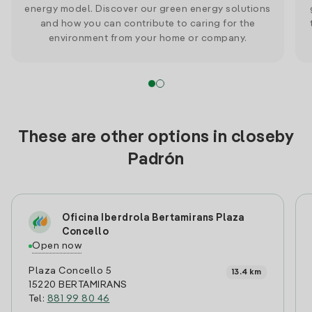
energy model. Discover our green energy solutions
and how you can contribute to caring for the
environment from your home or company.
These are other options in closeby
Padrón
Oficina Iberdrola Bertamirans Plaza
Concello
Open now
Plaza Concello 5
13.4 km
15220 BERTAMIRANS
Tel:
881 99 80 46