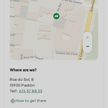
+
−
Where are we?
Rúa do Sol, 8
15900 Padrón
Telf.:
676 37 88 53
How to get there