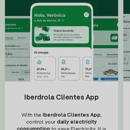
Iberdrola Clientes App
With the
Iberdrola Clientes App
,
control your
daily electricity
consumption
to save Electricity. It is