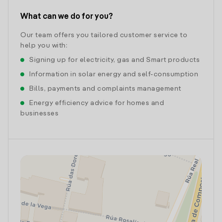
What can we do for you?
Our team offers you tailored customer service to
help you with:
Signing up for electricity, gas and Smart products
Information in solar energy and self-consumption
Bills, payments and complaints management
Energy efficiency advice for homes and
businesses