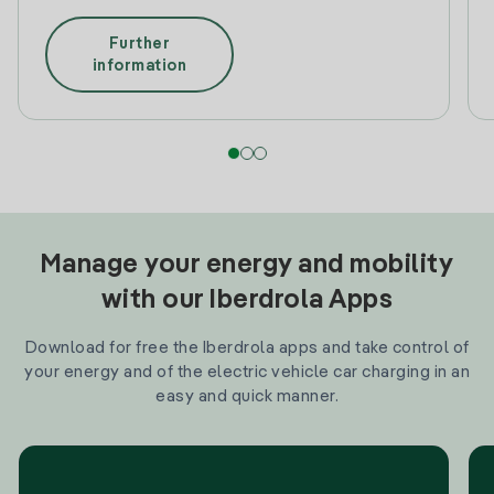
Further
information
Manage your energy and mobility
with our Iberdrola Apps
Download for free the Iberdrola apps and take control of
your energy and of the electric vehicle car charging in an
easy and quick manner.