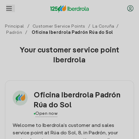
Principal
/
Customer Service Points
/
La Coruña
/
Padrón
/
Oficina Iberdrola Padrón Rúa do Sol
Your customer service point
Iberdrola
Oficina Iberdrola Padrón
Rúa do Sol
Open now
Welcome to Iberdrola’s customer and sales
service point at Rúa do Sol, 8, in Padrón, your