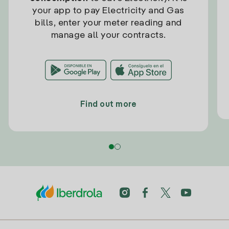
your app to pay Electricity and Gas
bills, enter your meter reading and
manage all your contracts.
Find out more