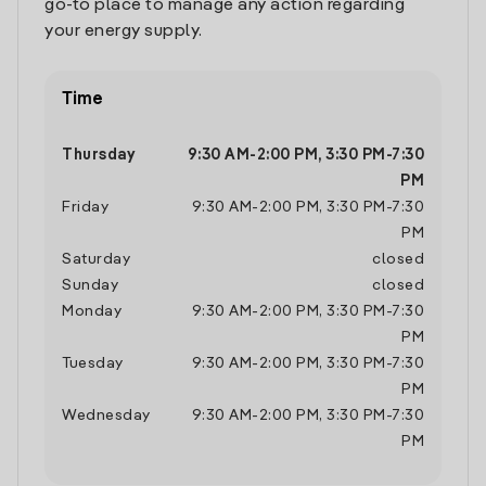
go-to place to manage any action regarding
your energy supply.
Time
Thursday
9:30 AM
-
2:00 PM
,
3:30 PM
-
7:30
PM
Friday
9:30 AM
-
2:00 PM
,
3:30 PM
-
7:30
PM
Saturday
closed
Sunday
closed
Monday
9:30 AM
-
2:00 PM
,
3:30 PM
-
7:30
PM
Tuesday
9:30 AM
-
2:00 PM
,
3:30 PM
-
7:30
PM
Wednesday
9:30 AM
-
2:00 PM
,
3:30 PM
-
7:30
PM