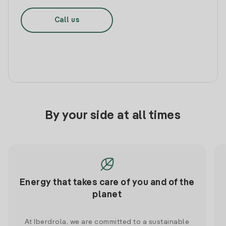
Call us
By your side at all times
Energy that takes care of you and of the
planet
At Iberdrola, we are committed to a sustainable