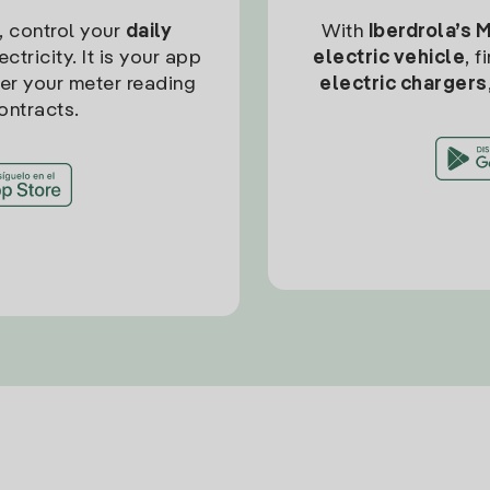
, control your
daily
With
Iberdrola’s 
ctricity. It is your app
electric vehicle
, 
ter your meter reading
electric chargers
ontracts.