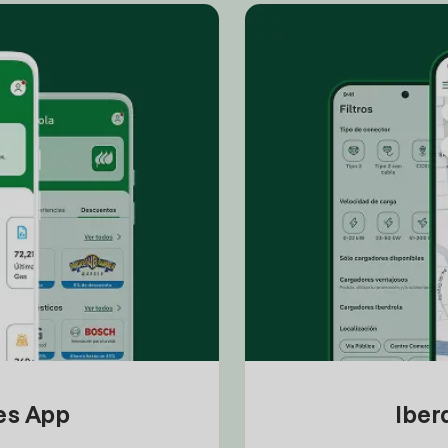
tes App
Iber