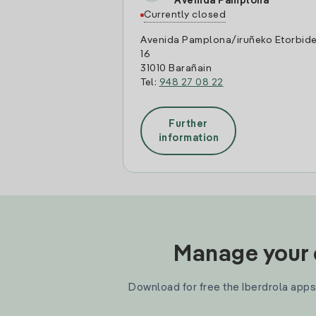
Avenida Pamplona
Currently closed
Avenida Pamplona/iruñeko Etorbid
16
31010 Barañain
Tel:
948 27 08 22
Further
information
Manage your e
Download for free the Iberdrola apps 