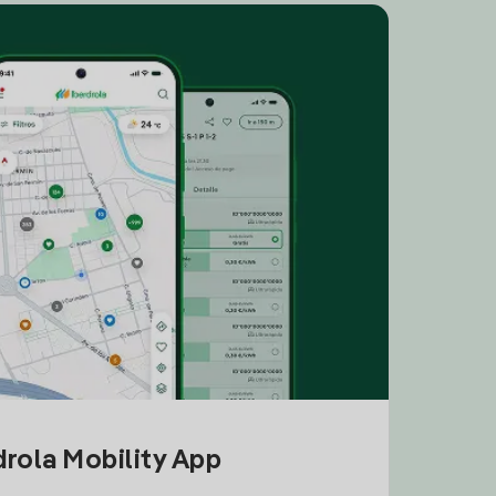
drola Mobility App