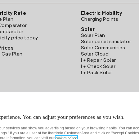
ricity Rate
Electric Mobility
e Plan
Charging Points
Comparator
Solar
Comparator
Solar Plan
icity price today
Solar panel simulator
Solar Communities
Prices
 Gas Plan
Solar Cloud
I + Repair Solar
I + Check Solar
I + Pack Solar
Download the Iberdrola Clientes App
perience. You can adjust your preferences as you wish.
 our services and show you advertising based on your browsing habits. You can acc
ngs." If you are a user of the Iberdrola Customer Area and click on "Accept Cookies,
ore information, you can visit our
cookies policy.