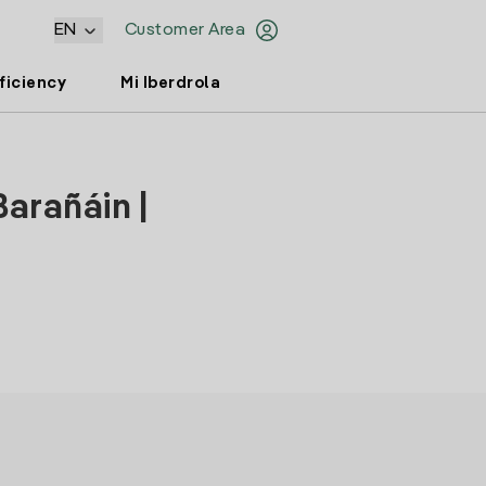
EN
Customer Area
ficiency
Mi Iberdrola
Barañáin |