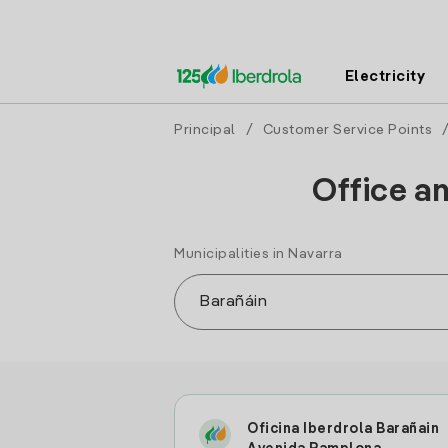
Electricity
Principal
/
Customer Service Points
Office an
Municipalities in Navarra
Oficina Iberdrola Barañain