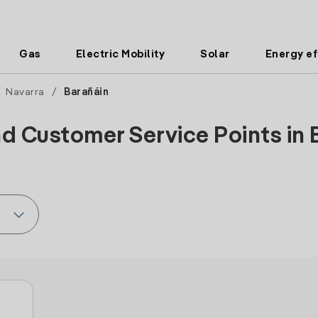
Gas
Electric Mobility
Solar
Energy ef
/
Navarra
/
Barañáin
d Customer Service Points in 