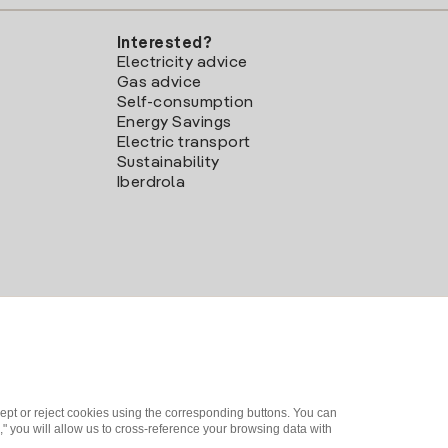
Interested?
Electricity advice
Gas advice
Self-consumption
Energy Savings
Electric transport
Sustainability
Iberdrola
ept or reject cookies using the corresponding buttons. You can
" you will allow us to cross-reference your browsing data with