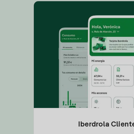
Iberdrola Clien