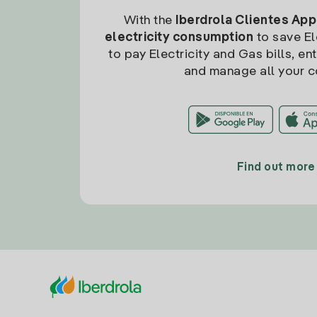
With the
Iberdrola Clientes App
electricity consumption
to save Ele
to pay Electricity and Gas bills, en
and manage all your c
Find out more